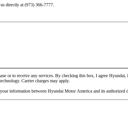
us directly at
(973) 366-7777
.
chase or to receive any services. By checking this box, I agree Hyundai
 technology. Carrier charges may apply.
f your information between Hyundai Motor America and its authorized d