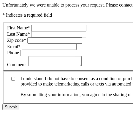
Unfortunately we were unable to process your request. Please contact 
* Indicates a required field
First Name
*
Last Name
*
Zip code
*
Email
*
Phone
Comments
I understand I do not have to consent as a condition of pur
provided to make telemarketing calls or texts via automated
By submitting your information, you agree to the sharing o
Submit