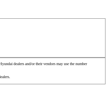
, Hyundai dealers and/or their vendors may use the number
ealers.