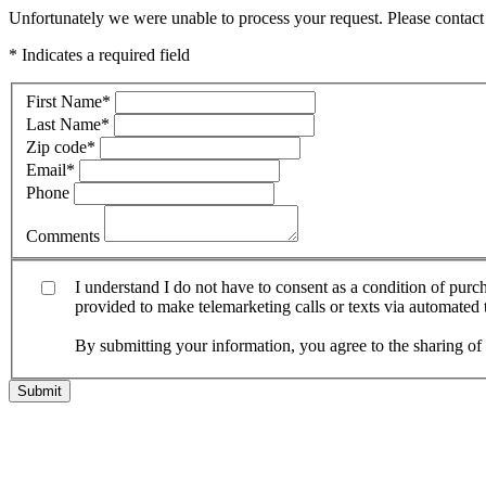
Unfortunately we were unable to process your request. Please contact 
* Indicates a required field
First Name
*
Last Name
*
Zip code
*
Email
*
Phone
Comments
I understand I do not have to consent as a condition of pur
provided to make telemarketing calls or texts via automated
By submitting your information, you agree to the sharing o
Submit