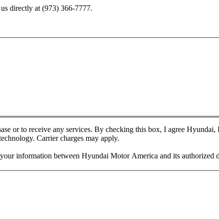
us directly at
(973) 366-7777
.
chase or to receive any services. By checking this box, I agree Hyundai
 technology. Carrier charges may apply.
f your information between Hyundai Motor America and its authorized d