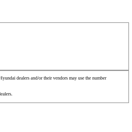
, Hyundai dealers and/or their vendors may use the number
ealers.