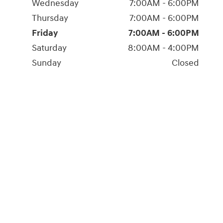
Wednesday
7:00AM - 6:00PM
Thursday
7:00AM - 6:00PM
Friday
7:00AM - 6:00PM
Saturday
8:00AM - 4:00PM
Sunday
Closed