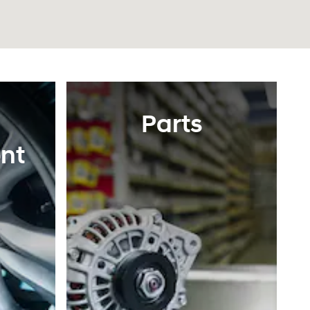
Parts
nt