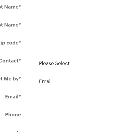
st Name
*
st Name
*
Zip code
*
Contact
*
t Me by
*
Email
*
Phone