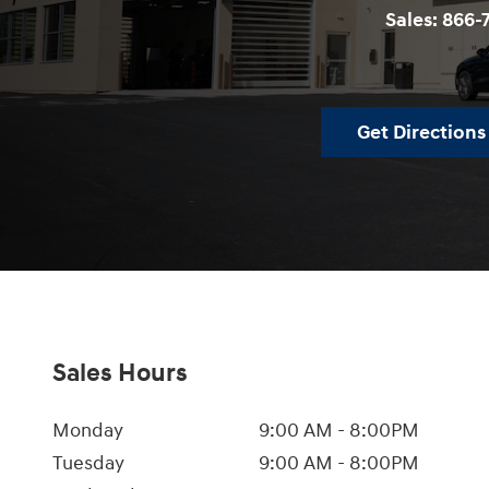
Sales:
866-
Get Directions
Sales Hours
Monday
9:00 AM - 8:00PM
Tuesday
9:00 AM - 8:00PM