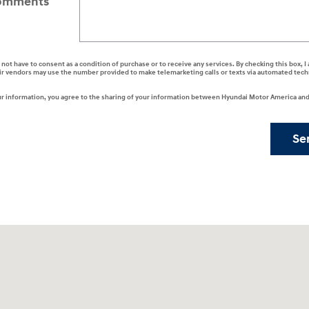
omments
 not have to consent as a condition of purchase or to receive any services. By checking this box, 
ir vendors may use the number provided to make telemarketing calls or texts via automated tech
r information, you agree to the sharing of your information between Hyundai Motor America and 
Se