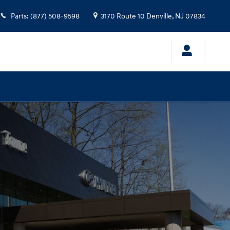
Parts
:
(877) 508-9598
3170 Route 10
Denville
,
NJ
07834