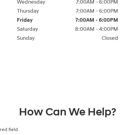
Wednesday
7:00AM - 6:00PM
Thursday
7:00AM - 6:00PM
Friday
7:00AM - 6:00PM
Saturday
8:00AM - 4:00PM
Sunday
Closed
How Can We Help?
red field