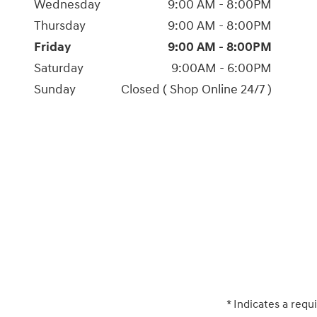
Wednesday
9:00 AM - 8:00PM
Thursday
9:00 AM - 8:00PM
Friday
9:00 AM - 8:00PM
Saturday
9:00AM - 6:00PM
Sunday
Closed ( Shop Online 24/7 )
* Indicates a requi