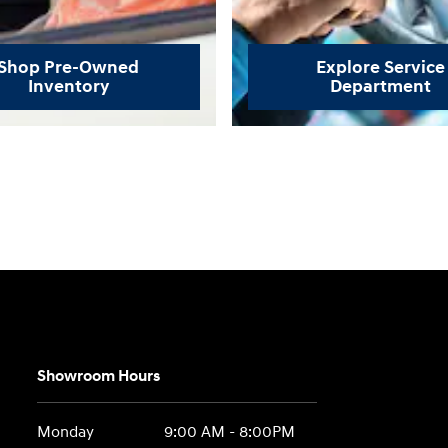
Shop Pre-Owned
Explore Service
Inventory
Department
Showroom Hours
Monday
9:00 AM - 8:00PM