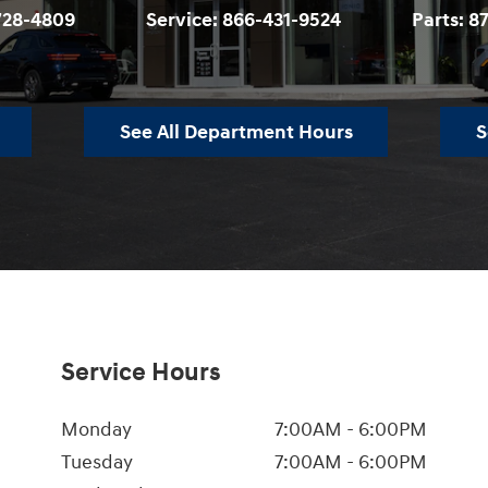
728-4809
Service:
866-431-9524
Parts:
8
See All Department Hours
S
Service Hours
Monday
7:00AM - 6:00PM
Tuesday
7:00AM - 6:00PM