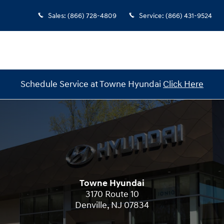
Sales
:
(866) 728-4809
Service
:
(866) 431-9524
Schedule Service at Towne Hyundai
Click Here
Towne Hyundai
3170 Route 10
Denville
,
NJ
07834