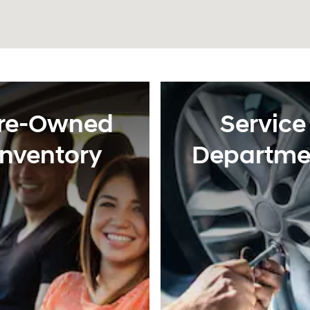
re-Owned
Service
Inventory
Departme