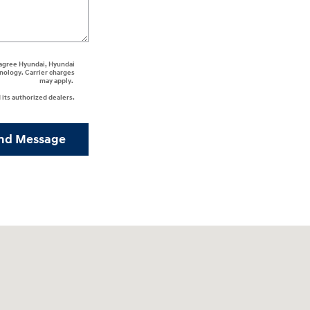
I agree Hyundai, Hyundai
nology. Carrier charges
may apply.
its authorized dealers.
nd Message