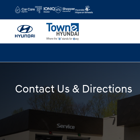
Skip to main content
Contact Us & Directions