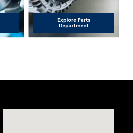
Explore Parts
Department
Visit us at: 3170 Route 10 Denville, NJ 07834