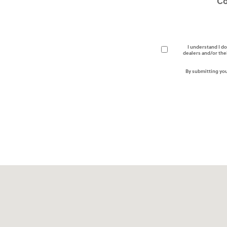
C
I understand I do
dealers and/or the
By submitting you
Visit us at: 3170 Route 10 Denville, NJ 07834