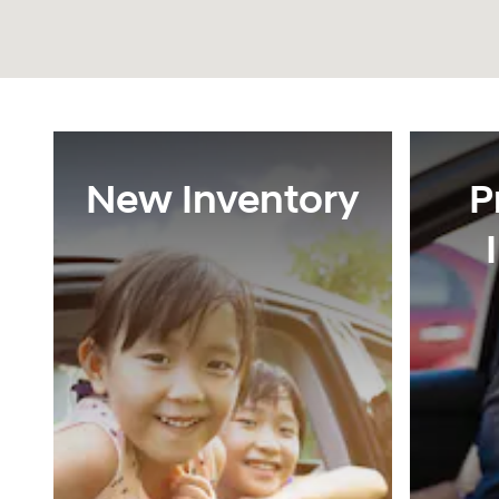
New Inventory
P