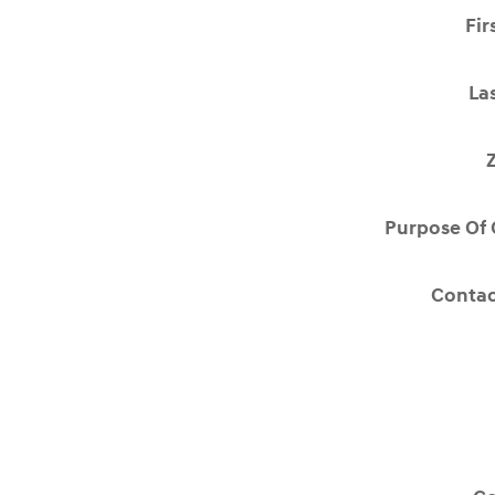
Fir
La
Purpose Of 
Contac