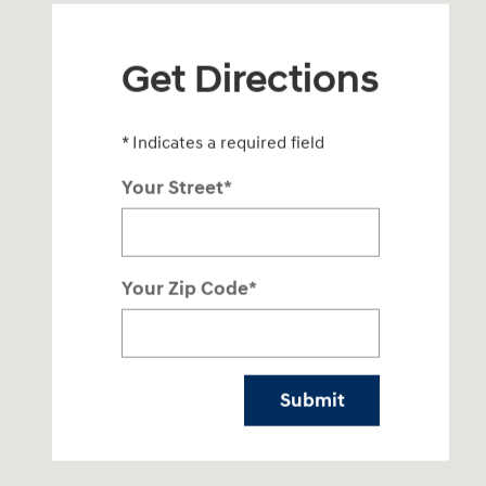
Get Directions
* Indicates a required field
Your Street
*
Your Zip Code
*
Submit