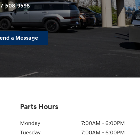
77-508-9598
end a Message
Parts Hours
Monday
7:00AM - 6:00PM
Tuesday
7:00AM - 6:00PM