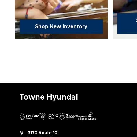
Shop New Inventory
Towne Hyundai
3170 Route 10