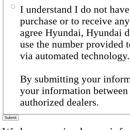
I understand I do not have
purchase or to receive any
agree Hyundai, Hyundai de
use the number provided t
via automated technology.
By submitting your informa
your information between
authorized dealers.
Submit