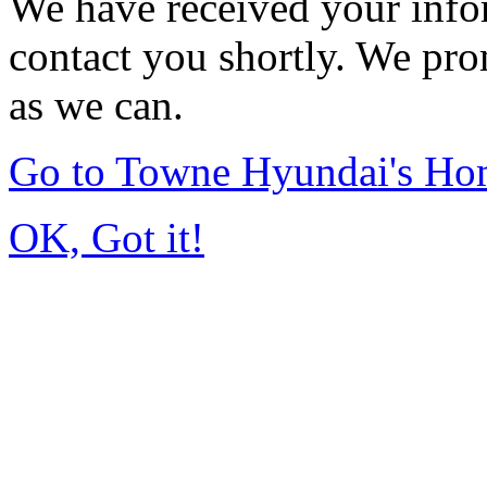
We have received your infor
contact you shortly. We pro
as we can.
Go to Towne Hyundai's H
OK, Got it!