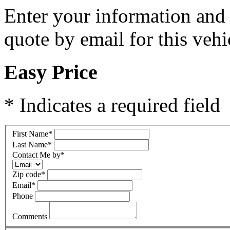
Enter your information and y
quote by email for this vehi
Easy Price
* Indicates a required field
First Name
*
Last Name
*
Contact Me by
*
Zip code
*
Email
*
Phone
Comments