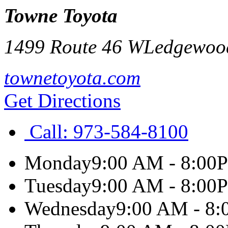
Towne Toyota
1499 Route 46 W
Ledgewoo
townetoyota.com
Get Directions
Call:
973-584-8100
Monday
9:00 AM - 8:00
Tuesday
9:00 AM - 8:00
Wednesday
9:00 AM - 8