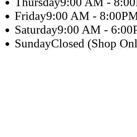
Thursday
9:00 AM - 8:0
Friday
9:00 AM - 8:00P
Saturday
9:00 AM - 6:0
Sunday
Closed (Shop Onl