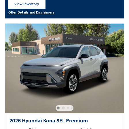
View Inventory
open in same tab
Offer Details and Disclaimers
Open Details Modal
2026 Hyundai Kona SEL Premium