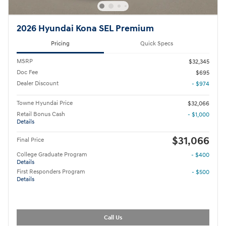
2026 Hyundai Kona SEL Premium
Pricing
Quick Specs
MSRP
$32,345
Doc Fee
$695
Dealer Discount
- $974
Towne Hyundai Price
$32,066
Retail Bonus Cash
- $1,000
Details
$31,066
Final Price
College Graduate Program
- $400
Details
First Responders Program
- $500
Details
Call Us