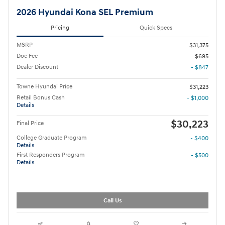
2026 Hyundai Kona SEL Premium
Pricing
Quick Specs
MSRP
$31,375
Doc Fee
$695
Dealer Discount
- $847
Towne Hyundai Price
$31,223
Retail Bonus Cash
- $1,000
Details
$30,223
Final Price
College Graduate Program
- $400
Details
First Responders Program
- $500
Details
Call Us