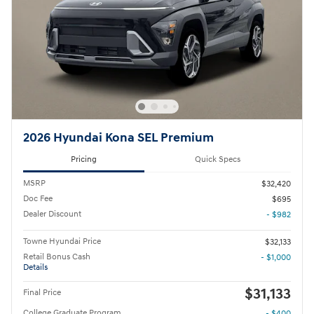
2026 Hyundai Kona SEL Premium
Pricing
Quick Specs
MSRP
$32,420
Doc Fee
$695
Dealer Discount
- $982
Towne Hyundai Price
$32,133
Retail Bonus Cash
- $1,000
Details
$31,133
Final Price
College Graduate Program
- $400