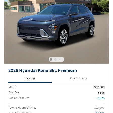
2026 Hyundai Kona SEL Premium
Pricing
Quick Specs
MSRP
$32,360
Doc Fee
$695
Dealer Discount
- $978
Towne Hyundai Price
$32,077