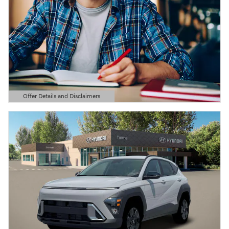
Offer Details and Disclaimers
Open Details Modal