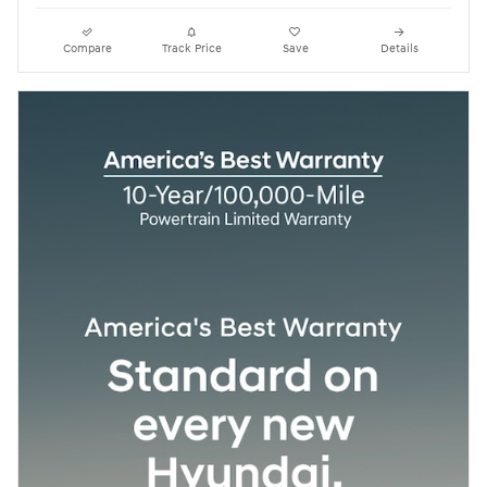
Compare
Track Price
Save
Details