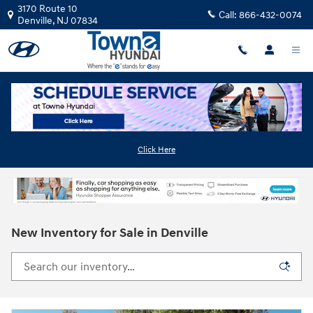
Skip to main content
3170 Route 10
Call:
866-432-0074
Denville
,
NJ
07834
Click Here
New Inventory for Sale in Denville