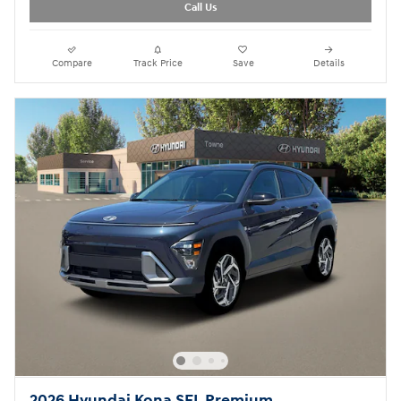
Call Us
Compare
Track Price
Save
Details
2026 Hyundai Kona SEL Premium