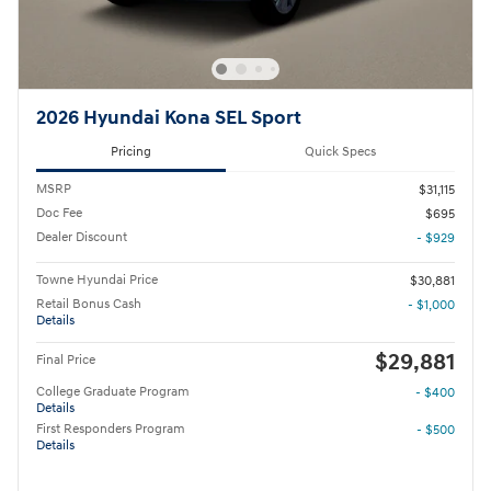
2026 Hyundai Kona SEL Sport
Pricing
Quick Specs
MSRP
$31,115
Doc Fee
$695
Dealer Discount
- $929
Towne Hyundai Price
$30,881
Retail Bonus Cash
- $1,000
Details
$29,881
Final Price
College Graduate Program
- $400
Details
First Responders Program
- $500
Details