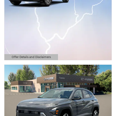
Offer Details and Disclaimers
Open Details Modal