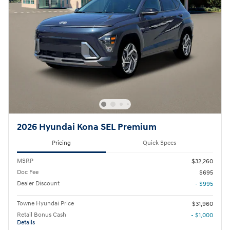
2026 Hyundai Kona SEL Premium
Pricing
Quick Specs
MSRP
$32,260
Doc Fee
$695
Dealer Discount
- $995
Towne Hyundai Price
$31,960
Retail Bonus Cash
- $1,000
Details