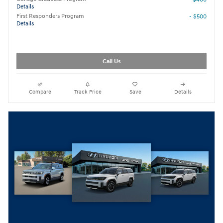
Details
First Responders Program
- $500
Details
Call Us
Compare
Track Price
Save
Details