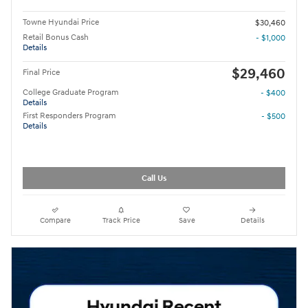
Towne Hyundai Price
$30,460
Retail Bonus Cash
- $1,000
Details
$29,460
Final Price
College Graduate Program
- $400
Details
First Responders Program
- $500
Details
Call Us
Compare
Track Price
Save
Details