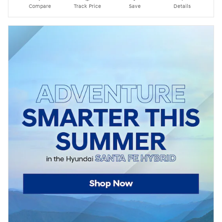
Compare
Track Price
Save
Details