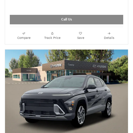
Call Us
Compare
Track Price
Save
Details