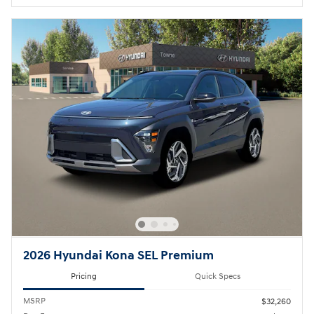
2026 Hyundai Kona SEL Premium
Pricing
Quick Specs
MSRP
$32,260