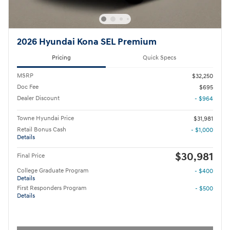
2026 Hyundai Kona SEL Premium
Pricing
Quick Specs
MSRP
$32,250
Doc Fee
$695
Dealer Discount
- $964
Towne Hyundai Price
$31,981
Retail Bonus Cash
- $1,000
Details
$30,981
Final Price
College Graduate Program
- $400
Details
First Responders Program
- $500
Details