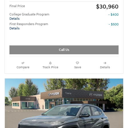
$30,960
Final Price
College Graduate Program
- $400
Details
First Responders Program
- $500
Details
Call Us
Compare
Track Price
Save
Details