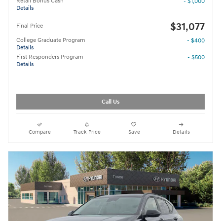
Retail Bonus Cash
- $1,000
Details
$31,077
Final Price
College Graduate Program
- $400
Details
First Responders Program
- $500
Details
Call Us
Compare
Track Price
Save
Details