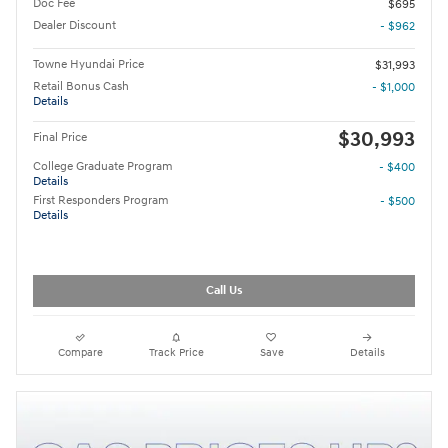
Doc Fee
$695
Dealer Discount
- $962
Towne Hyundai Price
$31,993
Retail Bonus Cash
- $1,000
Details
$30,993
Final Price
College Graduate Program
- $400
Details
First Responders Program
- $500
Details
Call Us
Compare
Track Price
Save
Details