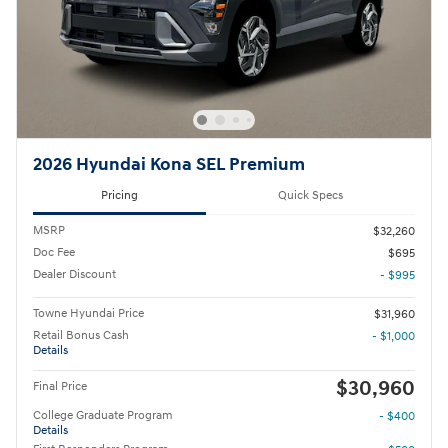
2026 Hyundai Kona SEL Premium
Pricing
Quick Specs
MSRP
$32,260
Doc Fee
$695
Dealer Discount
- $995
Towne Hyundai Price
$31,960
Retail Bonus Cash
- $1,000
Details
$30,960
Final Price
College Graduate Program
- $400
Details