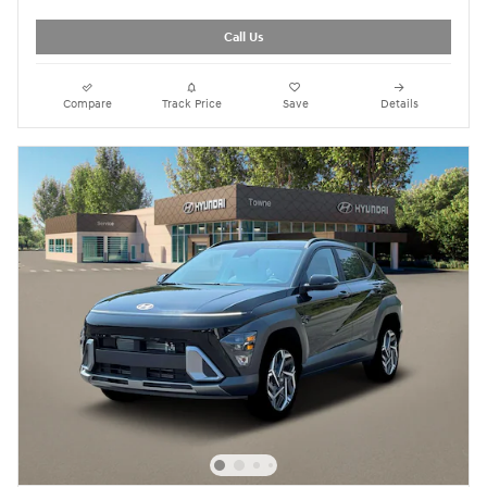
Call Us
Compare
Track Price
Save
Details