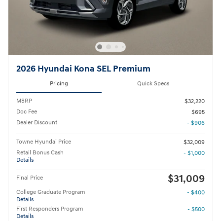
2026 Hyundai Kona SEL Premium
Pricing
Quick Specs
MSRP
$32,220
Doc Fee
$695
Dealer Discount
- $906
Towne Hyundai Price
$32,009
Retail Bonus Cash
- $1,000
Details
$31,009
Final Price
College Graduate Program
- $400
Details
First Responders Program
- $500
Details