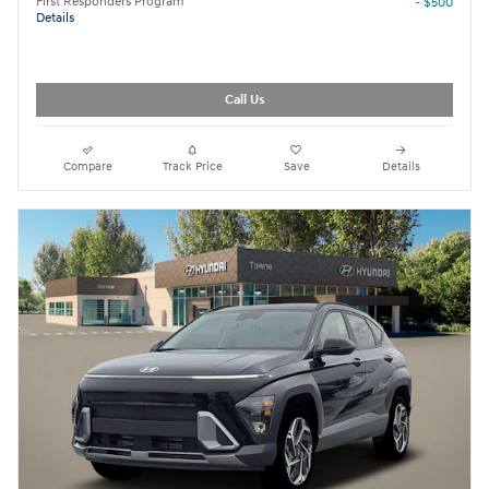
First Responders Program
- $500
Details
Call Us
Compare
Track Price
Save
Details