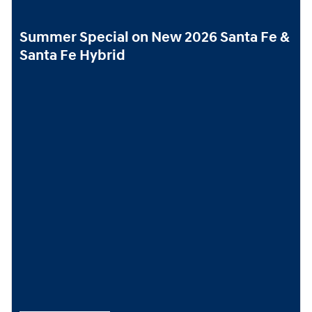
Summer Special on New 2026 Santa Fe &
Santa Fe Hybrid