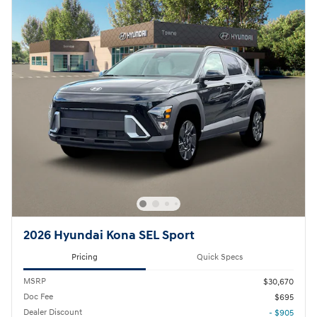
2026 Hyundai Kona SEL Sport
Pricing
Quick Specs
MSRP
$30,670
Doc Fee
$695
Dealer Discount
- $905