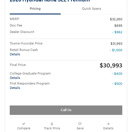
Pricing
Quick Specs
MSRP
$32,260
Doc Fee
$695
Dealer Discount
- $962
Towne Hyundai Price
$31,993
Retail Bonus Cash
- $1,000
Details
$30,993
Final Price
College Graduate Program
- $400
Details
First Responders Program
- $500
Details
Call Us
Compare
Track Price
Save
Details