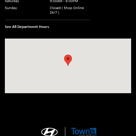
Saturday
9:00AM - 6:00PM
Sunday
Closed ( Shop Online
24/7 )
See All Department Hours
Visit us at: 3170 Route 10 Denville, NJ 07834