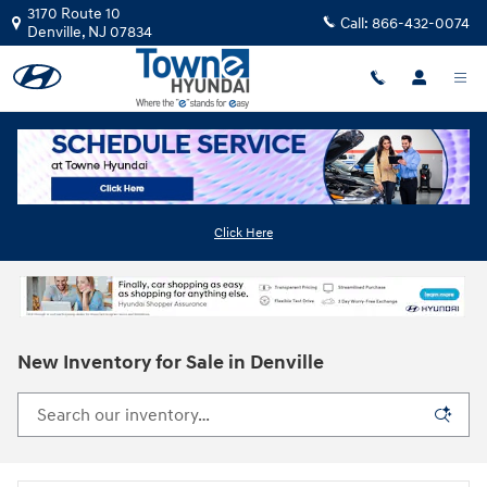
Skip to main content
3170 Route 10
Call:
866-432-0074
Denville
,
NJ
07834
Click Here
New Inventory for Sale in Denville