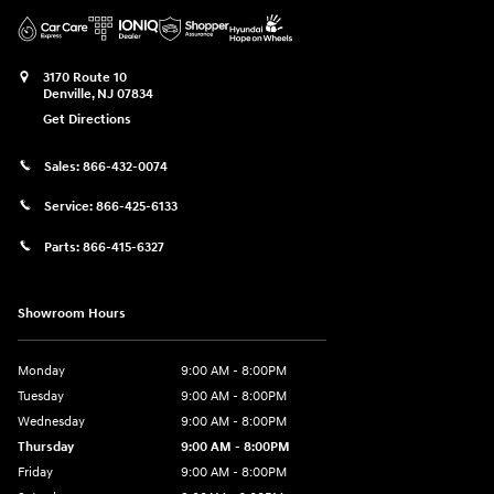
3170 Route 10
Denville
,
NJ
07834
Get Directions
Sales:
866-432-0074
Service:
866-425-6133
Parts:
866-415-6327
Showroom Hours
Monday
9:00 AM - 8:00PM
Tuesday
9:00 AM - 8:00PM
Wednesday
9:00 AM - 8:00PM
Thursday
9:00 AM - 8:00PM
Friday
9:00 AM - 8:00PM