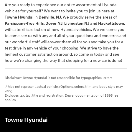
Are you ready to experience our entire assortment of Hyundai
vehicles for yourself? We want to invite you to join us here at
Towne Hyundai
in
Denville, NJ
. We proudly serve the areas of
Parsippany-Troy Hills, Dover NJ, Livingston NJ and Hackettstown
,
with a terrific selection of new Hyundai vehicles. We welcome you
to come see us with any and all of your questions and concerns and
our wonderful staff will answer them all for you and take you for a
test drive in any vehicle of your choosing. We strive to have the
highest customer satisfaction around, so come in today and see
how we're changing the way that shopping for a new car is done!
Disclaimer: Towne Hyundai is not responsible for typographical errors
. *May not represent actual vehicle. (Options, colors, trim and body style may
vary)
Excludes tax, tag, title and registration. Dealer documentation of $695 fee
applies.
Towne Hyundai