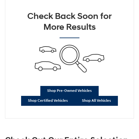
Check Back Soon for
More Results
Shop Pre-Owned Vehicles
Shop Certified Vehicles
Shop All Vehicles