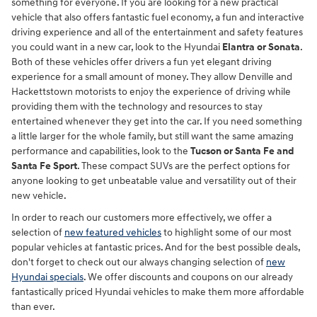
something for everyone. If you are looking for a new practical
vehicle that also offers fantastic fuel economy, a fun and interactive
driving experience and all of the entertainment and safety features
you could want in a new car, look to the Hyundai
Elantra or Sonata
.
Both of these vehicles offer drivers a fun yet elegant driving
experience for a small amount of money. They allow Denville and
Hackettstown motorists to enjoy the experience of driving while
providing them with the technology and resources to stay
entertained whenever they get into the car. If you need something
a little larger for the whole family, but still want the same amazing
performance and capabilities, look to the
Tucson or Santa Fe and
Santa Fe Sport
. These compact SUVs are the perfect options for
anyone looking to get unbeatable value and versatility out of their
new vehicle.
In order to reach our customers more effectively, we offer a
selection of
new featured vehicles
to highlight some of our most
popular vehicles at fantastic prices. And for the best possible deals,
don't forget to check out our always changing selection of
new
Hyundai specials
. We offer discounts and coupons on our already
fantastically priced Hyundai vehicles to make them more affordable
than ever.