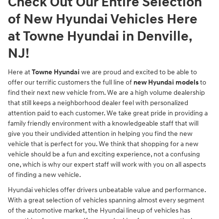
Check Out Our Entire Selection
of New Hyundai Vehicles Here
at Towne Hyundai in Denville,
NJ!
Here at
Towne Hyundai
we are proud and excited to be able to
offer our terrific customers the full line of
new Hyundai models
to
find their next new vehicle from. We are a high volume dealership
that still keeps a neighborhood dealer feel with personalized
attention paid to each customer. We take great pride in providing a
family friendly environment with a knowledgeable staff that will
give you their undivided attention in helping you find the new
vehicle that is perfect for you. We think that shopping for a new
vehicle should be a fun and exciting experience, not a confusing
one, which is why our expert staff will work with you on all aspects
of finding a new vehicle.
Hyundai vehicles offer drivers unbeatable value and performance.
With a great selection of vehicles spanning almost every segment
of the automotive market, the Hyundai lineup of vehicles has