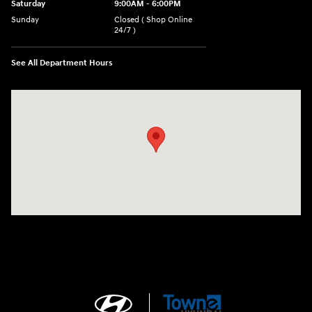
Saturday
9:00AM - 6:00PM
Sunday
Closed ( Shop Online
24/7 )
See All Department Hours
Visit us at: 3170 Route 10 Denville, NJ 07834