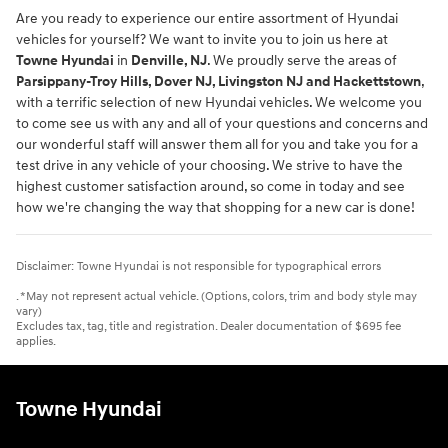
Are you ready to experience our entire assortment of Hyundai
vehicles for yourself? We want to invite you to join us here at
Towne Hyundai
in
Denville, NJ
. We proudly serve the areas of
Parsippany-Troy Hills, Dover NJ, Livingston NJ and Hackettstown
,
with a terrific selection of new Hyundai vehicles. We welcome you
to come see us with any and all of your questions and concerns and
our wonderful staff will answer them all for you and take you for a
test drive in any vehicle of your choosing. We strive to have the
highest customer satisfaction around, so come in today and see
how we're changing the way that shopping for a new car is done!
Disclaimer: Towne Hyundai is not responsible for typographical errors
. *May not represent actual vehicle. (Options, colors, trim and body style may
vary)
Excludes tax, tag, title and registration. Dealer documentation of $695 fee
applies.
Towne Hyundai