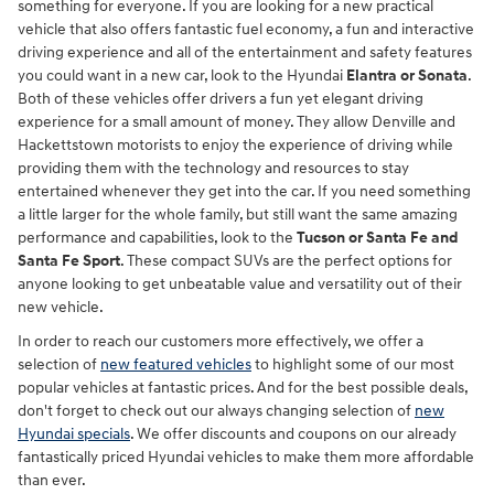
something for everyone. If you are looking for a new practical
vehicle that also offers fantastic fuel economy, a fun and interactive
driving experience and all of the entertainment and safety features
you could want in a new car, look to the Hyundai
Elantra or Sonata
.
Both of these vehicles offer drivers a fun yet elegant driving
experience for a small amount of money. They allow Denville and
Hackettstown motorists to enjoy the experience of driving while
providing them with the technology and resources to stay
entertained whenever they get into the car. If you need something
a little larger for the whole family, but still want the same amazing
performance and capabilities, look to the
Tucson or Santa Fe and
Santa Fe Sport
. These compact SUVs are the perfect options for
anyone looking to get unbeatable value and versatility out of their
new vehicle.
In order to reach our customers more effectively, we offer a
selection of
new featured vehicles
to highlight some of our most
popular vehicles at fantastic prices. And for the best possible deals,
don't forget to check out our always changing selection of
new
Hyundai specials
. We offer discounts and coupons on our already
fantastically priced Hyundai vehicles to make them more affordable
than ever.