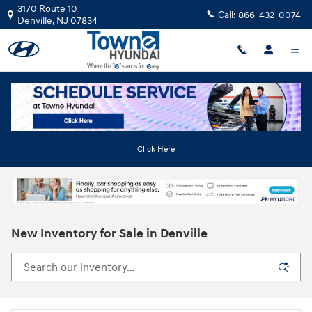
Skip to main content
3170 Route 10
Call:
866-432-0074
Denville
,
NJ
07834
Click Here
New Inventory for Sale in Denville