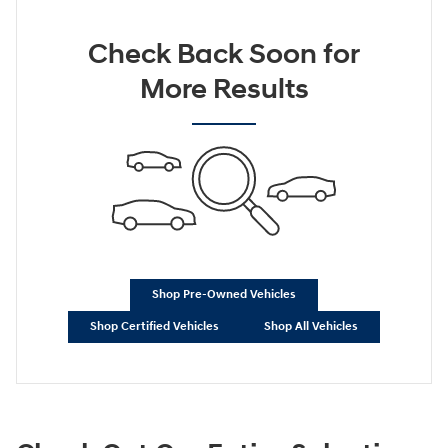
Check Back Soon for
More Results
Shop Pre-Owned Vehicles
Shop Certified Vehicles
Shop All Vehicles