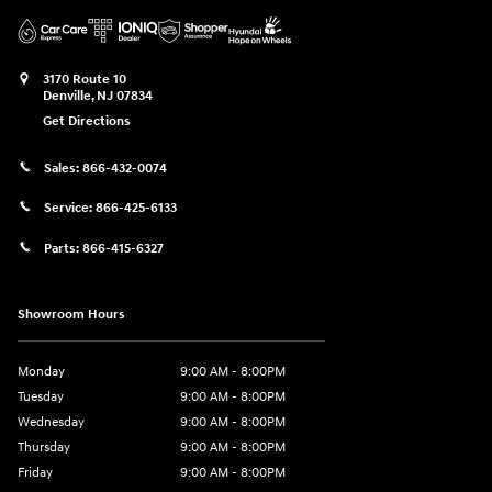
3170 Route 10
Denville
,
NJ
07834
Get Directions
Sales:
866-432-0074
Service:
866-425-6133
Parts:
866-415-6327
Showroom Hours
Monday
9:00 AM - 8:00PM
Tuesday
9:00 AM - 8:00PM
Wednesday
9:00 AM - 8:00PM
Thursday
9:00 AM - 8:00PM
Friday
9:00 AM - 8:00PM