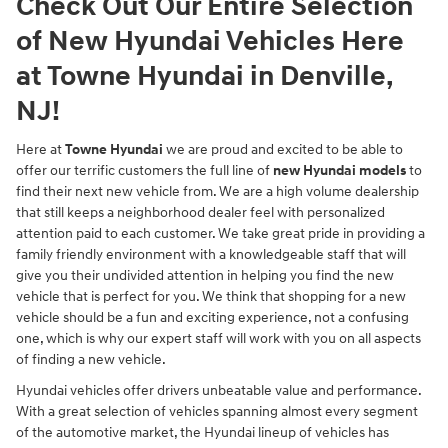
Check Out Our Entire Selection
of New Hyundai Vehicles Here
at Towne Hyundai in Denville,
NJ!
Here at
Towne Hyundai
we are proud and excited to be able to
offer our terrific customers the full line of
new Hyundai models
to
find their next new vehicle from. We are a high volume dealership
that still keeps a neighborhood dealer feel with personalized
attention paid to each customer. We take great pride in providing a
family friendly environment with a knowledgeable staff that will
give you their undivided attention in helping you find the new
vehicle that is perfect for you. We think that shopping for a new
vehicle should be a fun and exciting experience, not a confusing
one, which is why our expert staff will work with you on all aspects
of finding a new vehicle.
Hyundai vehicles offer drivers unbeatable value and performance.
With a great selection of vehicles spanning almost every segment
of the automotive market, the Hyundai lineup of vehicles has