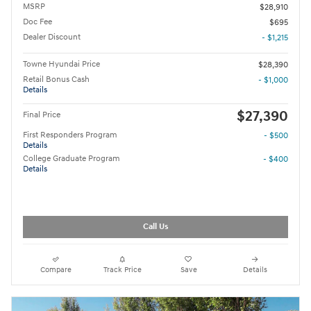
MSRP
$28,910
Doc Fee
$695
Dealer Discount
- $1,215
Towne Hyundai Price
$28,390
Retail Bonus Cash
- $1,000
Details
$27,390
Final Price
First Responders Program
- $500
Details
College Graduate Program
- $400
Details
Call Us
Compare
Track Price
Save
Details