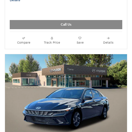
Details
Call Us
Compare
Track Price
Save
Details