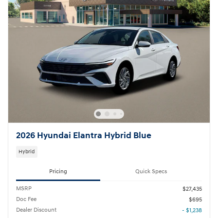
2026 Hyundai Elantra Hybrid Blue
Hybrid
Pricing
Quick Specs
MSRP
$27,435
Doc Fee
$695
Dealer Discount
- $1,238