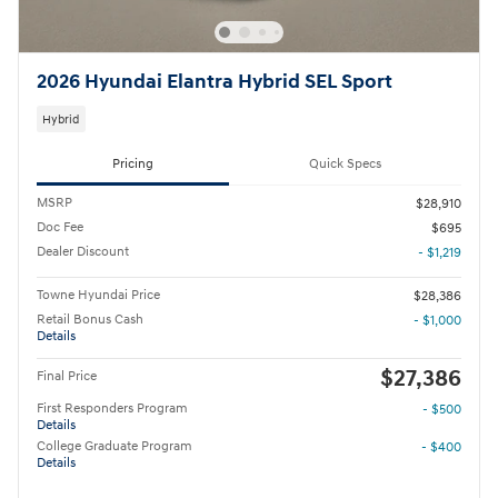
2026 Hyundai Elantra Hybrid SEL Sport
Hybrid
Pricing
Quick Specs
MSRP
$28,910
Doc Fee
$695
Dealer Discount
- $1,219
Towne Hyundai Price
$28,386
Retail Bonus Cash
- $1,000
Details
$27,386
Final Price
First Responders Program
- $500
Details
College Graduate Program
- $400
Details