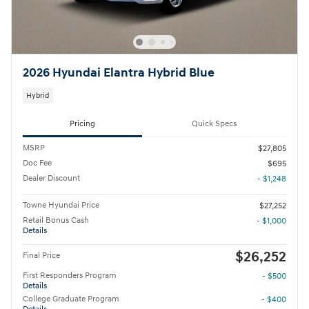
2026 Hyundai Elantra Hybrid Blue
Hybrid
Pricing
Quick Specs
MSRP
$27,805
Doc Fee
$695
Dealer Discount
- $1,248
Towne Hyundai Price
$27,252
Retail Bonus Cash
- $1,000
Details
$26,252
Final Price
First Responders Program
- $500
Details
College Graduate Program
- $400