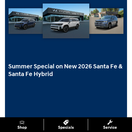
Summer Special on New 2026 Santa Fe &
Santa Fe Hybrid
Shop
Specials
Service