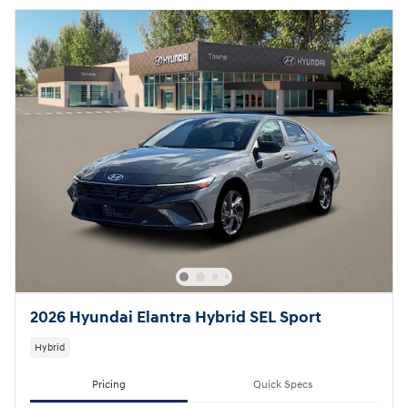
2026 Hyundai Elantra Hybrid SEL Sport
Hybrid
Pricing
Quick Specs