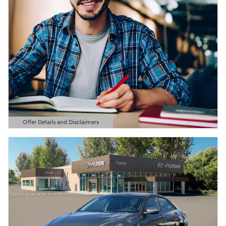
Offer Details and Disclaimers
Open Details Modal