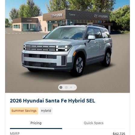
2026 Hyundai Santa Fe Hybrid SEL
Summer Savings
Hybrid
Pricing
Quick Specs
MSRP
$42,725