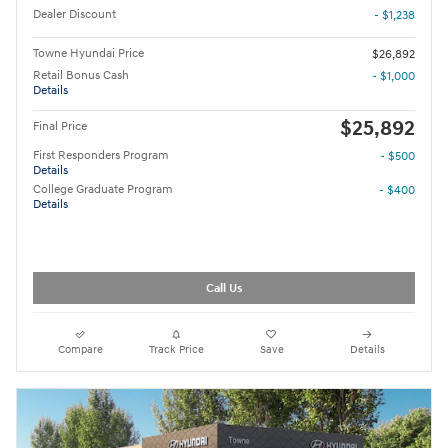
Dealer Discount
- $1,238
Towne Hyundai Price
$26,892
Retail Bonus Cash
- $1,000
Details
$25,892
Final Price
First Responders Program
- $500
Details
College Graduate Program
- $400
Details
Call Us
Compare
Track Price
Save
Details