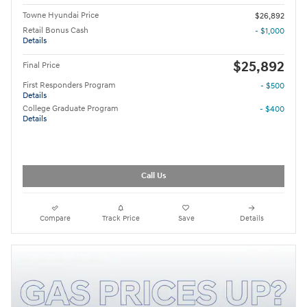
Towne Hyundai Price
$26,892
Retail Bonus Cash
- $1,000
Details
$25,892
Final Price
First Responders Program
- $500
Details
College Graduate Program
- $400
Details
Call Us
Compare
Track Price
Save
Details