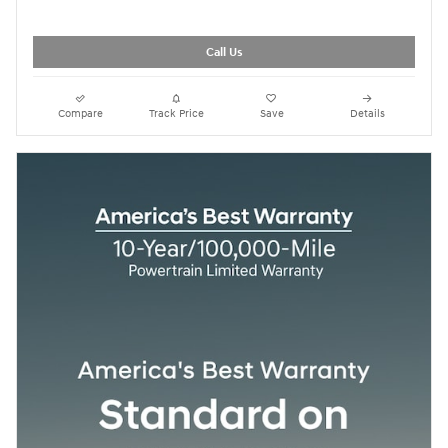
Call Us
Compare
Track Price
Save
Details