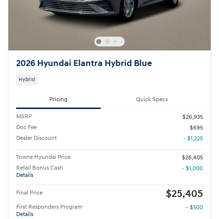
2026 Hyundai Elantra Hybrid Blue
Hybrid
Pricing
Quick Specs
MSRP
$26,935
Doc Fee
$695
Dealer Discount
- $1,225
Towne Hyundai Price
$26,405
Retail Bonus Cash
- $1,000
Details
$25,405
Final Price
First Responders Program
- $500
Details