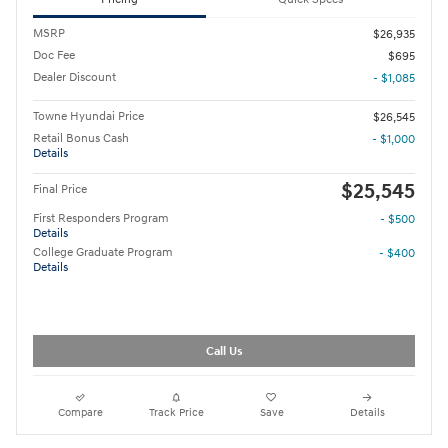
MSRP
$26,935
Doc Fee
$695
Dealer Discount
- $1,085
Towne Hyundai Price
$26,545
Retail Bonus Cash
- $1,000
Details
$25,545
Final Price
First Responders Program
- $500
Details
College Graduate Program
- $400
Details
Call Us
Compare
Track Price
Save
Details