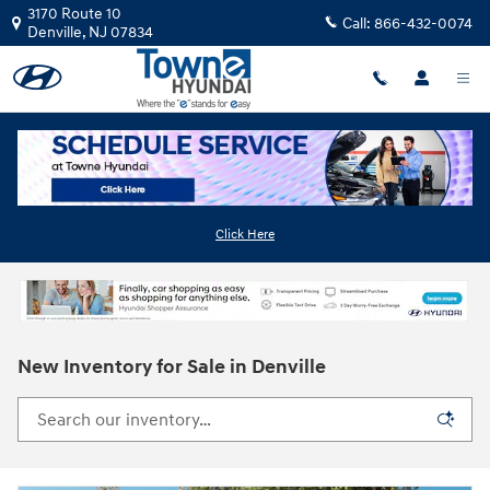
Skip to main content
3170 Route 10
Call:
866-432-0074
Denville
,
NJ
07834
Click Here
New Inventory for Sale in Denville