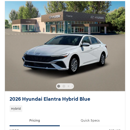
2026 Hyundai Elantra Hybrid Blue
Hybrid
Pricing
Quick Specs