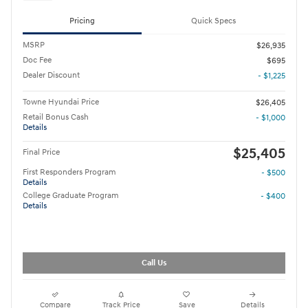
Pricing
Quick Specs
MSRP
$26,935
Doc Fee
$695
Dealer Discount
- $1,225
Towne Hyundai Price
$26,405
Retail Bonus Cash
- $1,000
Details
$25,405
Final Price
First Responders Program
- $500
Details
College Graduate Program
- $400
Details
Call Us
Compare
Track Price
Save
Details