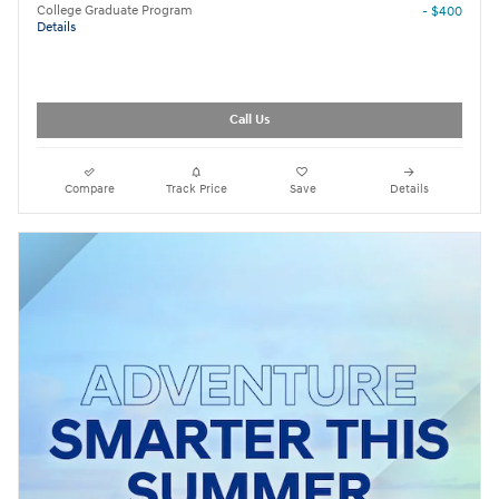
College Graduate Program
- $400
Details
Call Us
Compare
Track Price
Save
Details