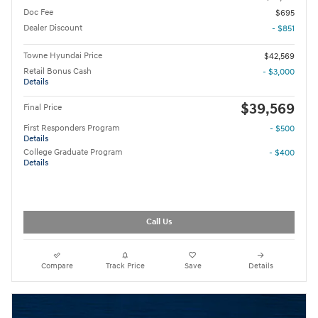
Doc Fee
$695
Dealer Discount
- $851
Towne Hyundai Price
$42,569
Retail Bonus Cash
- $3,000
Details
$39,569
Final Price
First Responders Program
- $500
Details
College Graduate Program
- $400
Details
Call Us
Compare
Track Price
Save
Details