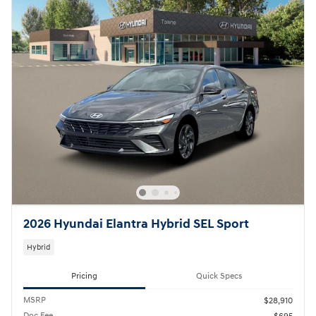
2026 Hyundai Elantra Hybrid SEL Sport
Hybrid
Pricing
Quick Specs
MSRP
$28,910
Doc Fee