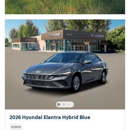
2026 Hyundai Elantra Hybrid Blue
Hybrid