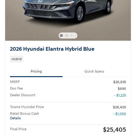
2026 Hyundai Elantra Hybrid Blue
Hybrid
Pricing
Quick Specs
MSRP
$26,935
Doc Fee
$695
Dealer Discount
- $1,225
Towne Hyundai Price
$26,405
Retail Bonus Cash
- $1,000
Details
$25,405
Final Price