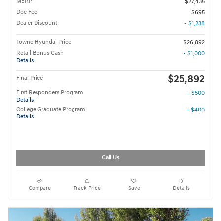
MSRP
$27,435
Doc Fee
$695
Dealer Discount
- $1,238
Towne Hyundai Price
$26,892
Retail Bonus Cash
- $1,000
Details
$25,892
Final Price
First Responders Program
- $500
Details
College Graduate Program
- $400
Details
Call Us
Compare
Track Price
Save
Details