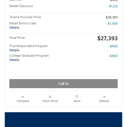
$695
Dealer Discount
- $1,212
Towne Hyundai Price
$28,393
Retail Bonus Cash
- $1,000
Details
$27,393
Final Price
First Responders Program
- $500
Details
College Graduate Program
- $400
Details
Call Us
Compare
Track Price
Save
Details