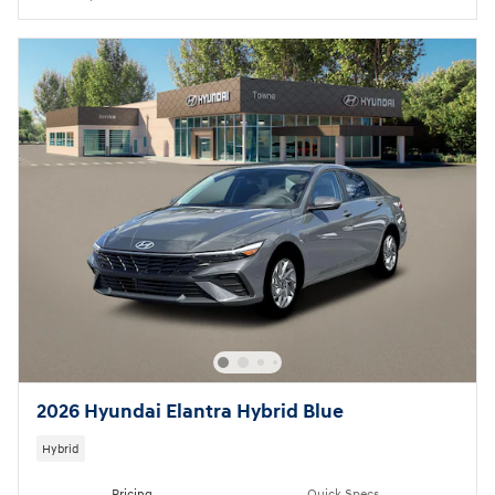
2026 Hyundai Elantra Hybrid Blue
Hybrid
Pricing
Quick Specs