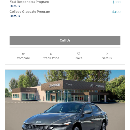
First Responders Program
- $500
Details
College Graduate Program
- $400
Details
Call Us
Compare
Track Price
Save
Details