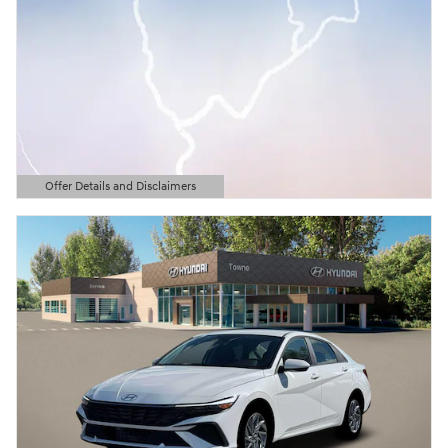
Offer Details and Disclaimers
Open Details Modal