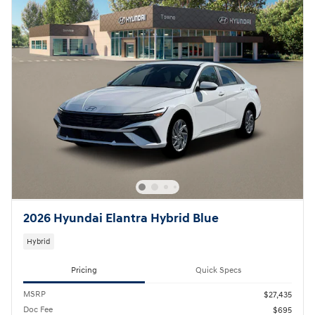
2026 Hyundai Elantra Hybrid Blue
Hybrid
Pricing
Quick Specs
MSRP
$27,435
Doc Fee
$695