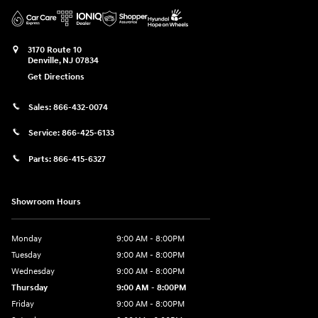
3170 Route 10
Denville
,
NJ
07834
Get Directions
Sales:
866-432-0074
Service:
866-425-6133
Parts:
866-415-6327
Showroom Hours
Monday
9:00 AM - 8:00PM
Tuesday
9:00 AM - 8:00PM
Wednesday
9:00 AM - 8:00PM
Thursday
9:00 AM - 8:00PM
Friday
9:00 AM - 8:00PM