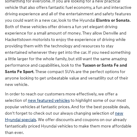
something for everyone. If you are looking for a new practical
vehicle that also offers fantastic fuel economy, a fun and interactive
driving experience and all of the entertainment and safety features
you could want in a new car, look to the Hyundai
Elantra or Sonata
.
Both of these vehicles offer drivers a fun yet elegant driving
experience for a small amount of money. They allow Denville and
Hackettstown motorists to enjoy the experience of driving while
providing them with the technology and resources to stay
entertained whenever they get into the car. If you need something
a little larger for the whole family, but still want the same amazing
performance and capabilities, look to the
Tucson or Santa Fe and
Santa Fe Sport
. These compact SUVs are the perfect options for
anyone looking to get unbeatable value and versatility out of their
new vehicle.
In order to reach our customers more effectively, we offer a
selection of
new featured vehicles
to highlight some of our most
popular vehicles at fantastic prices. And for the best possible deals,
don't forget to check out our always changing selection of
new
Hyundai specials
. We offer discounts and coupons on our already
fantastically priced Hyundai vehicles to make them more affordable
than ever.