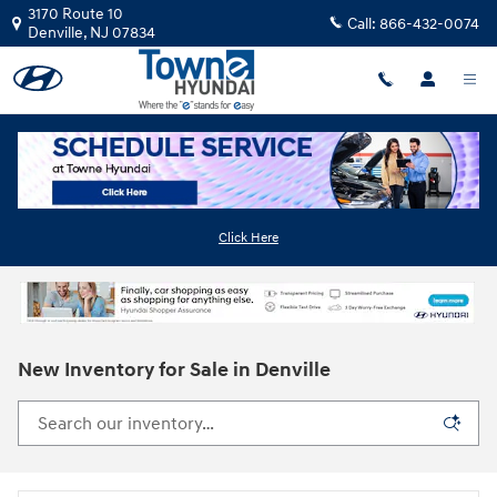
Skip to main content
3170 Route 10
Call:
866-432-0074
Denville
,
NJ
07834
Click Here
New Inventory for Sale in Denville