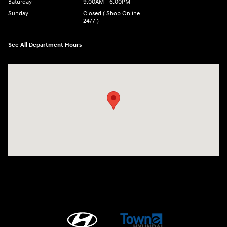
Saturday
9:00AM - 6:00PM
Sunday
Closed ( Shop Online
24/7 )
See All Department Hours
Visit us at: 3170 Route 10 Denville, NJ 07834