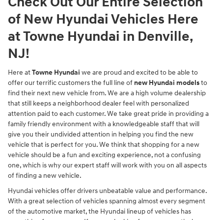
Check Out Our Entire Selection
of New Hyundai Vehicles Here
at Towne Hyundai in Denville,
NJ!
Here at
Towne Hyundai
we are proud and excited to be able to
offer our terrific customers the full line of
new Hyundai models
to
find their next new vehicle from. We are a high volume dealership
that still keeps a neighborhood dealer feel with personalized
attention paid to each customer. We take great pride in providing a
family friendly environment with a knowledgeable staff that will
give you their undivided attention in helping you find the new
vehicle that is perfect for you. We think that shopping for a new
vehicle should be a fun and exciting experience, not a confusing
one, which is why our expert staff will work with you on all aspects
of finding a new vehicle.
Hyundai vehicles offer drivers unbeatable value and performance.
With a great selection of vehicles spanning almost every segment
of the automotive market, the Hyundai lineup of vehicles has