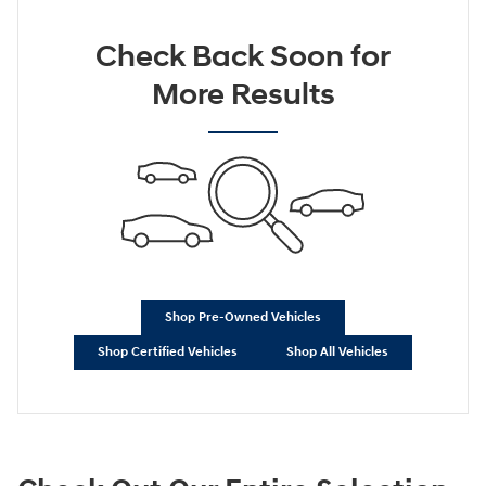
Check Back Soon for
More Results
Shop Pre-Owned Vehicles
Shop Certified Vehicles
Shop All Vehicles