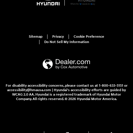
Sitemap
Privacy
Cookie Preference
Do Not Sell My Information
For disability accessibility concerns, please contact us at 1-800-633-5151 or
accessibility@hmausa.com | Hyundai's accessibility efforts are guided by
WCAG 2.0 AA. Hyundai is a registered trademark of Hyundai Motor
Company. All rights reserved. © 2026 Hyundai Motor America.