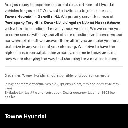
Are you ready to experience our entire assortment of Hyundai
vehicles for yourself? We want to invite you to join us here at
Towne Hyundai
in
Denville, NJ
. We proudly serve the areas of
Parsippany-Troy Hills, Dover NJ, Livingston NJ and Hackettstown
,
with a terrific selection of new Hyundai vehicles. We welcome you
to come see us with any and all of your questions and concerns and
our wonderful staff will answer them all for you and take you for a
test drive in any vehicle of your choosing. We strive to have the
highest customer satisfaction around, so come in today and see
how we're changing the way that shopping for a new car is done!
Disclaimer: Towne Hyundai is not responsible for typographical errors
. *May not represent actual vehicle. (Options, colors, trim and body style may
vary)
Excludes tax, tag, title and registration. Dealer documentation of $695 fee
applies.
Towne Hyundai