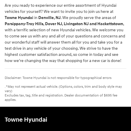
Are you ready to experience our entire assortment of Hyundai
vehicles for yourself? We want to invite you to join us here at
Towne Hyundai
in
Denville, NJ
. We proudly serve the areas of
Parsippany-Troy Hills, Dover NJ, Livingston NJ and Hackettstown
,
with a terrific selection of new Hyundai vehicles. We welcome you
to come see us with any and all of your questions and concerns and
our wonderful staff will answer them all for you and take you for a
test drive in any vehicle of your choosing. We strive to have the
highest customer satisfaction around, so come in today and see
how we're changing the way that shopping for a new car is done!
Disclaimer: Towne Hyundai is not responsible for typographical errors
. *May not represent actual vehicle. (Options, colors, trim and body style may
vary)
Excludes tax, tag, title and registration. Dealer documentation of $695 fee
applies.
Towne Hyundai