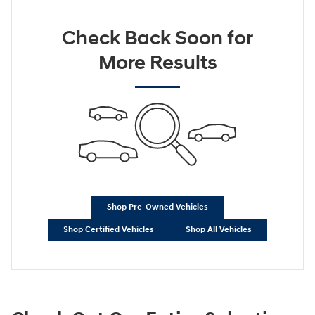
Check Back Soon for
More Results
Shop Pre-Owned Vehicles
Shop Certified Vehicles
Shop All Vehicles