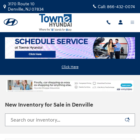
Skip to main content
3170 Route 10
Call:
866-432-0074
Denville
,
NJ
07834
Click Here
New Inventory for Sale in Denville