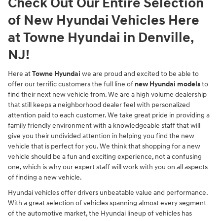
Check Out Our Entire Selection
of New Hyundai Vehicles Here
at Towne Hyundai in Denville,
NJ!
Here at
Towne Hyundai
we are proud and excited to be able to
offer our terrific customers the full line of
new Hyundai models
to
find their next new vehicle from. We are a high volume dealership
that still keeps a neighborhood dealer feel with personalized
attention paid to each customer. We take great pride in providing a
family friendly environment with a knowledgeable staff that will
give you their undivided attention in helping you find the new
vehicle that is perfect for you. We think that shopping for a new
vehicle should be a fun and exciting experience, not a confusing
one, which is why our expert staff will work with you on all aspects
of finding a new vehicle.
Hyundai vehicles offer drivers unbeatable value and performance.
With a great selection of vehicles spanning almost every segment
of the automotive market, the Hyundai lineup of vehicles has