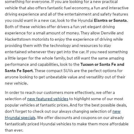
something for everyone. If you are looking for a new practical
vehicle that also offers fantastic fuel economy, a fun and interactive
driving experience and all of the entertainment and safety features
you could want in a new car, look to the Hyundai
Elantra or Sonata
.
Both of these vehicles offer drivers a fun yet elegant driving
experience for a small amount of money. They allow Denville and
Hackettstown motorists to enjoy the experience of driving while
providing them with the technology and resources to stay
entertained whenever they get into the car. If you need something
a little larger for the whole family, but still want the same amazing
performance and capabilities, look to the
Tucson or Santa Fe and
Santa Fe Sport
. These compact SUVs are the perfect options for
anyone looking to get unbeatable value and versatility out of their
new vehicle.
In order to reach our customers more effectively, we offer a
selection of
new featured vehicles
to highlight some of our most
popular vehicles at fantastic prices. And for the best possible deals,
don't forget to check out our always changing selection of
new
Hyundai specials
. We offer discounts and coupons on our already
fantastically priced Hyundai vehicles to make them more affordable
than ever.