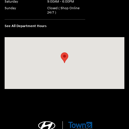
Saturday
9:00AM - 6:00PM
Sunday
Closed ( Shop Online
24/7 )
See All Department Hours
Visit us at: 3170 Route 10 Denville, NJ 07834