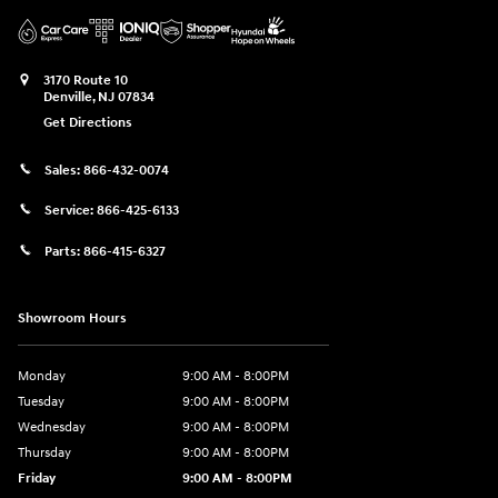
3170 Route 10
Denville
,
NJ
07834
Get Directions
Sales:
866-432-0074
Service:
866-425-6133
Parts:
866-415-6327
Showroom Hours
Monday
9:00 AM - 8:00PM
Tuesday
9:00 AM - 8:00PM
Wednesday
9:00 AM - 8:00PM
Thursday
9:00 AM - 8:00PM
Friday
9:00 AM - 8:00PM