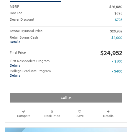
MSRP
$26,980
Doc Fee
$695
Dealer Discount
- $723
Towne Hyundai Price
$26,952
Retail Bonus Cash
- $2,000
Details
$24,952
Final Price
First Responders Program
- $500
Details
College Graduate Program
- $400
Details
Call Us
Compare
Track Price
Save
Details