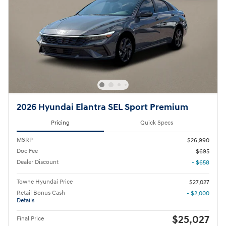
2026 Hyundai Elantra SEL Sport Premium
Pricing
Quick Specs
MSRP
$26,990
Doc Fee
$695
Dealer Discount
- $658
Towne Hyundai Price
$27,027
Retail Bonus Cash
- $2,000
Details
$25,027
Final Price