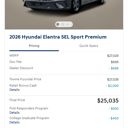
2026 Hyundai Elantra SEL Sport Premium
Pricing
Quick Specs
MSRP
$27,025
Doc Fee
$695
Dealer Discount
- $685
Towne Hyundai Price
$27,035
Retail Bonus Cash
- $2,000
Details
$25,035
Final Price
First Responders Program
- $500
Details
College Graduate Program
- $400
Details