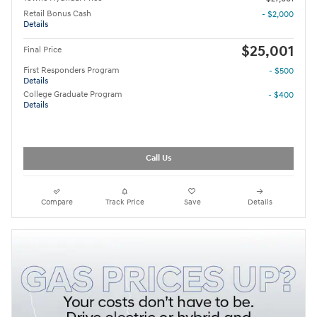
Retail Bonus Cash
- $2,000
Details
$25,001
Final Price
First Responders Program
- $500
Details
College Graduate Program
- $400
Details
Call Us
Compare
Track Price
Save
Details