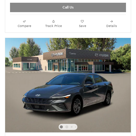
Call Us
Compare
Track Price
Save
Details