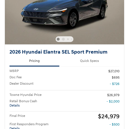
2026 Hyundai Elantra SEL Sport Premium
Pricing
Quick Specs
MSRP
$27,010
Doc Fee
$695
Dealer Discount
- $726
Towne Hyundai Price
$26,979
Retail Bonus Cash
- $2,000
Details
$24,979
Final Price
First Responders Program
- $500
Details