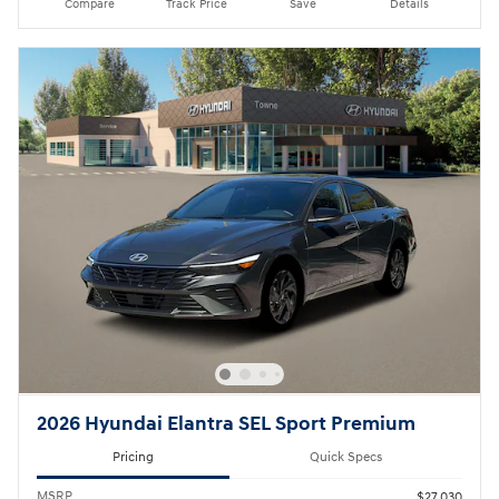
Compare
Track Price
Save
Details
2026 Hyundai Elantra SEL Sport Premium
Pricing
Quick Specs
MSRP
$27,030