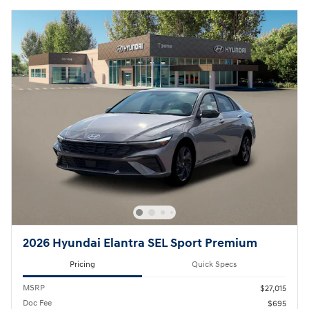
2026 Hyundai Elantra SEL Sport Premium
Pricing
Quick Specs
MSRP
$27,015
Doc Fee
$695