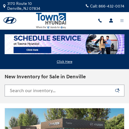
Skip to main content
3170 Route 10
Call:
866-432-0074
Denville
,
NJ
07834
Click Here
New Inventory for Sale in Denville