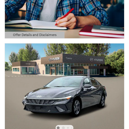
Offer Details and Disclaimers
Open Details Modal