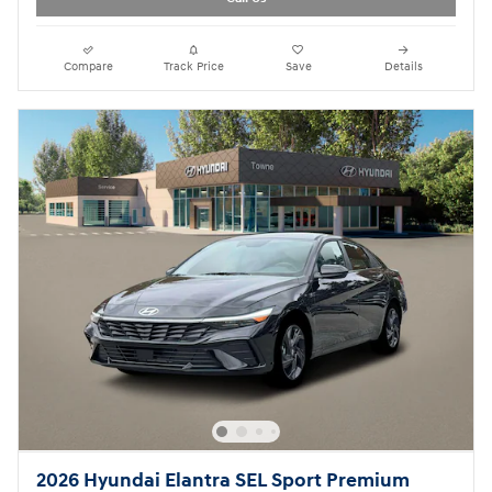
Compare
Track Price
Save
Details
2026 Hyundai Elantra SEL Sport Premium