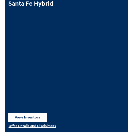
Santa Fe Hybrid
View Inventory
open in same tab
Offer Details and Disclaimers
Open Details Modal