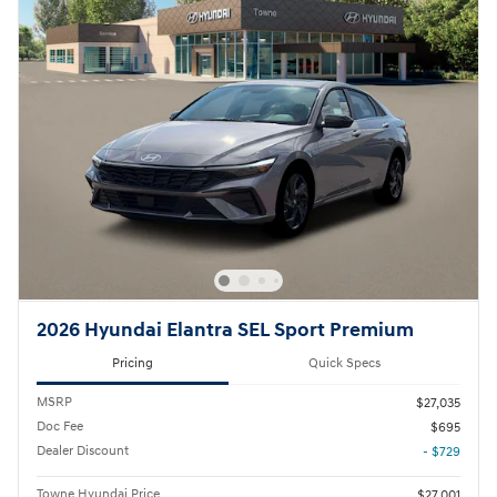
2026 Hyundai Elantra SEL Sport Premium
Pricing
Quick Specs
MSRP
$27,035
Doc Fee
$695
Dealer Discount
- $729
Towne Hyundai Price
$27,001