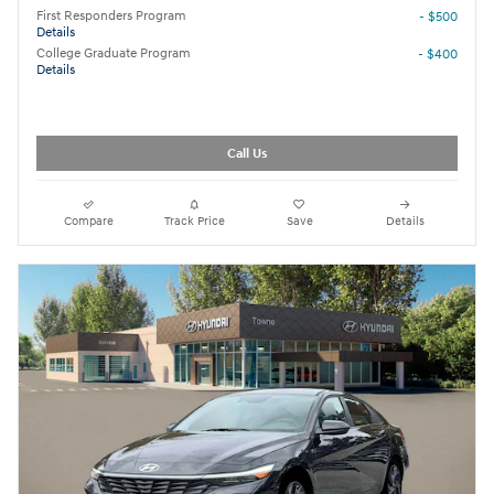
First Responders Program
- $500
Details
College Graduate Program
- $400
Details
Call Us
Compare
Track Price
Save
Details