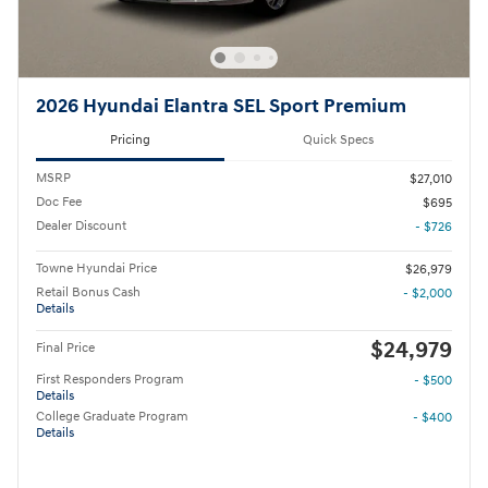
2026 Hyundai Elantra SEL Sport Premium
Pricing
Quick Specs
MSRP
$27,010
Doc Fee
$695
Dealer Discount
- $726
Towne Hyundai Price
$26,979
Retail Bonus Cash
- $2,000
Details
$24,979
Final Price
First Responders Program
- $500
Details
College Graduate Program
- $400
Details