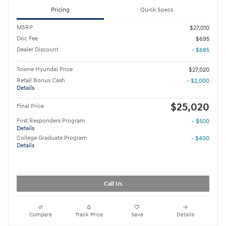
Pricing
Quick Specs
MSRP
$27,010
Doc Fee
$695
Dealer Discount
- $685
Towne Hyundai Price
$27,020
Retail Bonus Cash
- $2,000
Details
$25,020
Final Price
First Responders Program
- $500
Details
College Graduate Program
- $400
Details
Call Us
Compare
Track Price
Save
Details