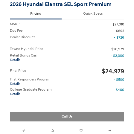
2026 Hyundai Elantra SEL Sport Premium
Pricing
Quick Specs
MSRP
$27,010
Doc Fee
$695
Dealer Discount
- $726
Towne Hyundai Price
$26,979
Retail Bonus Cash
- $2,000
Details
$24,979
Final Price
First Responders Program
- $500
Details
College Graduate Program
- $400
Details
Call Us