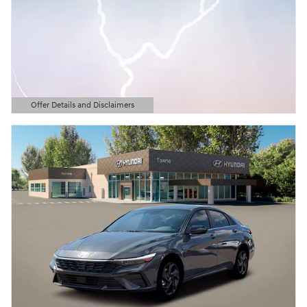
Offer Details and Disclaimers
Open Details Modal