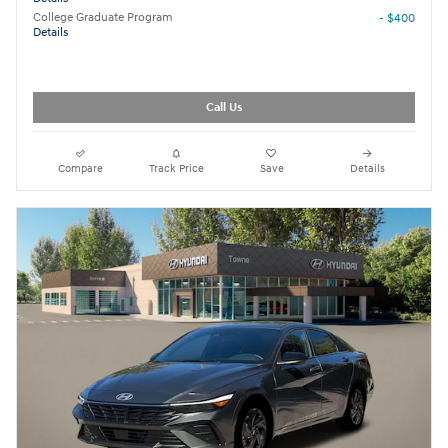
College Graduate Program
- $400
Details
Call Us
Compare
Track Price
Save
Details