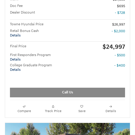
Doc Fee
$695
Dealer Discount
- $728
Towne Hyundai Price
$26,997
Retail Bonus Cash
- $2,000
Details
$24,997
Final Price
First Responders Program
- $500
Details
College Graduate Program
- $400
Details
Call Us
Compare
Track Price
Save
Details