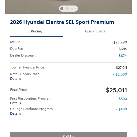
2026 Hyundai Elantra SEL Sport Premium
Pricing
Quick Specs
MSRP
$26,990
Doc Fee
$695
Dealer Discount
- $674
Towne Hyundai Price
$27,011
Retail Bonus Cash
- $2,000
Details
$25,011
Final Price
First Responders Program
- $500
Details
College Graduate Program
- $400
Details
Call Us