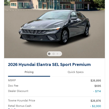
2026 Hyundai Elantra SEL Sport Premium
Pricing
Quick Specs
MSRP
$26,895
Doc Fee
$695
Dealer Discount
- $714
Towne Hyundai Price
$26,876
Retail Bonus Cash
- $2,000