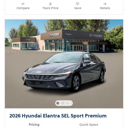
Compare
Track Price
Save
Details
2026 Hyundai Elantra SEL Sport Premium
Pricing
Quick Specs