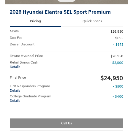
2026 Hyundai Elantra SEL Sport Premium
Pricing
Quick Specs
MSRP
$26,930
Doc Fee
$695
Dealer Discount
- $675
Towne Hyundai Price
$26,950
Retail Bonus Cash
- $2,000
Details
$24,950
Final Price
First Responders Program
- $500
Details
College Graduate Program
- $400
Details
Call Us