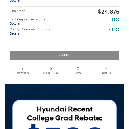
Details
$24,876
Final Price
First Responders Program
- $500
Details
College Graduate Program
- $400
Details
Call Us
Compare
Track Price
Save
Details