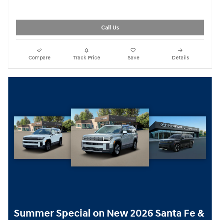
Call Us
Compare
Track Price
Save
Details
Summer Special on New 2026 Santa Fe &