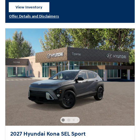
View Inventory
open in same tab
Offer Details and Disclaimers
Open Details Modal
2027 Hyundai Kona SEL Sport