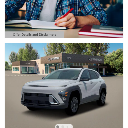
Offer Details and Disclaimers
Open Details Modal