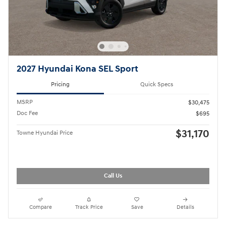
2027 Hyundai Kona SEL Sport
Pricing
Quick Specs
MSRP
$30,475
Doc Fee
$695
$31,170
Towne Hyundai Price
Call Us
Compare
Track Price
Save
Details