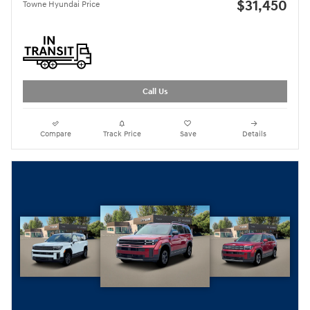
$31,450
Towne Hyundai Price
Call Us
Compare
Track Price
Save
Details