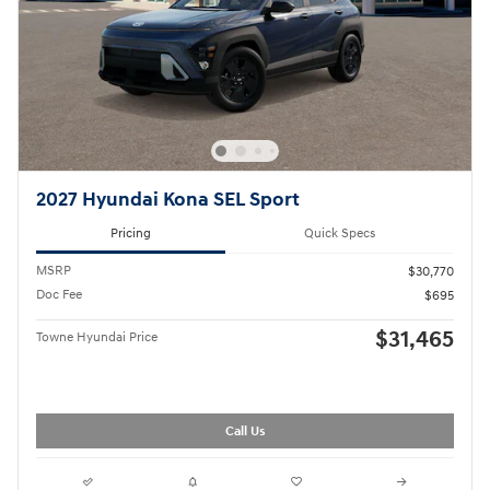
2027 Hyundai Kona SEL Sport
Pricing
Quick Specs
MSRP
$30,770
Doc Fee
$695
$31,465
Towne Hyundai Price
Call Us