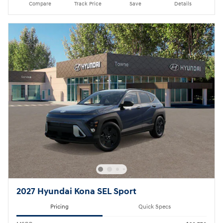
Compare
Track Price
Save
Details
2027 Hyundai Kona SEL Sport
Pricing
Quick Specs