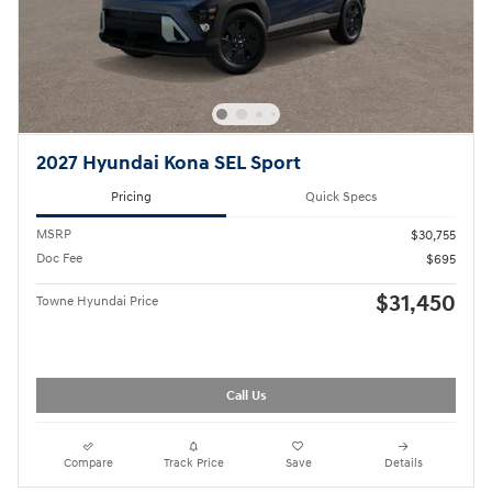
2027 Hyundai Kona SEL Sport
Pricing
Quick Specs
MSRP
$30,755
Doc Fee
$695
$31,450
Towne Hyundai Price
Call Us
Compare
Track Price
Save
Details