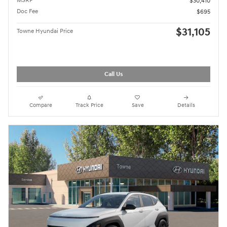
MSRP
$30,410
Doc Fee
$695
$31,105
Towne Hyundai Price
Call Us
Compare
Track Price
Save
Details