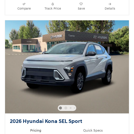
Compare
Track Price
Save
Details
2026 Hyundai Kona SEL Sport
Pricing
Quick Specs