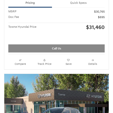
Pricing
Quick Specs
MSRP
$30,765
Doc Fee
$695
$31,460
Towne Hyundai Price
Call Us
Compare
Track Price
Save
Details