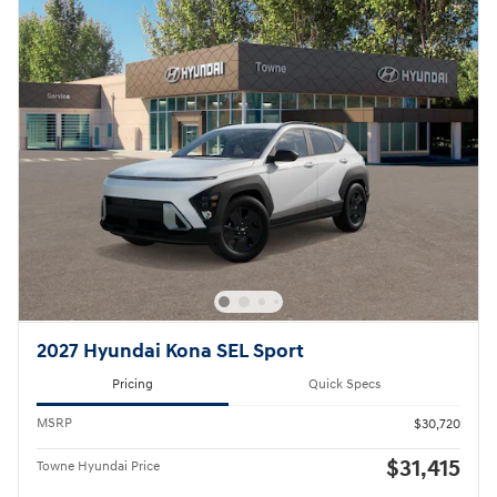
2027 Hyundai Kona SEL Sport
Pricing
Quick Specs
MSRP
$30,720
$31,415
Towne Hyundai Price