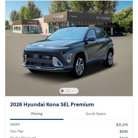
2026 Hyundai Kona SEL Premium
Pricing
Quick Specs
MSRP
$31,375
Doc Fee
$695