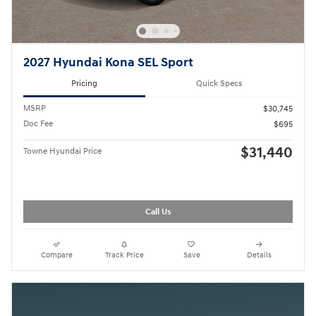
2027 Hyundai Kona SEL Sport
Pricing
Quick Specs
MSRP
$30,745
Doc Fee
$695
$31,440
Towne Hyundai Price
Call Us
Compare
Track Price
Save
Details