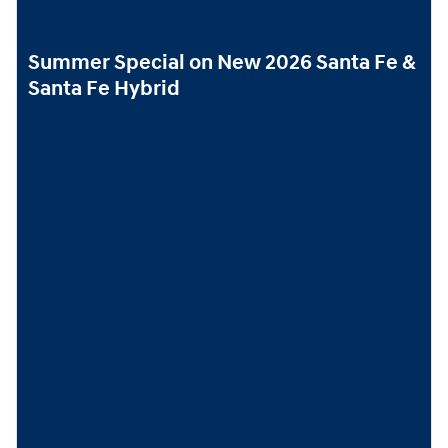
Summer Special on New 2026 Santa Fe &
Santa Fe Hybrid