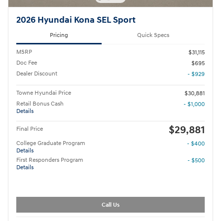
2026 Hyundai Kona SEL Sport
Pricing
Quick Specs
MSRP
$31,115
Doc Fee
$695
Dealer Discount
- $929
Towne Hyundai Price
$30,881
Retail Bonus Cash
- $1,000
Details
$29,881
Final Price
College Graduate Program
- $400
Details
First Responders Program
- $500
Details
Call Us