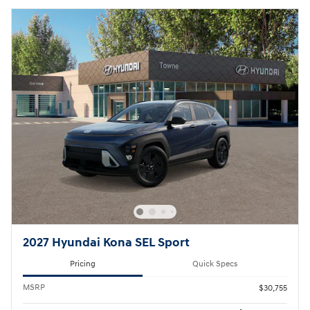
2027 Hyundai Kona SEL Sport
Pricing
Quick Specs
MSRP
$30,755