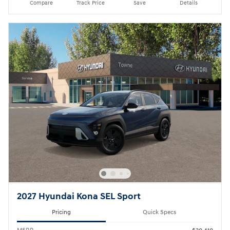
Compare
Track Price
Save
Details
2027 Hyundai Kona SEL Sport
Pricing
Quick Specs