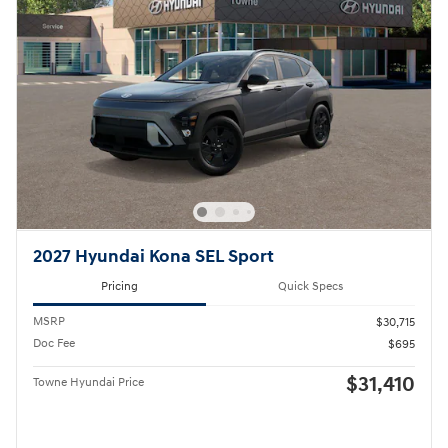
2027 Hyundai Kona SEL Sport
Pricing
Quick Specs
MSRP
$30,715
Doc Fee
$695
$31,410
Towne Hyundai Price