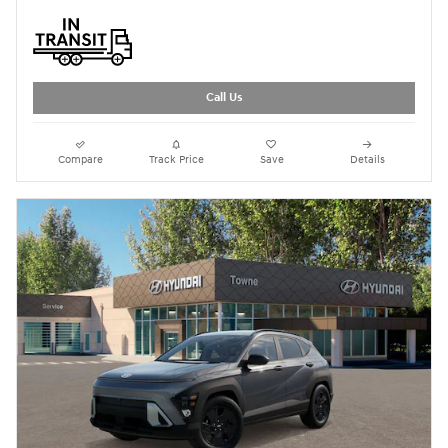
Call Us
Compare
Track Price
Save
Details