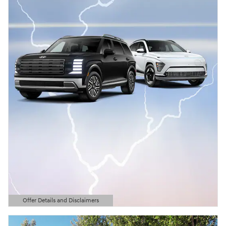
Offer Details and Disclaimers
Open Details Modal