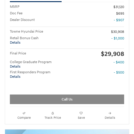
MSRP
$31,120
Doc Fee
$695
Dealer Discount
- $907
Towne Hyundai Price
$30,908
Retail Bonus Cash
- $1,000
Details
$29,908
Final Price
College Graduate Program
- $400
Details
First Responders Program
- $500
Details
Call Us
Compare
Track Price
Save
Details