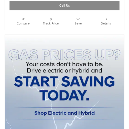
Call Us
Compare
Track Price
Save
Details