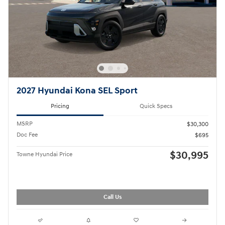
2027 Hyundai Kona SEL Sport
Pricing
Quick Specs
MSRP
$30,300
Doc Fee
$695
$30,995
Towne Hyundai Price
Call Us