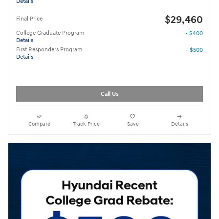
Details
$29,460
Final Price
College Graduate Program
- $400
Details
First Responders Program
- $500
Details
Call Us
Compare
Track Price
Save
Details