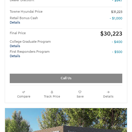
Dealer Discount
- $847
Towne Hyundai Price
$31,223
Retail Bonus Cash
- $1,000
Details
$30,223
Final Price
College Graduate Program
- $400
Details
First Responders Program
- $500
Details
Call Us
Compare
Track Price
Save
Details