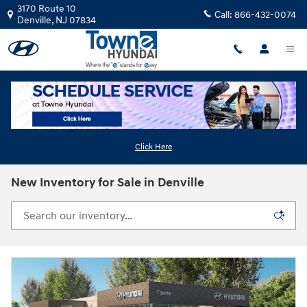
Skip to main content
3170 Route 10
Call:
866-432-0074
Denville
,
NJ
07834
Click Here
New Inventory for Sale in Denville