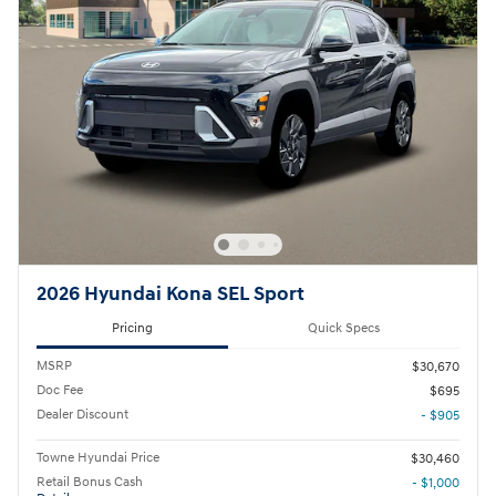
2026 Hyundai Kona SEL Sport
Pricing
Quick Specs
MSRP
$30,670
Doc Fee
$695
Dealer Discount
- $905
Towne Hyundai Price
$30,460
Retail Bonus Cash
- $1,000