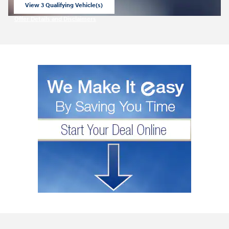
View 3 Qualifying Vehicle(s)
open in same tab
Offer Details and Disclaimers
Open Incentive Modal