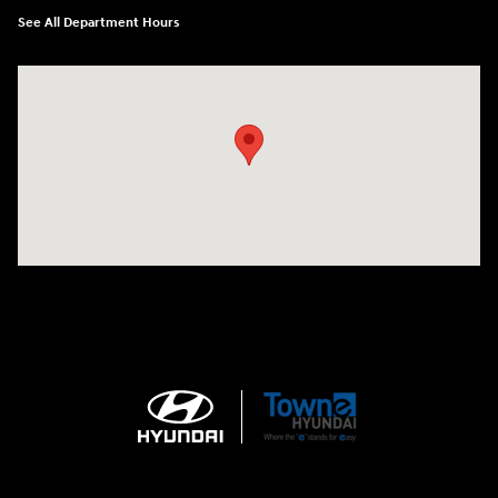
See All Department Hours
Visit us at: 3170 Route 10 Denville, NJ 07834