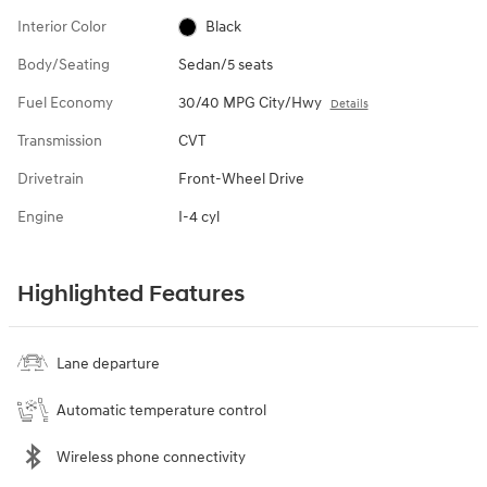
Interior Color
Black
Body/Seating
Sedan/5 seats
Fuel Economy
30/40 MPG City/Hwy
Details
Transmission
CVT
Drivetrain
Front-Wheel Drive
Engine
I-4 cyl
Highlighted Features
Lane departure
Automatic temperature control
Wireless phone connectivity