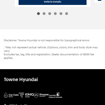
2026 Hyundai
Elantra SEL Sport
Vehicle Details
Disclaimer: Towne Hyundai is not responsible for typographical errors
. *May not represent actual vehicle. (Options, colors, trim and body style may
vary)
Excludes tax, tag, title and registration. Dealer documentation of $695 fee
applies.
Towne Hyundai