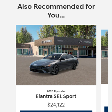
Also Recommended for
You...
Slide 1 of 6
2026 Hyundai
Elantra SEL Sport
$24,122