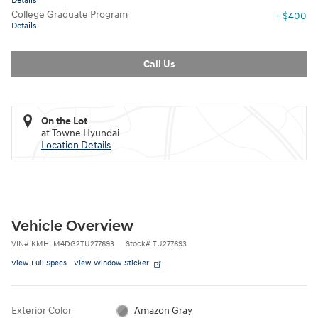
Details
College Graduate Program
- $400
Details
Call Us
On the Lot
at Towne Hyundai
Location Details
Vehicle Overview
VIN
#
KMHLM4DG2TU277693
Stock
#
TU277693
View Full Specs
View Window Sticker
Exterior Color
Amazon Gray