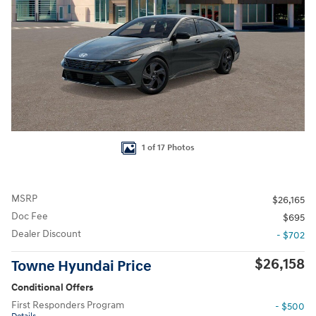
1 of 17 Photos
MSRP
$26,165
Doc Fee
$695
Dealer Discount
- $702
$26,158
Towne Hyundai Price
Conditional Offers
First Responders Program
- $500