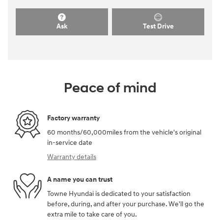
Ask
Test Drive
Peace of mind
Factory warranty
60 months/60,000miles from the vehicle's original
in-service date
Warranty details
A name you can trust
Towne Hyundai is dedicated to your satisfaction
before, during, and after your purchase. We'll go the
extra mile to take care of you.