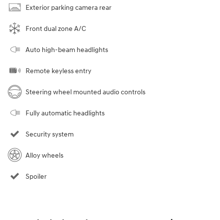
Exterior parking camera rear
Front dual zone A/C
Auto high-beam headlights
Remote keyless entry
Steering wheel mounted audio controls
Fully automatic headlights
Security system
Alloy wheels
Spoiler