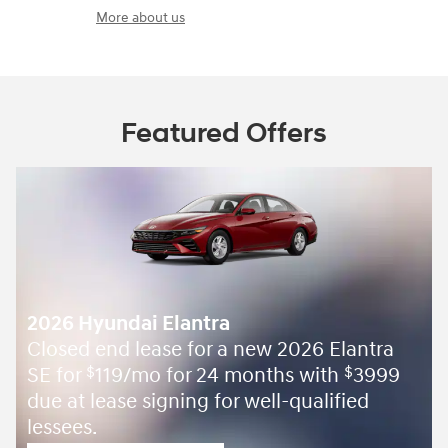
More about us
Featured Offers
2026 Hyundai Elantra
Closed end lease for a new 2026 Elantra
SE for
119/mo for 24 months with
3999
$
$
due at lease signing for well-qualified
lessees.