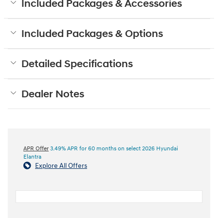
Included Packages & Accessories
Included Packages & Options
Detailed Specifications
Dealer Notes
APR Offer
3.49% APR for 60 months on select 2026 Hyundai
Elantra
Explore All Offers