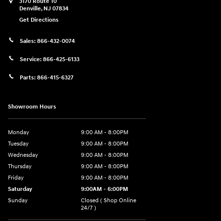
3170 Route 10
Denville
,
NJ
07834
Get Directions
Sales:
866-432-0074
Service:
866-425-6133
Parts:
866-415-6327
Showroom Hours
Monday
9:00 AM - 8:00PM
Tuesday
9:00 AM - 8:00PM
Wednesday
9:00 AM - 8:00PM
Thursday
9:00 AM - 8:00PM
Friday
9:00 AM - 8:00PM
Saturday
9:00AM - 6:00PM
Sunday
Closed ( Shop Online
24/7 )