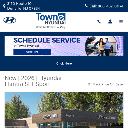
Skip to main content
3170 Route 10
Call:
866-432-0074
Denville
,
NJ
07834
Click Here
New
|
2026
|
Hyundai
Elantra SEL Sport
Track Price
Save
New 2026 Hyundai Elantra SEL Sport Sedan Photo 1 of 17
Share