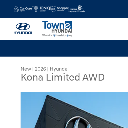
Skip to main content
New
|
2026
|
Hyundai
Kona Limited AWD
New 2026 Hyundai Kona Limited AWD SUV Photo