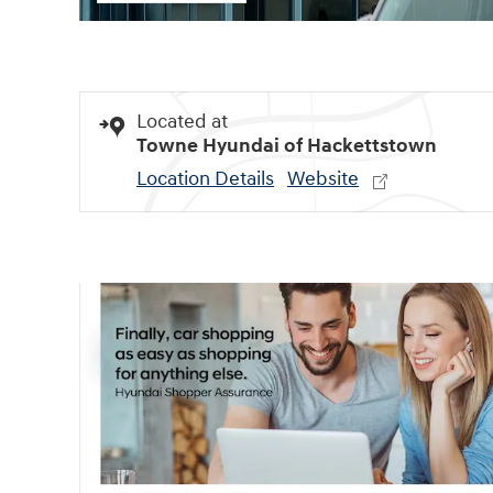
Located at
Towne Hyundai of Hackettstown
Location Details
Website