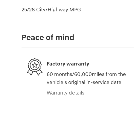
25/28 City/Highway MPG
Peace of mind
Factory warranty
60 months/60,000miles from the
vehicle's original in-service date
Warranty details