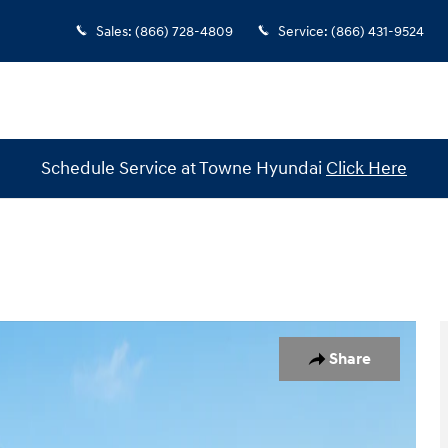
Sales
:
(866) 728-4809
Service
:
(866) 431-9524
Schedule Service at Towne Hyundai
Click Here
 1 of 19
Share