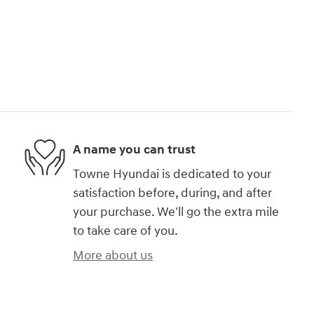
A name you can trust
Towne Hyundai is dedicated to your
satisfaction before, during, and after
your purchase. We'll go the extra mile
to take care of you.
More about us