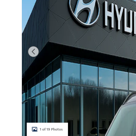
1 of 19 Photos