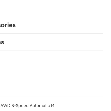
ories
ns
d AWD 8-Speed Automatic I4