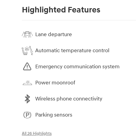
Highlighted Features
Lane departure
Automatic temperature control
Emergency communication system
Power moonroof
Wireless phone connectivity
Parking sensors
All 26 Highlights