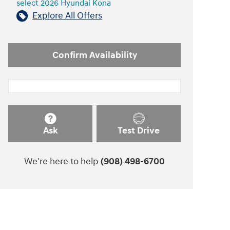
select 2026 Hyundai Kona
Explore All Offers
Confirm Availability
Ask
Test Drive
We're here to help
(908) 498-6700