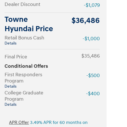
Dealer Discount
-$1,079
Towne
$36,486
Hyundai Price
Retail Bonus Cash
-$1,000
Details
$35,486
Final Price
Conditional Offers
First Responders
-$500
Program
Details
College Graduate
-$400
Program
Details
APR Offer
3.49% APR for 60 months on