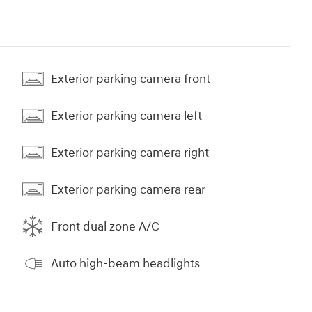
Exterior parking camera front
Exterior parking camera left
Exterior parking camera right
Exterior parking camera rear
Front dual zone A/C
Auto high-beam headlights