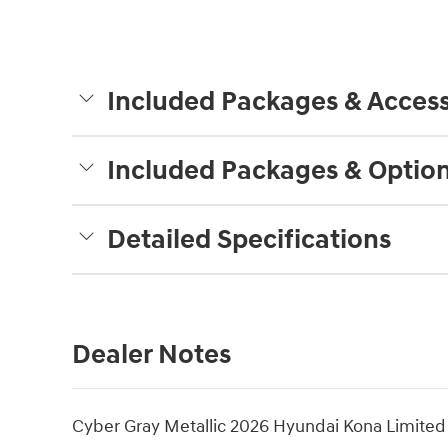
Included Packages & Access
Included Packages & Optio
Detailed Specifications
Dealer Notes
Cyber Gray Metallic 2026 Hyundai Kona Limite