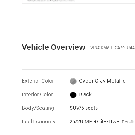
Vehicle Overview
VIN
#
KM8HECA39TU44
Exterior Color
Cyber Gray Metallic
Interior Color
Black
Body/Seating
SUV/5 seats
Fuel Economy
25/28 MPG City/Hwy
Details