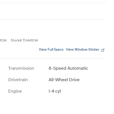
5134
Stock
#
TU445134
View Full Specs
View Window Sticker
Transmission
8-Speed Automatic
Drivetrain
All-Wheel Drive
Engine
I-4 cyl