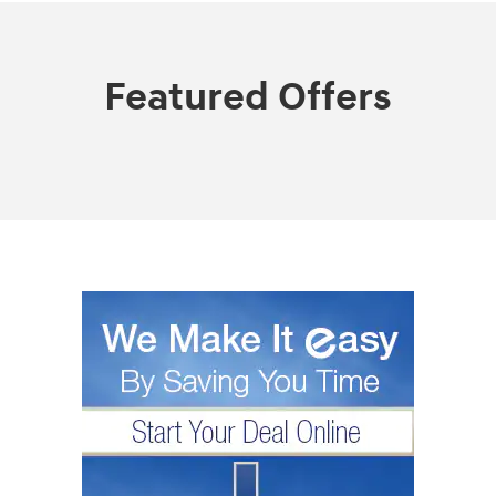
Featured Offers