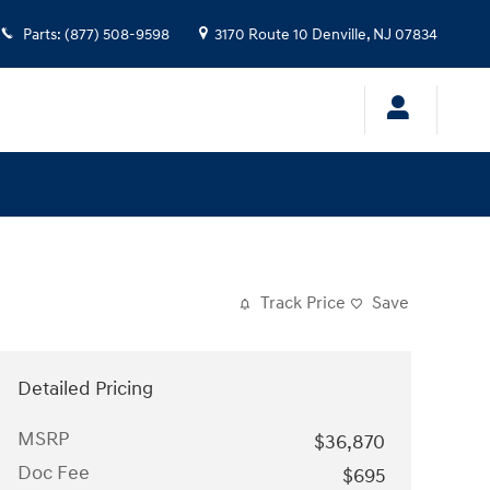
Parts
:
(877) 508-9598
3170 Route 10
Denville
,
NJ
07834
Track Price
Save
Detailed Pricing
MSRP
$36,870
Doc Fee
$695