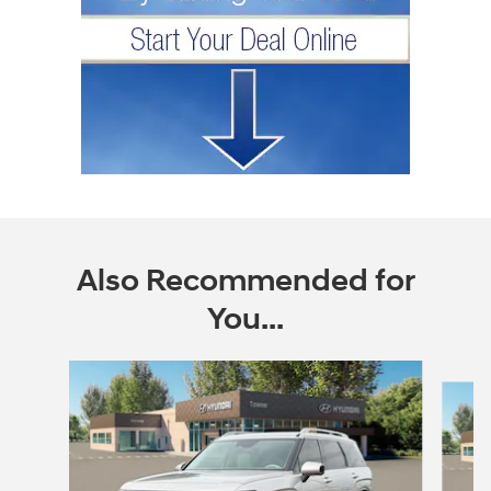
Also Recommended for
You...
Slide 1 of 6