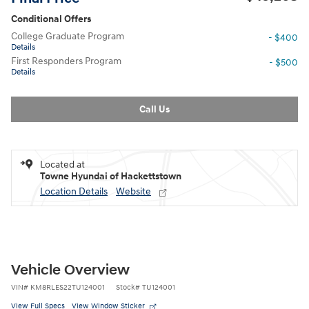
Conditional Offers
College Graduate Program
- $400
Details
First Responders Program
- $500
Details
Call Us
Located at
Towne Hyundai of Hackettstown
Location Details
Website
Vehicle Overview
VIN
#
KM8RLES22TU124001
Stock
#
TU124001
View Full Specs
View Window Sticker