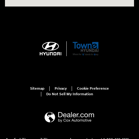
Sitemap
Privacy
Cookie Preference
Do Not Sell My Information