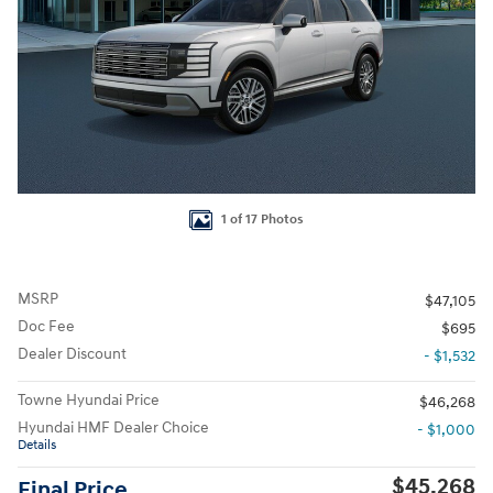
1 of 17 Photos
MSRP
$47,105
Doc Fee
$695
Dealer Discount
- $1,532
Towne Hyundai Price
$46,268
Hyundai HMF Dealer Choice
- $1,000
Details
$45,268
Final Price