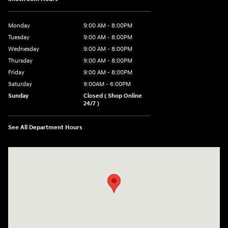
Monday
9:00 AM - 8:00PM
Tuesday
9:00 AM - 8:00PM
Wednesday
9:00 AM - 8:00PM
Thursday
9:00 AM - 8:00PM
Friday
9:00 AM - 8:00PM
Saturday
9:00AM - 6:00PM
Sunday
Closed ( Shop Online
24/7 )
See All Department Hours
Visit us at: 3170 Route 10 Denville, NJ 07834