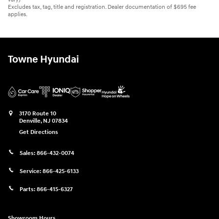
Excludes tax, tag, title and registration. Dealer documentation of $695 fee
applies.
Towne Hyundai
3170 Route 10
Denville
,
NJ
07834
Get Directions
Sales:
866-432-0074
Service:
866-425-6133
Parts:
866-415-6327
Showroom Hours