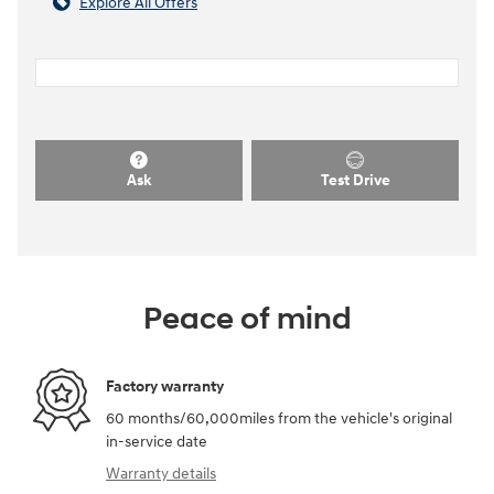
Explore All Offers
Ask
Test Drive
Peace of mind
Factory warranty
60 months/60,000miles from the vehicle's original
in-service date
Warranty details