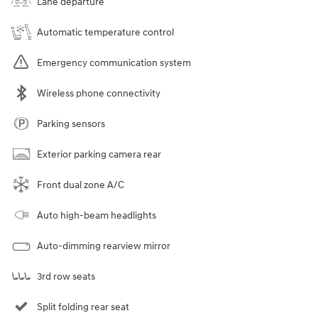
Lane departure
Automatic temperature control
Emergency communication system
Wireless phone connectivity
Parking sensors
Exterior parking camera rear
Front dual zone A/C
Auto high-beam headlights
Auto-dimming rearview mirror
3rd row seats
Split folding rear seat