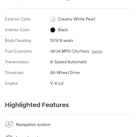
Exterior Color
Creamy White Pearl
Interior Color
Black
Body/Seating
SUV/8 seats
Fuel Economy
18/24 MPG City/Hwy
Details
Transmission
8-Speed Automatic
Drivetrain
All-Wheel Drive
Engine
V-6 cyl
Highlighted Features
Navigation system