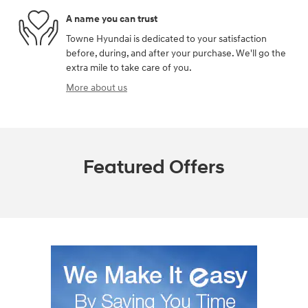
A name you can trust
Towne Hyundai is dedicated to your satisfaction
before, during, and after your purchase. We'll go the
extra mile to take care of you.
More about us
Featured Offers