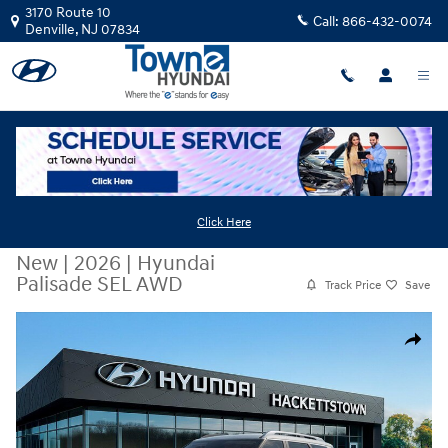
Skip to main content
3170 Route 10
Call:
866-432-0074
Denville
,
NJ
07834
Click Here
New
|
2026
|
Hyundai
Palisade SEL AWD
Track Price
Save
New 2026 Hyundai Palisade SEL AWD SUV Photo 1 of 17
Share