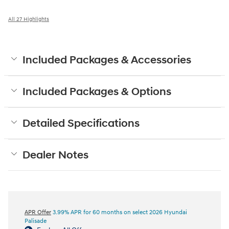
All 27 Highlights
Included Packages & Accessories
Included Packages & Options
Detailed Specifications
Dealer Notes
APR Offer
3.99% APR for 60 months on select 2026 Hyundai
Palisade