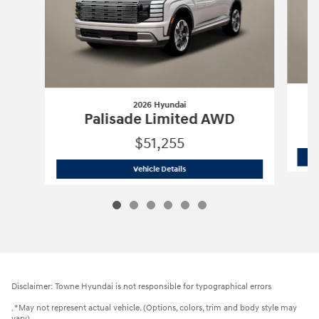
2026 Hyundai
Palisade Limited AWD
$51,255
2026 Hyundai
Palisade Limited AWD
Vehicle Details
Disclaimer: Towne Hyundai is not responsible for typographical errors
. *May not represent actual vehicle. (Options, colors, trim and body style may
vary)