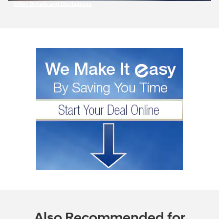
Offer Details and Disclaimers
Open Incentive Modal
Also Recommended for