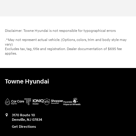
Disclaimer: Towne Hyundai is not responsible for typographical errors
. *May not represent actual vehicle. (Options, colors, trim and body style may
vary)
Excludes tax, tag, title and registration. Dealer documentation of $695 fee
applies.
Towne Hyundai
3170 Route 10
Denville
,
NJ
07834
Get Directions