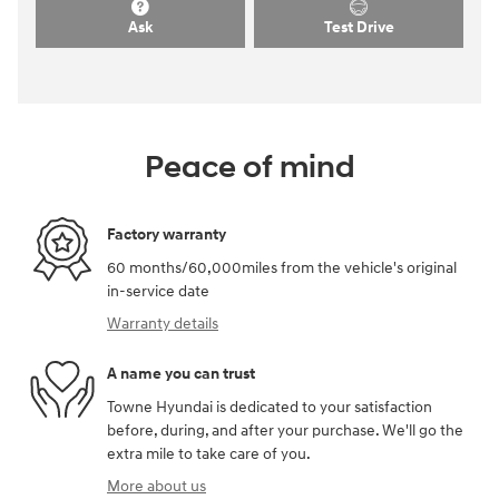
Ask
Test Drive
Peace of mind
Factory warranty
60 months/60,000miles from the vehicle's original
in-service date
Warranty details
A name you can trust
Towne Hyundai is dedicated to your satisfaction
before, during, and after your purchase. We'll go the
extra mile to take care of you.
More about us