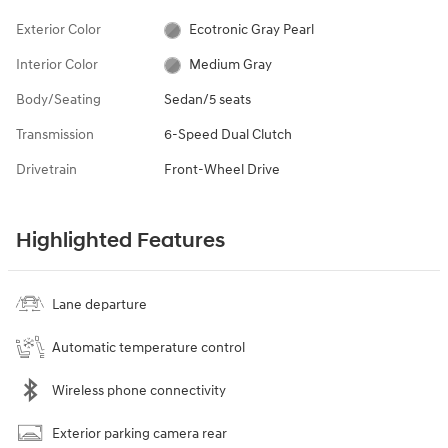
Exterior Color
Ecotronic Gray Pearl
Interior Color
Medium Gray
Body/Seating
Sedan/5 seats
Transmission
6-Speed Dual Clutch
Drivetrain
Front-Wheel Drive
Highlighted Features
Lane departure
Automatic temperature control
Wireless phone connectivity
Exterior parking camera rear