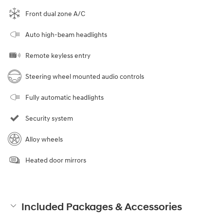
Front dual zone A/C
Auto high-beam headlights
Remote keyless entry
Steering wheel mounted audio controls
Fully automatic headlights
Security system
Alloy wheels
Heated door mirrors
Included Packages & Accessories