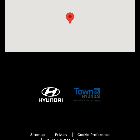
Sitemap
Privacy
Cookie Preference