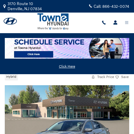
Skip to main content
3170 Route 10
Call:
866-432-0074
Denville
,
NJ
07834
New
|
2026
|
Hyundai
Elantra Hybrid Blue
Click Here
Track Price
Save
Hybrid
New 2026 Hyundai Elantra Hybrid Blue Sedan Photo 1 of 19
Share