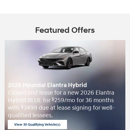
Featured Offers
2026 Hyundai Elantra Hybrid
Closed end lease for a new 2026 Elantra
Hybrid BLUE for
259/mo for 36 months
$
with
3499 due at lease signing for well-
$
qualified lessees.
View 30 Qualifying Vehicle(s)
open in same tab