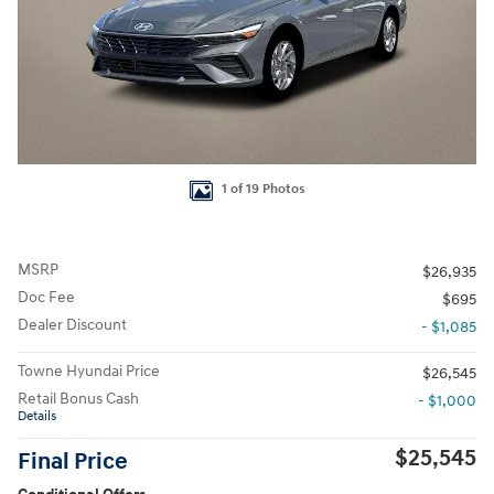
1 of 19 Photos
MSRP
$26,935
Doc Fee
$695
Dealer Discount
- $1,085
Towne Hyundai Price
$26,545
Retail Bonus Cash
- $1,000
Details
$25,545
Final Price