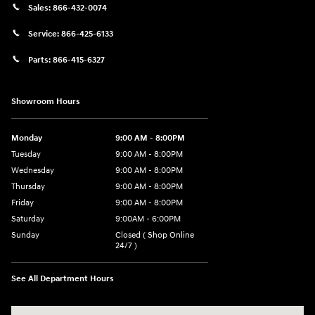
Sales:
866-432-0074
Service:
866-425-6133
Parts:
866-415-6327
Showroom Hours
Monday
9:00 AM - 8:00PM
Tuesday
9:00 AM - 8:00PM
Wednesday
9:00 AM - 8:00PM
Thursday
9:00 AM - 8:00PM
Friday
9:00 AM - 8:00PM
Saturday
9:00AM - 6:00PM
Sunday
Closed ( Shop Online
24/7 )
See All Department Hours
Visit us at: 3170 Route 10 Denville, NJ 07834