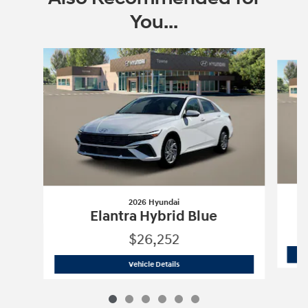
You...
Slide 1 of 6
2026 Hyundai
Elantra Hybrid Blue
$26,252
2026 Hyundai
Elantra Hybrid Blue
Vehicle Details