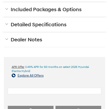
Included Packages & Options
Detailed Specifications
Dealer Notes
APR Offer
3.49% APR for 60 months on select 2026 Hyundai
Elantra Hybrid
Explore All Offers