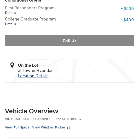
Conditional Offers
First Responders Program
- $500
Details
College Graduate Program
- $400
Details
Call Us
On the Lot
at Towne Hyundai
Location Details
Vehicle Overview
VIN
#
KMHLM4DJXTU199207
Stock
#
TU199207
View Full Specs
View Window Sticker