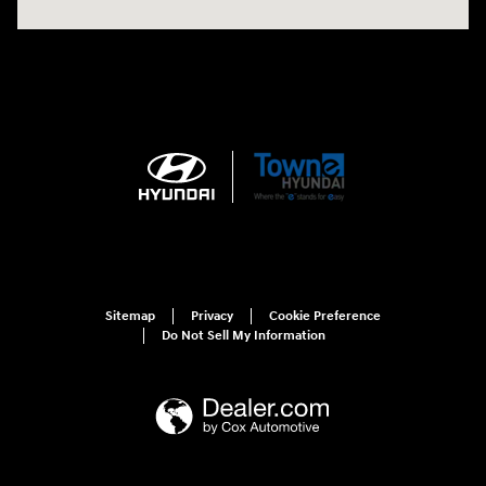
Sitemap
Privacy
Cookie Preference
Do Not Sell My Information