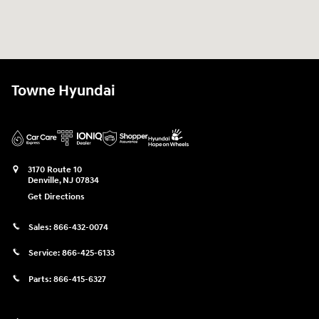
Towne Hyundai
3170 Route 10
Denville
,
NJ
07834
Get Directions
Sales:
866-432-0074
Service:
866-425-6133
Parts:
866-415-6327