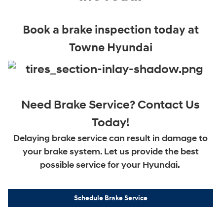
Book a brake inspection today at
Towne Hyundai
Need Brake Service? Contact Us
Today!
Delaying brake service can result in damage to
your brake system. Let us provide the best
possible service for your Hyundai.
Schedule Brake Service