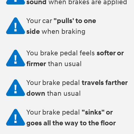
sound
when brakes are applied
Your car
"pulls' to one
side
when braking
You brake pedal feels
softer or
firmer
than usual
Your brake pedal
travels farther
down
than usual
Your brake pedal
"sinks" or
goes all the way to the floor