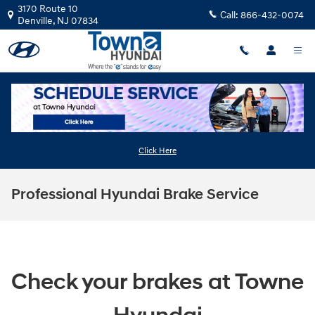
Skip to main content
3170 Route 10
Call:
866-432-0074
Denville
,
NJ
07834
Click Here
Professional Hyundai Brake Service
Check your brakes at Towne