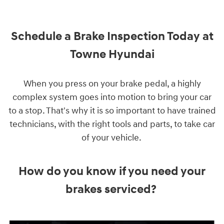
Schedule a Brake Inspection Today at
Towne Hyundai
When you press on your brake pedal, a highly
complex system goes into motion to bring your car
to a stop. That's why it is so important to have trained
technicians, with the right tools and parts, to take car
of your vehicle.
How do you know if you need your
brakes serviced?