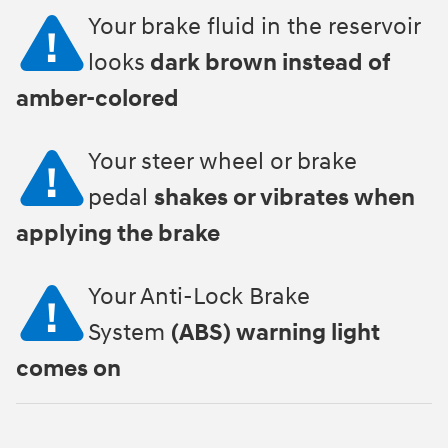
Your brake fluid in the reservoir
looks
dark brown instead of
amber-colored
Your steer wheel or brake
pedal
shakes or vibrates when
applying the brake
Your Anti-Lock Brake
System
(ABS) warning light
comes on