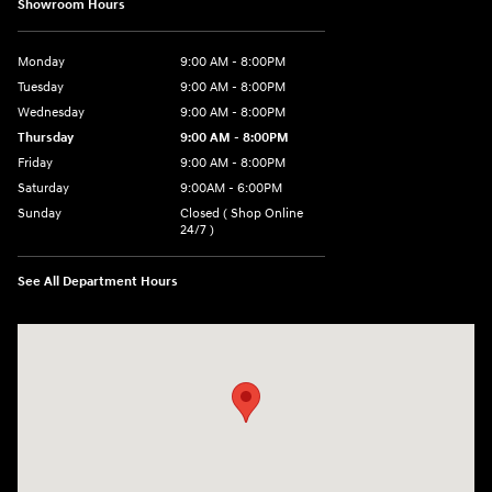
Showroom Hours
Monday
9:00 AM - 8:00PM
Tuesday
9:00 AM - 8:00PM
Wednesday
9:00 AM - 8:00PM
Thursday
9:00 AM - 8:00PM
Friday
9:00 AM - 8:00PM
Saturday
9:00AM - 6:00PM
Sunday
Closed ( Shop Online
24/7 )
See All Department Hours
Visit us at: 3170 Route 10 Denville, NJ 07834