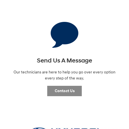
Send Us A Message
Our technicians are here to help you go over every option
every step of the way.
Contact Us