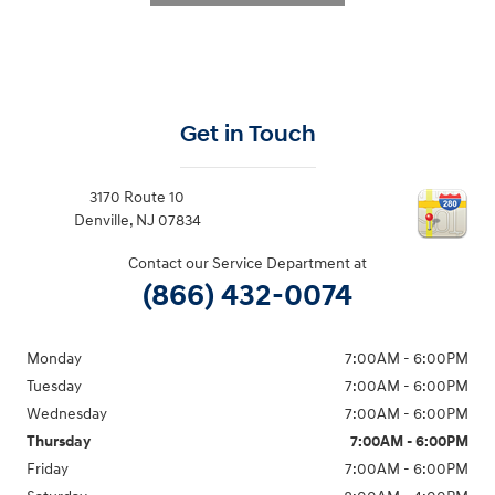
Get in Touch
3170 Route 10
Denville
,
NJ
07834
Contact our Service Department at
(866) 432-0074
Monday
7:00AM - 6:00PM
Tuesday
7:00AM - 6:00PM
Wednesday
7:00AM - 6:00PM
Thursday
7:00AM - 6:00PM
Friday
7:00AM - 6:00PM