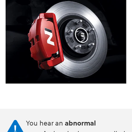
You hear an
abnormal