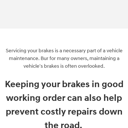
Servicing your brakes is a necessary part of a vehicle
maintenance. Bur for many owners, maintaining a
vehicle's brakes is often overlooked.
Keeping your brakes in good
working order can also help
prevent costly repairs down
the road.