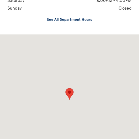
Saturday
8:00AM - 4:00PM
Sunday
Closed
See All Department Hours
Visit us at: 3170 Route 10 Denville, NJ 07834