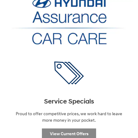
Service Specials
Proud to offer competitive prices, we work hard to leave
more money in your pocket.
View Current Offers