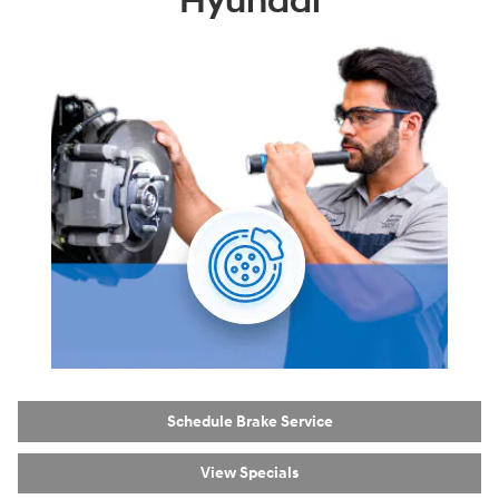
Hyundai
Schedule Brake Service
View Specials