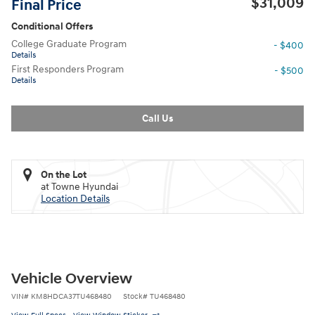
$31,009
Final Price
Conditional Offers
College Graduate Program
- $400
Details
First Responders Program
- $500
Details
Call Us
On the Lot
at Towne Hyundai
Location Details
Vehicle Overview
VIN
#
KM8HDCA37TU468480
Stock
#
TU468480