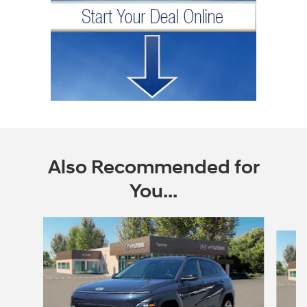
Also Recommended for
You...
Slide 1 of 6