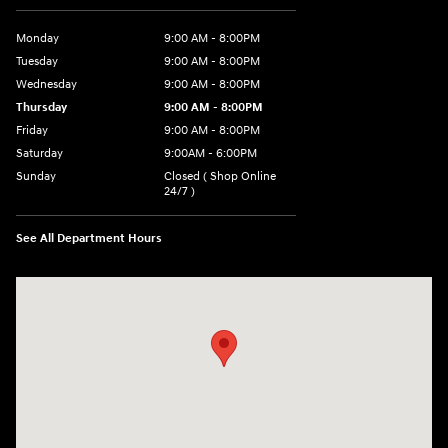
Monday
9:00 AM - 8:00PM
Tuesday
9:00 AM - 8:00PM
Wednesday
9:00 AM - 8:00PM
Thursday
9:00 AM - 8:00PM
Friday
9:00 AM - 8:00PM
Saturday
9:00AM - 6:00PM
Sunday
Closed ( Shop Online
24/7 )
See All Department Hours
Visit us at: 3170 Route 10 Denville, NJ 07834