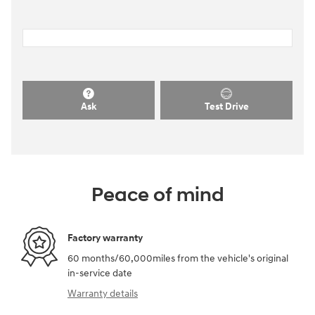
Ask
Test Drive
Peace of mind
Factory warranty
60 months/60,000miles from the vehicle's original
in-service date
Warranty details