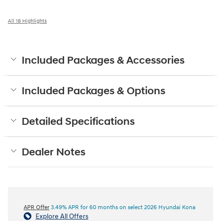
All 18 Highlights
Included Packages & Accessories
Included Packages & Options
Detailed Specifications
Dealer Notes
APR Offer
3.49% APR for 60 months on select 2026 Hyundai Kona
Explore All Offers