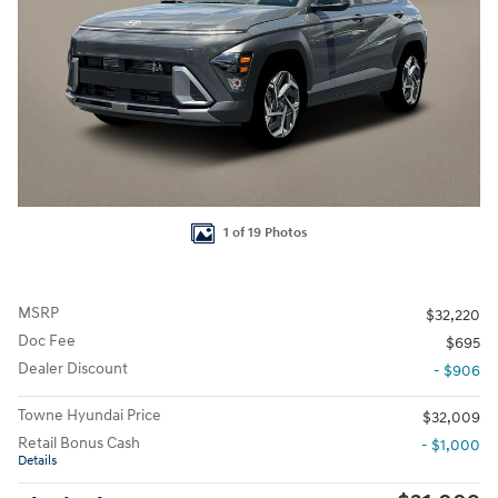
1 of 19 Photos
MSRP
$32,220
Doc Fee
$695
Dealer Discount
- $906
Towne Hyundai Price
$32,009
Retail Bonus Cash
- $1,000
Details