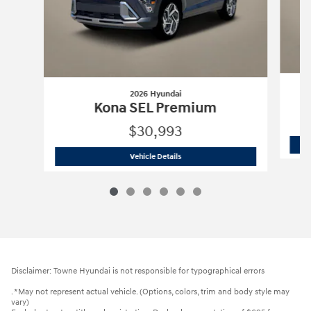
2026 Hyundai
Kona SEL Premium
$30,993
2026 Hyundai
Kona SEL Premium
Vehicle Details
Disclaimer: Towne Hyundai is not responsible for typographical errors
. *May not represent actual vehicle. (Options, colors, trim and body style may
vary)