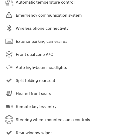
Automatic temperature control
Emergency communication system
Wireless phone connectivity
Exterior parking camera rear
Front dual zone A/C
Auto high-beam headlights
Split folding rear seat
Heated front seats
Remote keyless entry
Steering wheel mounted audio controls
Rear window wiper