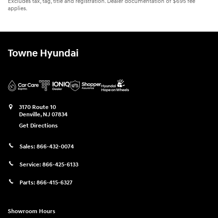
Excludes tax, tag, title and registration. Dealer documentation of $695 fee
applies.
Towne Hyundai
3170 Route 10
Denville
,
NJ
07834
Get Directions
Sales:
866-432-0074
Service:
866-425-6133
Parts:
866-415-6327
Showroom Hours