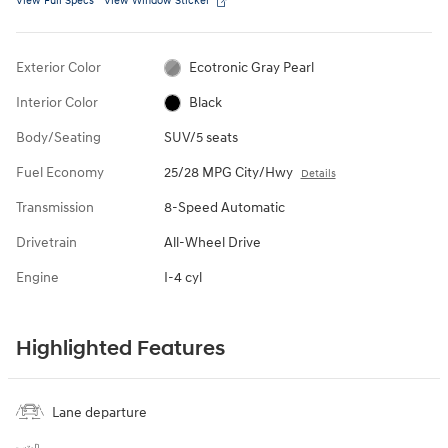
View Full Specs
View Window Sticker
Exterior Color
Ecotronic Gray Pearl
Interior Color
Black
Body/Seating
SUV/5 seats
Fuel Economy
25/28 MPG City/Hwy
Details
Transmission
8-Speed Automatic
Drivetrain
All-Wheel Drive
Engine
I-4 cyl
Highlighted Features
Lane departure