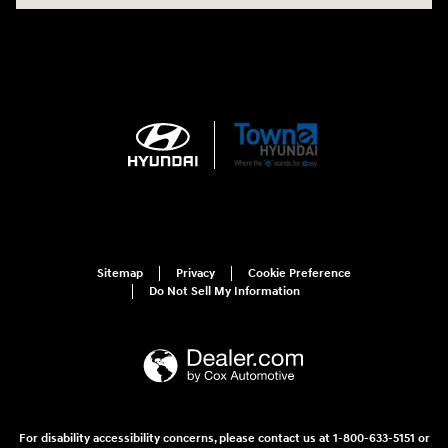
Sitemap
Privacy
Cookie Preference
Do Not Sell My Information
For disability accessibility concerns, please contact us at 1-800-633-5151 or