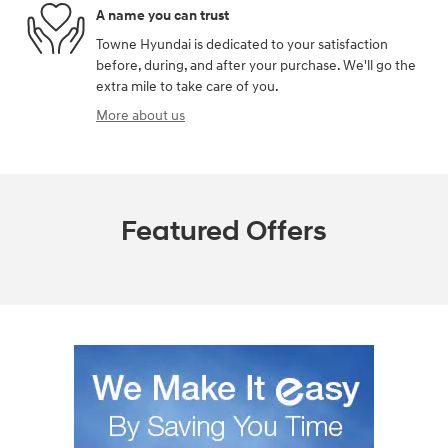
A name you can trust
Towne Hyundai is dedicated to your satisfaction
before, during, and after your purchase. We'll go the
extra mile to take care of you.
More about us
Featured Offers