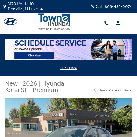
Skip to main content
3170 Route 10
Call:
866-432-0074
Denville
,
NJ
07834
Click Here
New
|
2026
|
Hyundai
Kona SEL Premium
Track Price
Save
New 2026 Hyundai Kona SEL Premium SUV Photo 1 of 19
Share