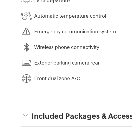
Lane departure
Automatic temperature control
Emergency communication system
Wireless phone connectivity
Exterior parking camera rear
Front dual zone A/C
Included Packages & Access