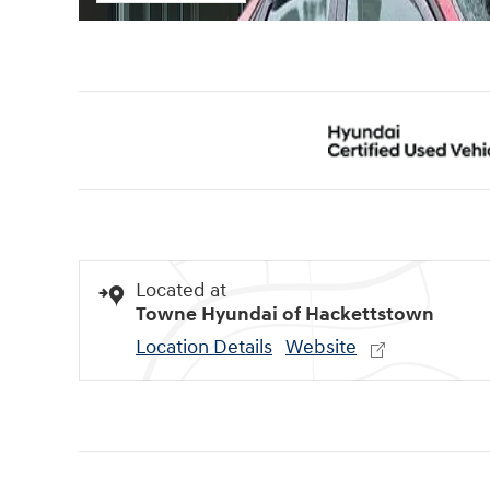
Located at
Towne Hyundai of Hackettstown
Location Details
Website