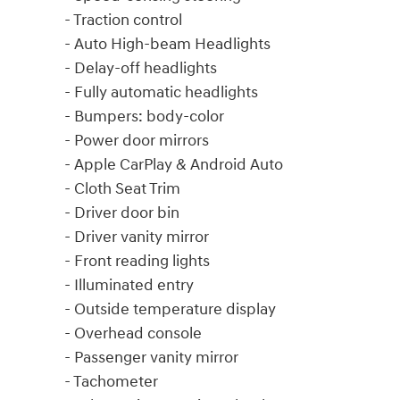
- Traction control
- Auto High-beam Headlights
- Delay-off headlights
- Fully automatic headlights
- Bumpers: body-color
- Power door mirrors
- Apple CarPlay & Android Auto
- Cloth Seat Trim
- Driver door bin
- Driver vanity mirror
- Front reading lights
- Illuminated entry
- Outside temperature display
- Overhead console
- Passenger vanity mirror
- Tachometer