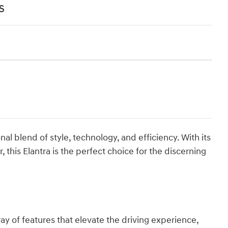
s
al blend of style, technology, and efficiency. With its
 this Elantra is the perfect choice for the discerning
ay of features that elevate the driving experience,