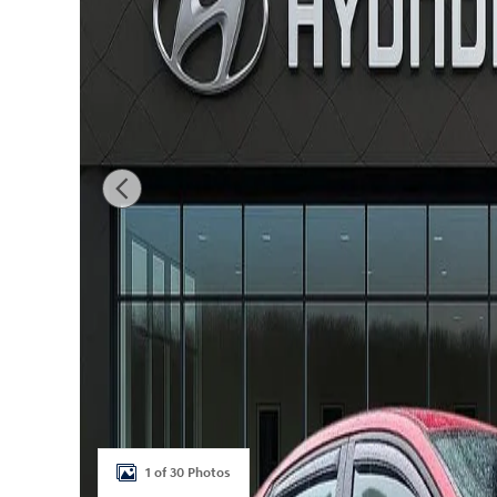
1 of 30 Photos