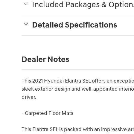
Included Packages & Option
Detailed Specifications
Dealer Notes
This 2021 Hyundai Elantra SEL offers an exception
sleek exterior design and well-appointed interior,
driver.
- Carpeted Floor Mats
This Elantra SEL is packed with an impressive arr