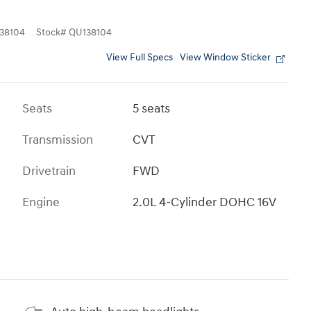
38104
Stock
#
QU138104
View Full Specs
View Window Sticker
Seats
5 seats
Transmission
CVT
Drivetrain
FWD
Engine
2.0L 4-Cylinder DOHC 16V