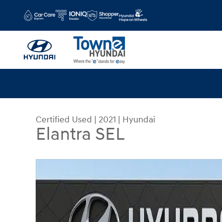
Skip to main content
Certified Used
|
2021
|
Hyundai
Elantra SEL
Certified 2021 Hyundai Elantra SEL Sedan Photo 