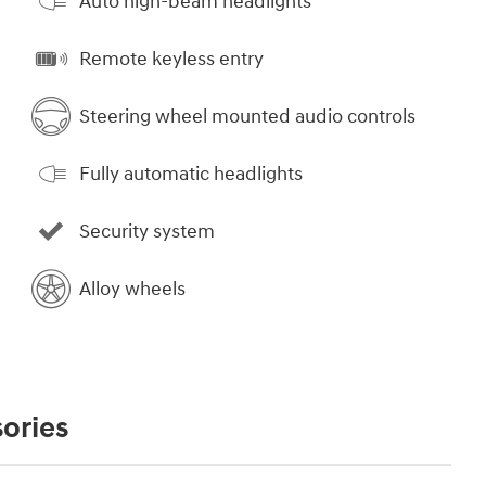
Auto high-beam headlights
Remote keyless entry
Steering wheel mounted audio controls
Fully automatic headlights
Security system
Alloy wheels
ories