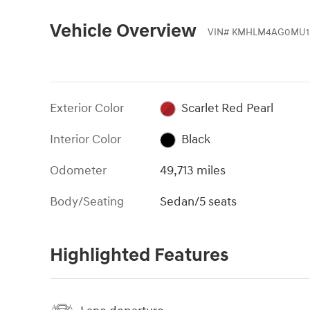
Vehicle Overview
VIN
#
KMHLM4AG0MU1
Exterior Color
Scarlet Red Pearl
Interior Color
Black
Odometer
49,713 miles
Body/Seating
Sedan/5 seats
Highlighted Features