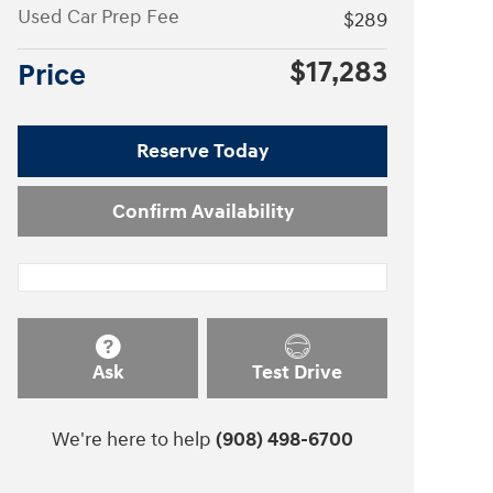
Used Car Prep Fee
$289
$17,283
Price
Reserve Today
Confirm Availability
Ask
Test Drive
We're here to help
(908) 498-6700