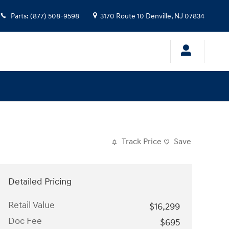
Parts
:
(877) 508-9598
3170 Route 10
Denville
,
NJ
07834
Track Price
Save
Detailed Pricing
Retail Value
$16,299
Doc Fee
$695