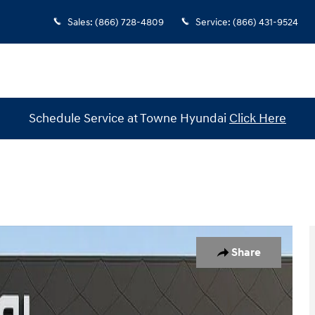
Sales
:
(866) 728-4809
Service
:
(866) 431-9524
Schedule Service at Towne Hyundai
Click Here
1 of 30
Share