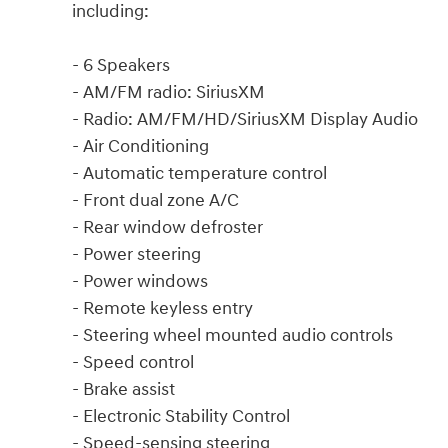
including:
- 6 Speakers
- AM/FM radio: SiriusXM
- Radio: AM/FM/HD/SiriusXM Display Audio
- Air Conditioning
- Automatic temperature control
- Front dual zone A/C
- Rear window defroster
- Power steering
- Power windows
- Remote keyless entry
- Steering wheel mounted audio controls
- Speed control
- Brake assist
- Electronic Stability Control
- Speed-sensing steering