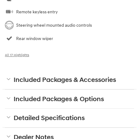
Remote keyless entry
Steering wheel mounted audio controls
Rear window wiper
All 17 Highlights
Included Packages & Accessories
Included Packages & Options
Detailed Specifications
Dealer Notes