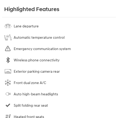
Highlighted Features
Lane departure
Automatic temperature control
Emergency communication system
Wireless phone connectivity
Exterior parking camera rear
Front dual zone A/C
Auto high-beam headlights
Split folding rear seat
Heated front seats