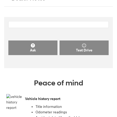
Ask
Test Drive
Peace of mind
Vehicle history report
Title information
Odometer readings