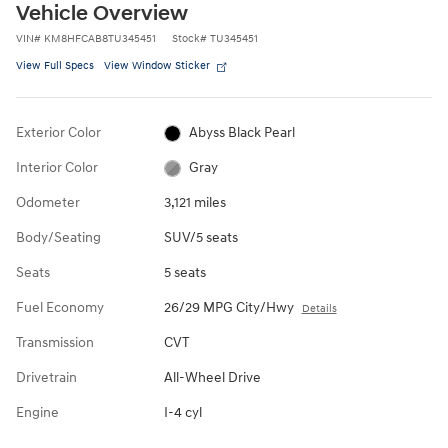
Vehicle Overview
VIN
#
KM8HFCAB8TU345451
Stock
#
TU345451
View Full Specs
View Window Sticker
Exterior Color
Abyss Black Pearl
Interior Color
Gray
Odometer
3,121 miles
Body/Seating
SUV/5 seats
Seats
5 seats
Fuel Economy
26/29 MPG City/Hwy
Details
Transmission
CVT
Drivetrain
All-Wheel Drive
Engine
I-4 cyl