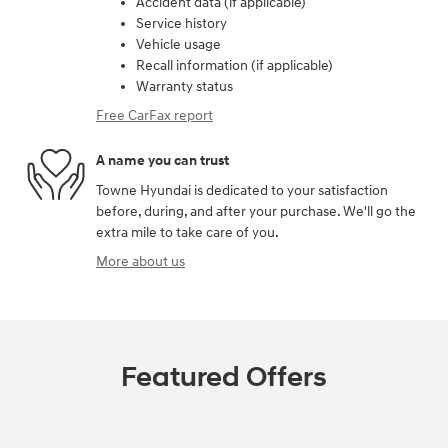
Accident data (if applicable)
Service history
Vehicle usage
Recall information (if applicable)
Warranty status
Free CarFax report
A name you can trust
Towne Hyundai is dedicated to your satisfaction
before, during, and after your purchase. We'll go the
extra mile to take care of you.
More about us
Featured Offers