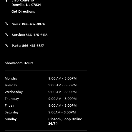
3170 Route 10
Denville
,
NJ
07834
Get Directions
Sales:
866-432-0074
Service:
866-425-6133
Parts:
866-415-6327
Showroom Hours
Monday
9:00 AM - 8:00PM
Tuesday
9:00 AM - 8:00PM
Wednesday
9:00 AM - 8:00PM
Thursday
9:00 AM - 8:00PM
Friday
9:00 AM - 8:00PM
Saturday
9:00AM - 6:00PM
Sunday
Closed ( Shop Online
24/7 )