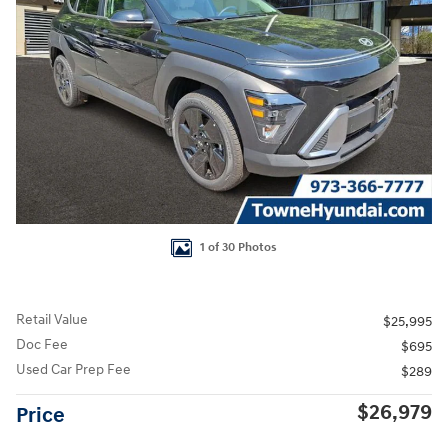
1 of 30 Photos
Retail Value
$25,995
Doc Fee
$695
Used Car Prep Fee
$289
$26,979
Price