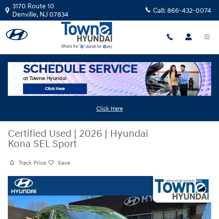
Skip to main content
3170 Route 10
Call:
866-432-0074
Denville
,
NJ
07834
Click Here
Certified Used
|
2026
|
Hyundai
Kona SEL Sport
Track Price
Save
Certified 2026 Hyundai Kona SEL Sport SUV Photo 1 of 30
Share