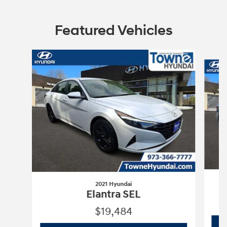
Featured Vehicles
Slide 1 of 2
2021 Hyundai
Elantra SEL
$19,484