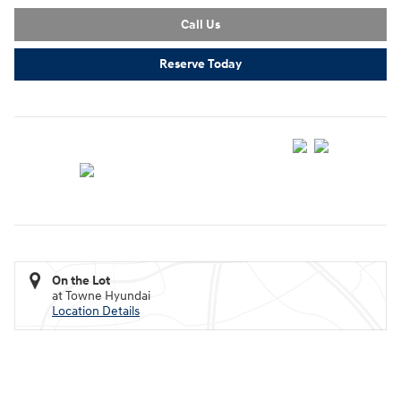
Call Us
Reserve Today
On the Lot
at Towne Hyundai
Location Details