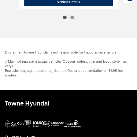
2021 Hyundai
Elantra SEL
Vehicle Details
Disclaimer: Towne Hyundai is not responsible for typographical errors
. *May not represent actual vehicle. (Options, colors, trim and body style may
vary)
Excludes tax, tag, title and registration. Dealer documentation of $695 fee
applies.
Towne Hyundai