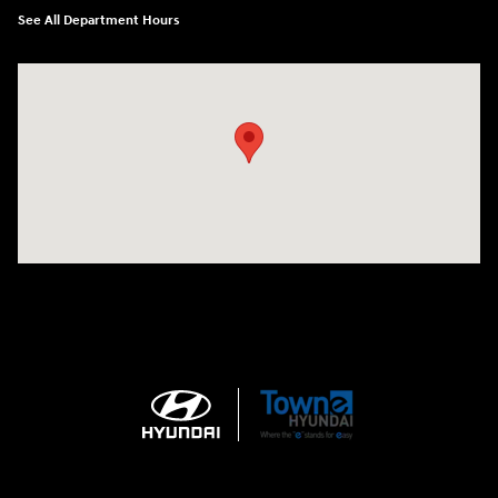
See All Department Hours
Visit us at: 3170 Route 10 Denville, NJ 07834