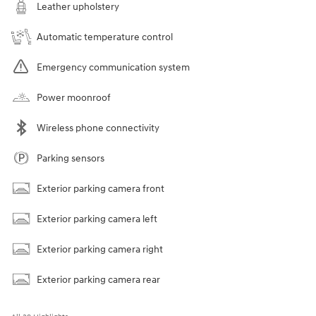
Leather upholstery
Automatic temperature control
Emergency communication system
Power moonroof
Wireless phone connectivity
Parking sensors
Exterior parking camera front
Exterior parking camera left
Exterior parking camera right
Exterior parking camera rear