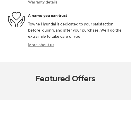
Warranty details
A name you can trust
Towne Hyundai is dedicated to your satisfaction
before, during, and after your purchase. We'll go the
extra mile to take care of you.
More about us
Featured Offers