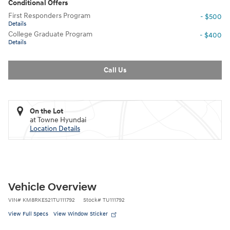
Conditional Offers
First Responders Program
- $500
Details
College Graduate Program
- $400
Details
Call Us
On the Lot
at Towne Hyundai
Location Details
Vehicle Overview
VIN
#
KM8RKES21TU111792
Stock
#
TU111792
View Full Specs
View Window Sticker