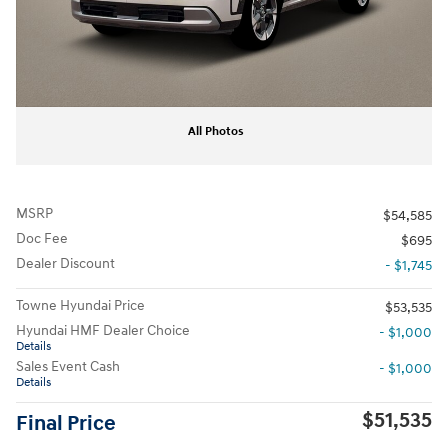
All Photos
MSRP
$54,585
Doc Fee
$695
Dealer Discount
- $1,745
Towne Hyundai Price
$53,535
Hyundai HMF Dealer Choice
- $1,000
Details
Sales Event Cash
- $1,000
Details
$51,535
Final Price