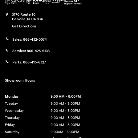
3170 Route 10
Denville
,
NJ
07834
Get Directions
Sales:
866-432-0074
Service:
866-425-6133
Parts:
866-415-6327
Showroom Hours
Monday
9:00 AM - 8:00PM
Tuesday
9:00 AM - 8:00PM
Wednesday
9:00 AM - 8:00PM
Thursday
9:00 AM - 8:00PM
Friday
9:00 AM - 8:00PM
Saturday
9:00AM - 6:00PM