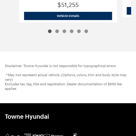
$51,255
2026 Hyundai
Palisade Limited AWD
Vehicle Details
Disclaimer: Towne Hyundai is not responsible for typographical errors
. *May not represent actual vehicle. (Options, colors, trim and body style may
vary)
Excludes tax, tag, title and registration. Dealer documentation of $695 fee
applies.
Towne Hyundai