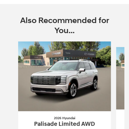
Also Recommended for
You...
Slide 1 of 6
2026 Hyundai
Palisade Limited AWD