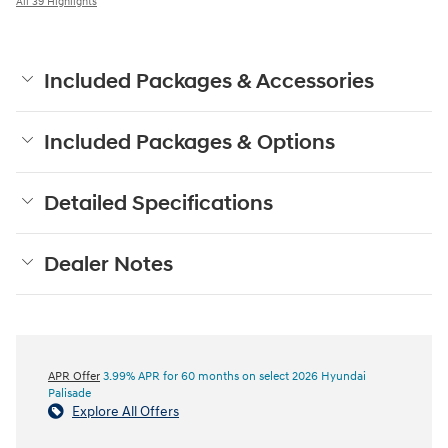
All 39 Highlights
Included Packages & Accessories
Included Packages & Options
Detailed Specifications
Dealer Notes
APR Offer
3.99% APR for 60 months on select 2026 Hyundai
Palisade
Explore All Offers