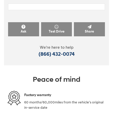
Ask
Test Drive
Share
We're here to help
(866) 432-0074
Peace of mind
Factory warranty
60 months/60,000miles from the vehicle's original
in-service date