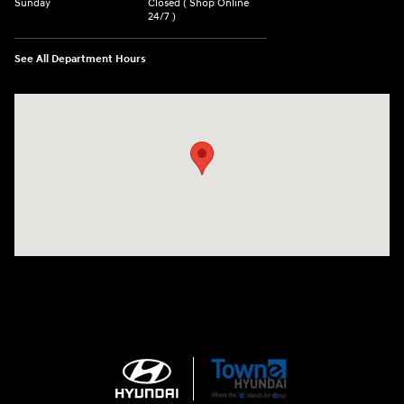
Sunday
Closed ( Shop Online
24/7 )
See All Department Hours
Visit us at: 3170 Route 10 Denville, NJ 07834