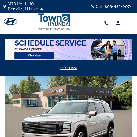
Skip to main content
3170 Route 10
Call:
866-432-0074
Denville
,
NJ
07834
New
|
2026
|
Hyundai
Palisade Limited AWD
Track Price
Save
Click Here
New 2026 Hyundai Palisade Limited AWD SUV Photo 1 of 19
Share