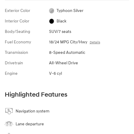
Exterior Color
Typhoon Silver
Interior Color
Black
Body/Seating
SUV/7 seats
Fuel Economy
18/24 MPG City/Hwy
Details
Transmission
8-Speed Automatic
Drivetrain
All-Wheel Drive
Engine
V-6 cyl
Highlighted Features
Navigation system
Lane departure