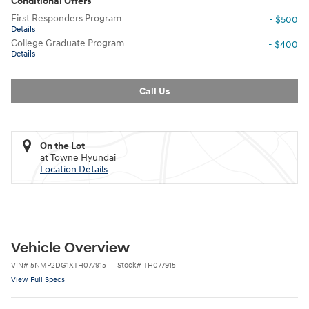
Conditional Offers
First Responders Program
- $500
Details
College Graduate Program
- $400
Details
Call Us
On the Lot
at Towne Hyundai
Location Details
Vehicle Overview
VIN
#
5NMP2DG1XTH077915
Stock
#
TH077915
View Full Specs