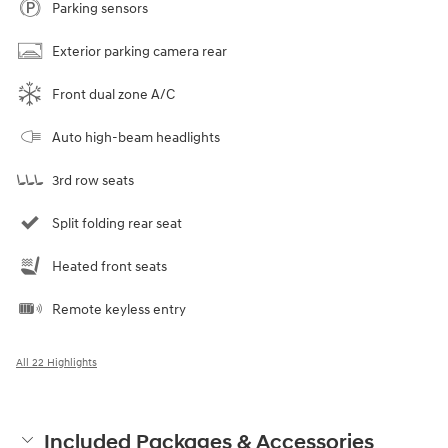
Parking sensors
Exterior parking camera rear
Front dual zone A/C
Auto high-beam headlights
3rd row seats
Split folding rear seat
Heated front seats
Remote keyless entry
All 22 Highlights
Included Packages & Accessories