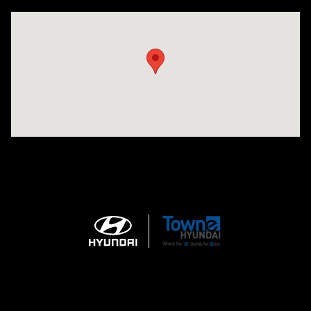
Visit us at: 3170 Route 10 Denville, NJ 07834