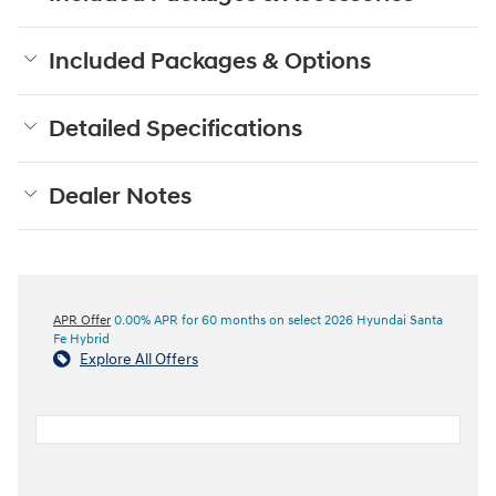
Included Packages & Options
Detailed Specifications
Dealer Notes
APR Offer
0.00% APR for 60 months on select 2026 Hyundai Santa
Fe Hybrid
Explore All Offers