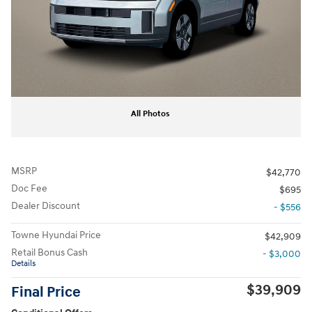
All Photos
MSRP
$42,770
Doc Fee
$695
Dealer Discount
- $556
Towne Hyundai Price
$42,909
Retail Bonus Cash
- $3,000
Details
$39,909
Final Price