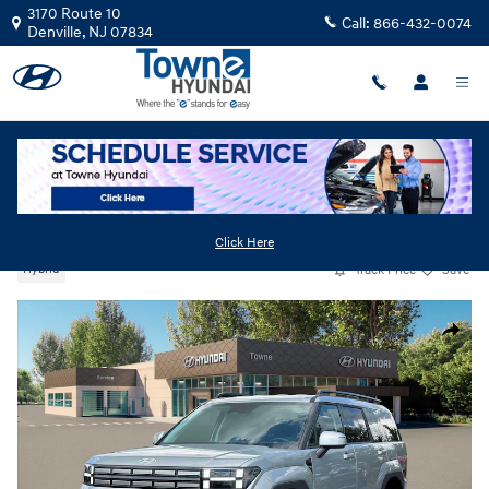
Skip to main content
3170 Route 10
Call:
866-432-0074
Denville
,
NJ
07834
New
|
2026
|
Hyundai
Santa Fe Hybrid SEL
Click Here
Track Price
Save
Hybrid
New 2026 Hyundai Santa Fe Hybrid SEL SUV Photo 1 of 19
Share