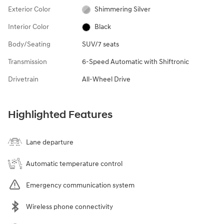
Exterior Color
Shimmering Silver
Interior Color
Black
Body/Seating
SUV/7 seats
Transmission
6-Speed Automatic with Shiftronic
Drivetrain
All-Wheel Drive
Highlighted Features
Lane departure
Automatic temperature control
Emergency communication system
Wireless phone connectivity