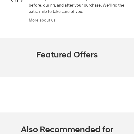
before, during, and after your purchase. We'll go the
extra mile to take care of you.
More about us
Featured Offers
Also Recommended for