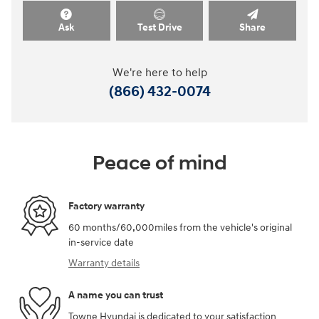
Ask
Test Drive
Share
We're here to help
(866) 432-0074
Peace of mind
Factory warranty
60 months/60,000miles from the vehicle's original
in-service date
Warranty details
A name you can trust
Towne Hyundai is dedicated to your satisfaction