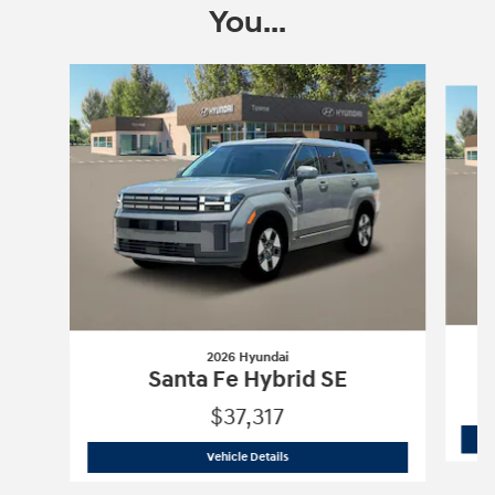
You...
Slide 1 of 7
2026 Hyundai
Santa Fe Hybrid SE
$37,317
2026 Hyundai
Santa Fe Hybrid SE
Vehicle Details