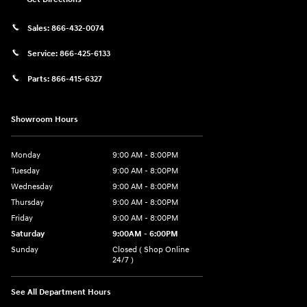
Sales:
866-432-0074
Service:
866-425-6133
Parts:
866-415-6327
Showroom Hours
Monday
9:00 AM - 8:00PM
Tuesday
9:00 AM - 8:00PM
Wednesday
9:00 AM - 8:00PM
Thursday
9:00 AM - 8:00PM
Friday
9:00 AM - 8:00PM
Saturday
9:00AM - 6:00PM
Sunday
Closed ( Shop Online
24/7 )
See All Department Hours