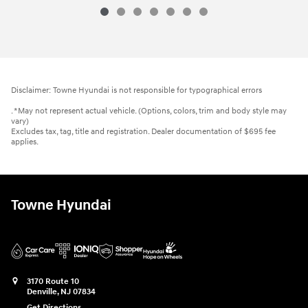
Disclaimer: Towne Hyundai is not responsible for typographical errors
. *May not represent actual vehicle. (Options, colors, trim and body style may
vary)
Excludes tax, tag, title and registration. Dealer documentation of $695 fee
applies.
Towne Hyundai
3170 Route 10
Denville
,
NJ
07834
Get Directions