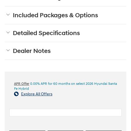
Included Packages & Options
Detailed Specifications
Dealer Notes
APR Offer
0.00% APR for 60 months on select 2026 Hyundai Santa
Fe Hybrid
Explore All Offers