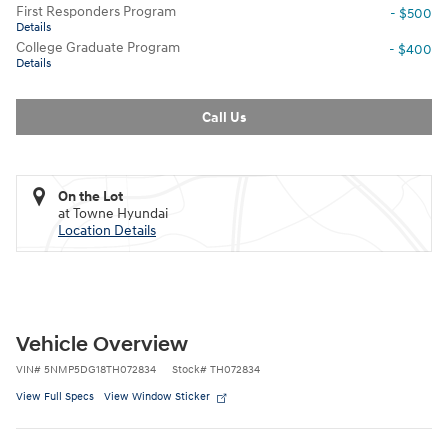
First Responders Program
- $500
Details
College Graduate Program
- $400
Details
Call Us
On the Lot
at Towne Hyundai
Location Details
Vehicle Overview
VIN
#
5NMP5DG18TH072834
Stock
#
TH072834
View Full Specs
View Window Sticker