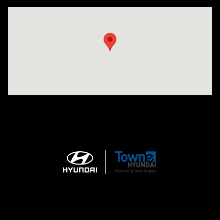
Visit us at: 3170 Route 10 Denville, NJ 07834