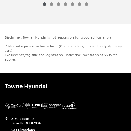
Disclaimer: Towne Hyundai is not responsible for typographical errors
. *May not represent actual vehicle. (Options, colors, trim and body style may
vary)
Excludes tax, tag, title and registration. Dealer documentation of $695 fee
applies.
Towne Hyundai
3170 Route 10
Denville
,
NJ
07834
Get Directions