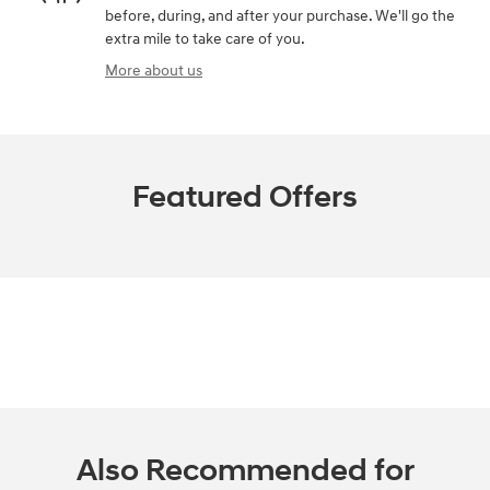
before, during, and after your purchase. We'll go the
extra mile to take care of you.
More about us
Featured Offers
Also Recommended for