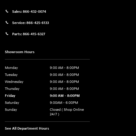
Sales:
866-432-0074
Service:
866-425-6133
Parts:
866-415-6327
Showroom Hours
Monday
9:00 AM - 8:00PM
Tuesday
9:00 AM - 8:00PM
Wednesday
9:00 AM - 8:00PM
Thursday
9:00 AM - 8:00PM
Friday
9:00 AM - 8:00PM
Saturday
9:00AM - 6:00PM
Sunday
Closed ( Shop Online
24/7 )
See All Department Hours