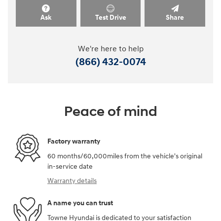
Ask
Test Drive
Share
We're here to help
(866) 432-0074
Peace of mind
Factory warranty
60 months/60,000miles from the vehicle's original
in-service date
Warranty details
A name you can trust
Towne Hyundai is dedicated to your satisfaction