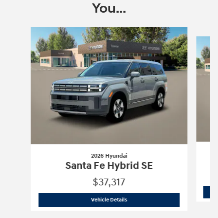
You...
Slide 1 of 7
2026 Hyundai
Santa Fe Hybrid SE
$37,317
2026 Hyundai
Santa Fe Hybrid SE
Vehicle Details