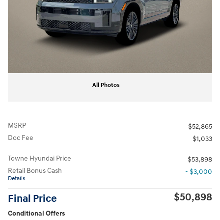
All Photos
MSRP
$52,865
Doc Fee
$1,033
Towne Hyundai Price
$53,898
Retail Bonus Cash
- $3,000
Details
$50,898
Final Price
Conditional Offers