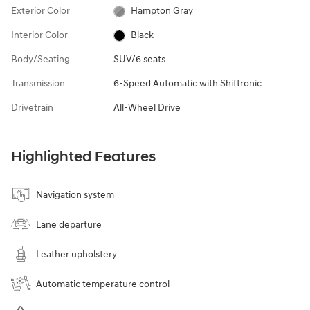
Exterior Color
Hampton Gray
Interior Color
Black
Body/Seating
SUV/6 seats
Transmission
6-Speed Automatic with Shiftronic
Drivetrain
All-Wheel Drive
Highlighted Features
Navigation system
Lane departure
Leather upholstery
Automatic temperature control