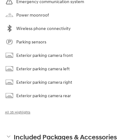
Emergency communication system
Power moonroof
Wireless phone connectivity
Parking sensors
Exterior parking camera front
Exterior parking camera left
Exterior parking camera right
Exterior parking camera rear
All 35 Highlights
Included Packages & Accessories