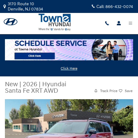
Skip to main content
3170 Route 10
Call:
866-432-0074
Denville
,
NJ
07834
Click Here
New
|
2026
|
Hyundai
Santa Fe XRT AWD
Track Price
Save
New 2026 Hyundai Santa Fe XRT AWD SUV Photo 1 of 19
Share