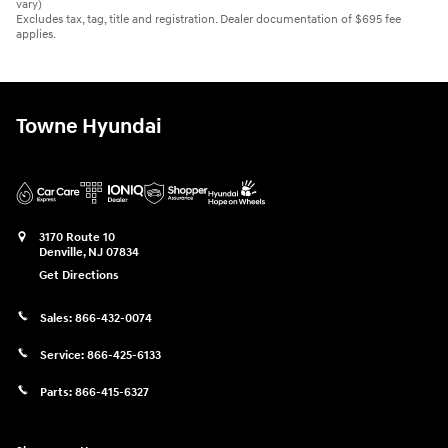
vary)
Excludes tax, tag, title and registration. Dealer documentation of $695 fee
applies.
Towne Hyundai
3170 Route 10
Denville
,
NJ
07834
Get Directions
Sales:
866-432-0074
Service:
866-425-6133
Parts:
866-415-6327