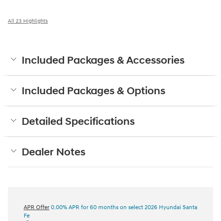
All 23 Highlights
Included Packages & Accessories
Included Packages & Options
Detailed Specifications
Dealer Notes
APR Offer
0.00% APR for 60 months on select 2026 Hyundai Santa
Fe