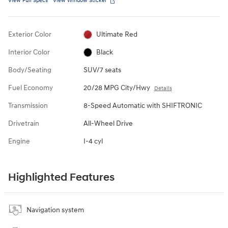
View Full Specs
View Window Sticker
Exterior Color
Ultimate Red
Interior Color
Black
Body/Seating
SUV/7 seats
Fuel Economy
20/28 MPG City/Hwy
Details
Transmission
8-Speed Automatic with SHIFTRONIC
Drivetrain
All-Wheel Drive
Engine
I-4 cyl
Highlighted Features
Navigation system