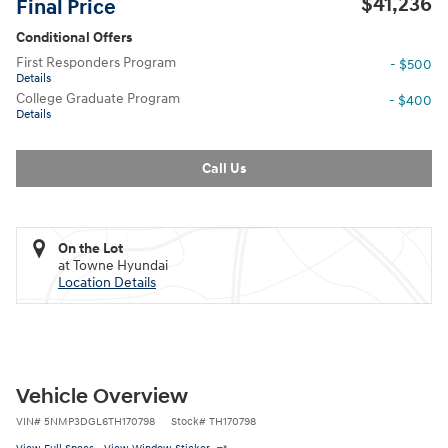
$41,236
Final Price
Conditional Offers
First Responders Program
- $500
Details
College Graduate Program
- $400
Details
Call Us
On the Lot
at Towne Hyundai
Location Details
Vehicle Overview
VIN
#
5NMP3DGL6TH170798
Stock
#
TH170798