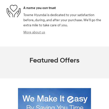
A name you can trust
Towne Hyundai is dedicated to your satisfaction
before, during, and after your purchase. We'll go the
extra mile to take care of you.
More about us
Featured Offers