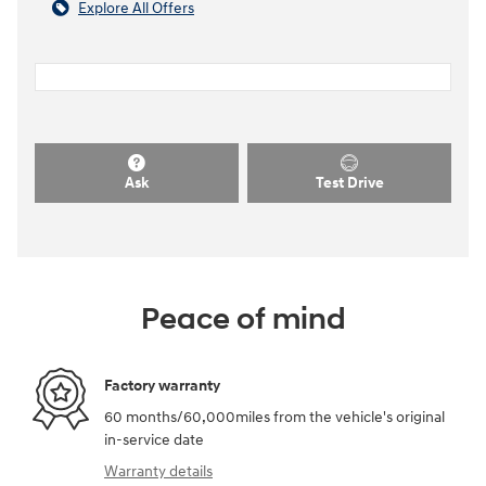
Explore All Offers
Ask
Test Drive
Peace of mind
Factory warranty
60 months/60,000miles from the vehicle's original
in-service date
Warranty details