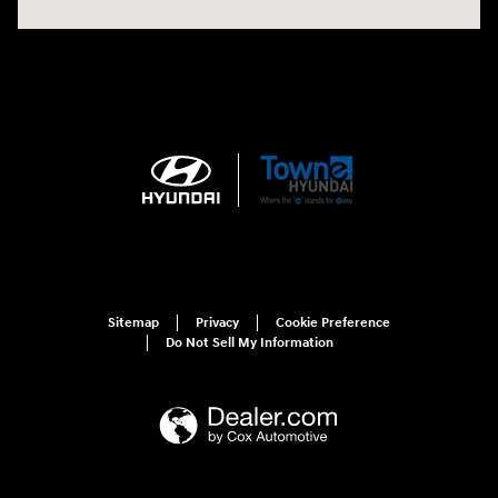
Sitemap
Privacy
Cookie Preference
Do Not Sell My Information