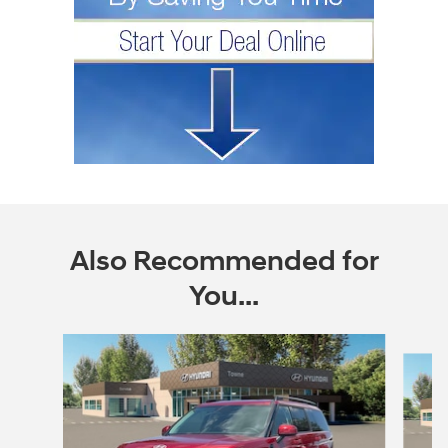
Also Recommended for
You...
Slide 1 of 6