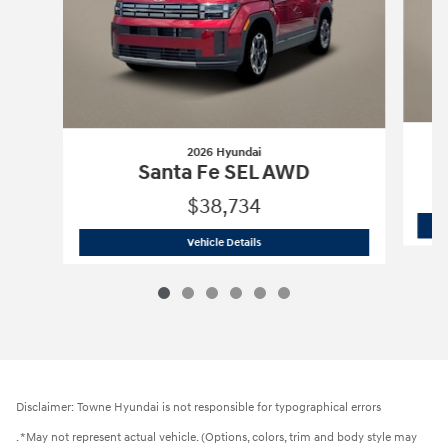
2026 Hyundai
Santa Fe SEL AWD
$38,734
2026 Hyundai
Santa Fe SEL AWD
Vehicle Details
Disclaimer: Towne Hyundai is not responsible for typographical errors
. *May not represent actual vehicle. (Options, colors, trim and body style may