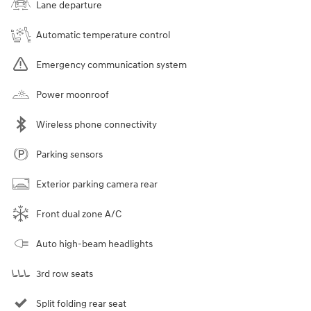
Lane departure
Automatic temperature control
Emergency communication system
Power moonroof
Wireless phone connectivity
Parking sensors
Exterior parking camera rear
Front dual zone A/C
Auto high-beam headlights
3rd row seats
Split folding rear seat