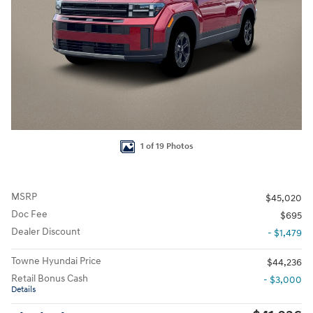
1 of 19 Photos
MSRP
$45,020
Doc Fee
$695
Dealer Discount
- $1,479
Towne Hyundai Price
$44,236
Retail Bonus Cash
- $3,000
Details