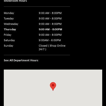
Showroom Hours
Monday
9:00 AM - 8:00PM
Tuesday
9:00 AM - 8:00PM
Wednesday
9:00 AM - 8:00PM
Thursday
9:00 AM - 8:00PM
Friday
9:00 AM - 8:00PM
Saturday
9:00AM - 6:00PM
Sunday
Closed ( Shop Online
24/7 )
See All Department Hours
Visit us at: 3170 Route 10 Denville, NJ 07834