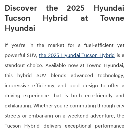
Discover the 2025 Hyundai
Tucson Hybrid at Towne
Hyundai
If you're in the market for a fuel-efficient yet
powerful SUV,
the 2025 Hyundai Tucson Hybrid
is a
standout choice. Available now at Towne Hyundai,
this hybrid SUV blends advanced technology,
impressive efficiency, and bold design to offer a
driving experience that is both eco-friendly and
exhilarating. Whether you're commuting through city
streets or embarking on a weekend adventure, the
Tucson Hybrid delivers exceptional performance