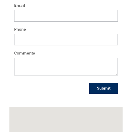
Email
Phone
Comments
Submit
Visit us at: 3170 Route 10 Denville, NJ 07834