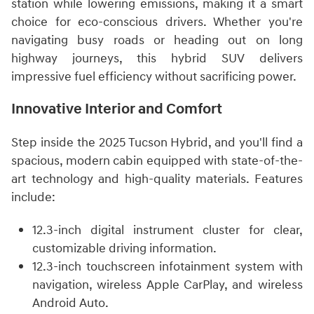
station while lowering emissions, making it a smart
choice for eco-conscious drivers. Whether you're
navigating busy roads or heading out on long
highway journeys, this hybrid SUV delivers
impressive fuel efficiency without sacrificing power.
Innovative Interior and Comfort
Step inside the 2025 Tucson Hybrid, and you'll find a
spacious, modern cabin equipped with state-of-the-
art technology and high-quality materials. Features
include:
12.3-inch digital instrument cluster for clear,
customizable driving information.
12.3-inch touchscreen infotainment system with
navigation, wireless Apple CarPlay, and wireless
Android Auto.