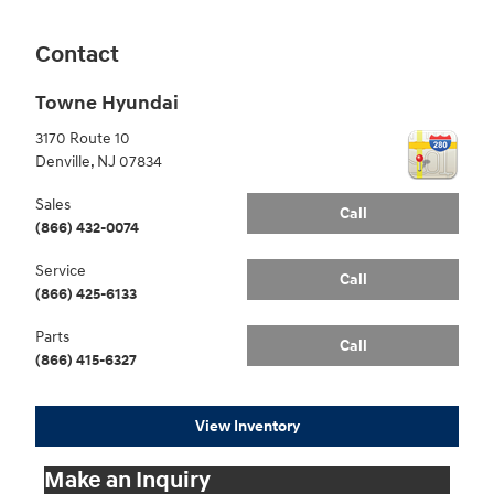
Contact
Towne Hyundai
3170 Route 10
Denville
,
NJ
07834
Sales
Call
(866) 432-0074
Service
Call
(866) 425-6133
Parts
Call
(866) 415-6327
View Inventory
Make an Inquiry