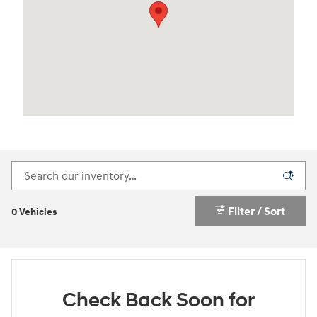
Filter / Sort
0 Vehicles
Check Back Soon for