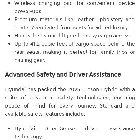
Wireless charging pad for convenient device
power-ups.
Premium materials like leather upholstery and
heated/ventilated front seats for added luxury.
Hands-free smart liftgate for easy cargo access.
Up to 41.2 cubic feet of cargo space behind the
rear seats, making it perfect for family trips or
hauling gear.
Advanced Safety and Driver Assistance
Hyundai has packed the 2025 Tucson Hybrid with a
suite of advanced safety technologies, ensuring
peace of mind for every journey. Standard and
available safety features include:
Hyundai SmartSense driver assistance
technology.