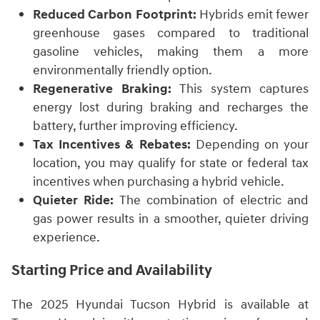
Reduced Carbon Footprint:
Hybrids emit fewer
greenhouse gases compared to traditional
gasoline vehicles, making them a more
environmentally friendly option.
Regenerative Braking:
This system captures
energy lost during braking and recharges the
battery, further improving efficiency.
Tax Incentives & Rebates:
Depending on your
location, you may qualify for state or federal tax
incentives when purchasing a hybrid vehicle.
Quieter Ride:
The combination of electric and
gas power results in a smoother, quieter driving
experience.
Starting Price and Availability
The 2025 Hyundai Tucson Hybrid is available at