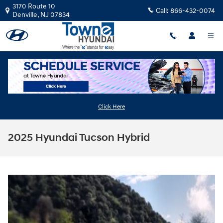
Skip to main content
3170 Route 10
Call:
866-432-0074
Denville
,
NJ
07834
Click Here
2025 Hyundai Tucson Hybrid