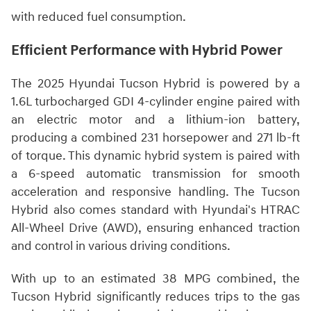
with reduced fuel consumption.
Efficient Performance with Hybrid Power
The 2025 Hyundai Tucson Hybrid is powered by a
1.6L turbocharged GDI 4-cylinder engine paired with
an electric motor and a lithium-ion battery,
producing a combined 231 horsepower and 271 lb-ft
of torque. This dynamic hybrid system is paired with
a 6-speed automatic transmission for smooth
acceleration and responsive handling. The Tucson
Hybrid also comes standard with Hyundai's HTRAC
All-Wheel Drive (AWD), ensuring enhanced traction
and control in various driving conditions.
With up to an estimated 38 MPG combined, the
Tucson Hybrid significantly reduces trips to the gas