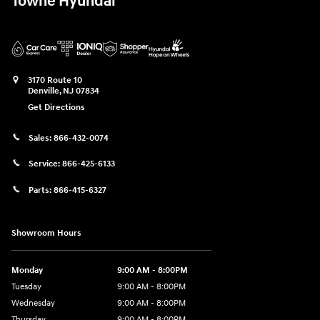
Towne Hyundai
3170 Route 10
Denville
,
NJ
07834
Get Directions
Sales:
866-432-0074
Service:
866-425-6133
Parts:
866-415-6327
Showroom Hours
Monday
9:00 AM - 8:00PM
Tuesday
9:00 AM - 8:00PM
Wednesday
9:00 AM - 8:00PM
Thursday
9:00 AM - 8:00PM