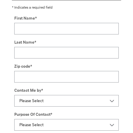
* Indicates a required field
First Name
*
Last Name
*
Zip code
*
Contact Me by
*
Purpose Of Contact
*