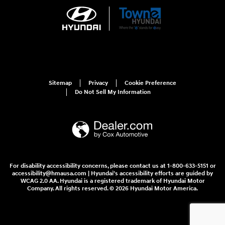
Sitemap
Privacy
Cookie Preference
Do Not Sell My Information
For disability accessibility concerns, please contact us at 1-800-633-5151 or
accessibility@hmausa.com | Hyundai's accessibility efforts are guided by
WCAG 2.0 AA. Hyundai is a registered trademark of Hyundai Motor
Company. All rights reserved. © 2026 Hyundai Motor America.