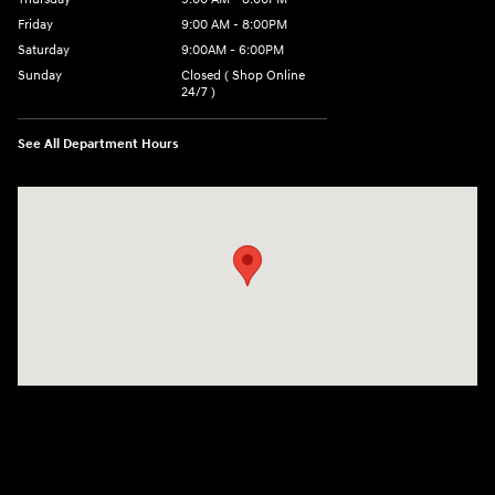
Friday
9:00 AM - 8:00PM
Saturday
9:00AM - 6:00PM
Sunday
Closed ( Shop Online
24/7 )
See All Department Hours
Visit us at: 3170 Route 10 Denville, NJ 07834