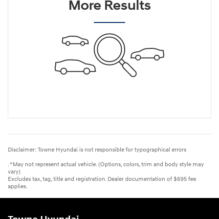
More Results
Disclaimer: Towne Hyundai is not responsible for typographical errors
. *May not represent actual vehicle. (Options, colors, trim and body style may
vary)
Excludes tax, tag, title and registration. Dealer documentation of $695 fee
applies.