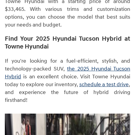
Towne Hyundai with a starting price of around
$33,465. With various trims and customization
options, you can choose the model that best suits
your needs and budget.
Find Your 2025 Hyundai Tucson Hybrid at
Towne Hyundai
If you're looking for a fuel-efficient, stylish, and
technology-packed SUV,
the 2025 Hyundai Tucson
Hybrid
is an excellent choice. Visit Towne Hyundai
today to explore our inventory,
schedule a test drive
,
and experience the future of hybrid driving
firsthand!