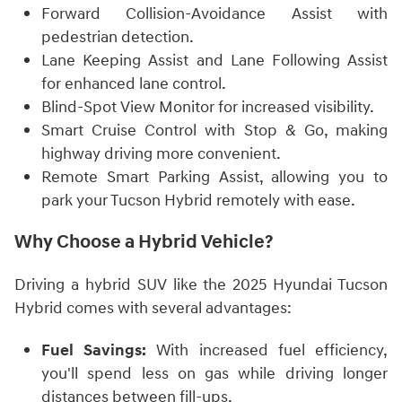
Forward Collision-Avoidance Assist with
pedestrian detection.
Lane Keeping Assist and Lane Following Assist
for enhanced lane control.
Blind-Spot View Monitor for increased visibility.
Smart Cruise Control with Stop & Go, making
highway driving more convenient.
Remote Smart Parking Assist, allowing you to
park your Tucson Hybrid remotely with ease.
Why Choose a Hybrid Vehicle?
Driving a hybrid SUV like the 2025 Hyundai Tucson
Hybrid comes with several advantages:
Fuel Savings:
With increased fuel efficiency,
you'll spend less on gas while driving longer
distances between fill-ups.