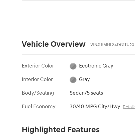
Vehicle Overview
VIN
#
KMHLS4DG1TU20
Exterior Color
Ecotronic Gray
Interior Color
Gray
Body/Seating
Sedan/5 seats
Fuel Economy
30/40 MPG City/Hwy
Detail
Highlighted Features