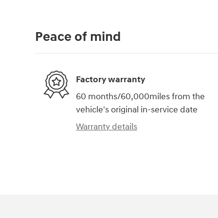
Peace of mind
Factory warranty
60 months/60,000miles from the
vehicle's original in-service date
Warranty details