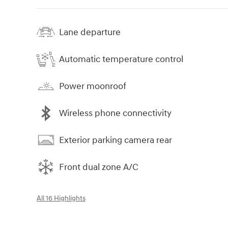
Lane departure
Automatic temperature control
Power moonroof
Wireless phone connectivity
Exterior parking camera rear
Front dual zone A/C
All 16 Highlights