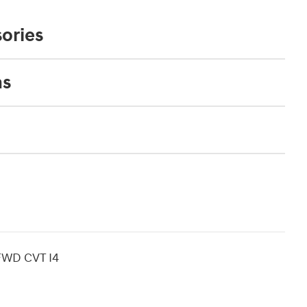
ories
ns
 FWD CVT I4