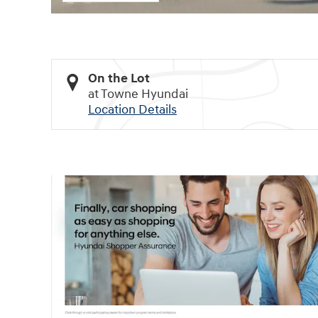
On the Lot
at Towne Hyundai
Location Details