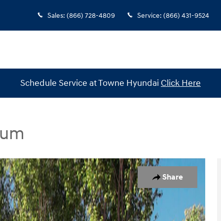
Sales
:
(866) 728-4809
Service
:
(866) 431-9524
Schedule Service at Towne Hyundai
Click Here
ium
dan Photo 1 of 19
Share