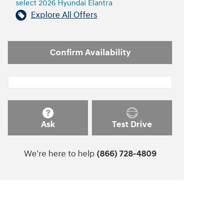
select 2026 Hyundai Elantra
Explore All Offers
Confirm Availability
Ask
Test Drive
We're here to help
(866) 728-4809