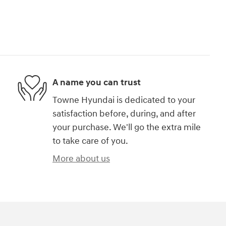
A name you can trust
Towne Hyundai is dedicated to your
satisfaction before, during, and after
your purchase. We'll go the extra mile
to take care of you.
More about us