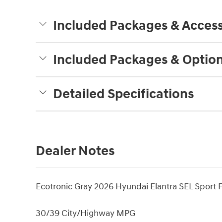
Included Packages & Access
Included Packages & Optio
Detailed Specifications
Dealer Notes
Ecotronic Gray 2026 Hyundai Elantra SEL Sport
30/39 City/Highway MPG