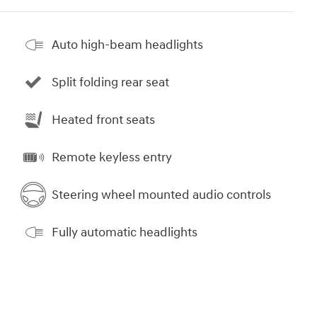
Auto high-beam headlights
Split folding rear seat
Heated front seats
Remote keyless entry
Steering wheel mounted audio controls
Fully automatic headlights