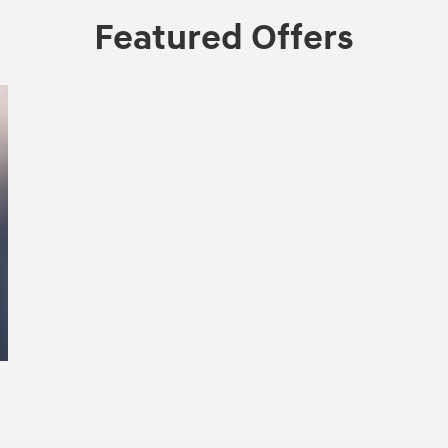
Featured Offers