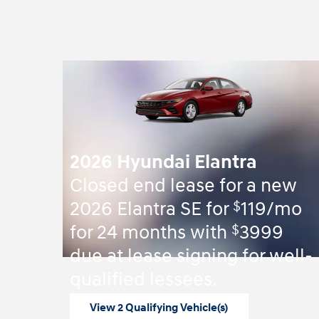
2026 Hyundai Elantra
Closed end lease for a new
$
2026 Elantra SE for
119/mo
$
for 24 months with
3999
due at lease signing for well-
qualified lessees.
View 2 Qualifying Vehicle(s)