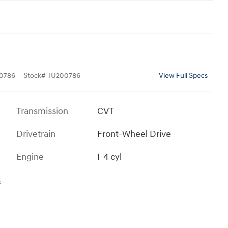
0786
Stock
#
TU200786
View Full Specs
Transmission
CVT
Drivetrain
Front-Wheel Drive
Engine
I-4 cyl
s