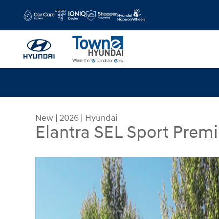
Skip to main content
New
|
2026
|
Hyundai
Elantra SEL Sport Prem
New 2026 Hyundai Elantra SEL Sport Premium Se