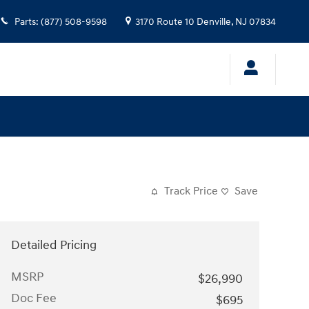
Parts
:
(877) 508-9598
3170 Route 10
Denville
,
NJ
07834
Track Price
Save
Detailed Pricing
MSRP
$26,990
Doc Fee
$695