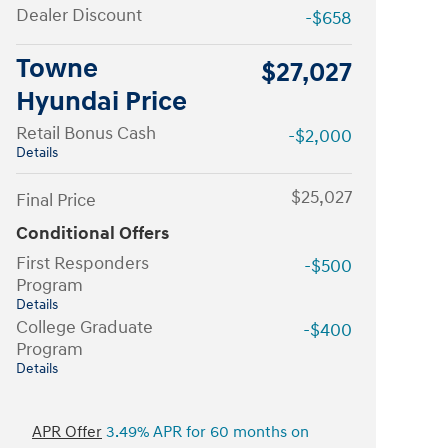
Dealer Discount
-$658
Towne
$27,027
Hyundai Price
Retail Bonus Cash
-$2,000
Details
$25,027
Final Price
Conditional Offers
First Responders
-$500
Program
Details
College Graduate
-$400
Program
Details
APR Offer
3.49% APR for 60 months on