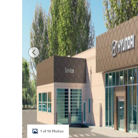
1 of 19 Photos