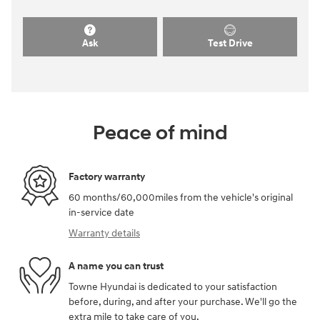
Ask
Test Drive
Peace of mind
Factory warranty
60 months/60,000miles from the vehicle's original
in-service date
Warranty details
A name you can trust
Towne Hyundai is dedicated to your satisfaction
before, during, and after your purchase. We'll go the
extra mile to take care of you.