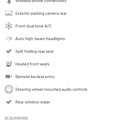
Wireless phone connectivity
Exterior parking camera rear
Front dual zone A/C
Auto high-beam headlights
Split folding rear seat
Heated front seats
Remote keyless entry
Steering wheel mounted audio controls
Rear window wiper
All 18 Highlights