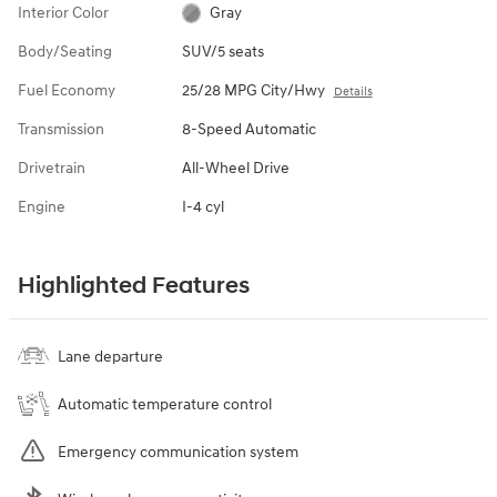
Interior Color
Gray
Body/Seating
SUV/5 seats
Fuel Economy
25/28 MPG City/Hwy
Details
Transmission
8-Speed Automatic
Drivetrain
All-Wheel Drive
Engine
I-4 cyl
Highlighted Features
Lane departure
Automatic temperature control
Emergency communication system