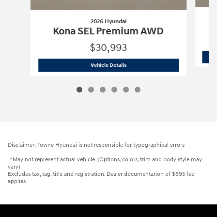
2026 Hyundai
Kona SEL Premium AWD
$30,993
2026 Hyundai
Kona SEL Premium AWD
Vehicle Details
Disclaimer: Towne Hyundai is not responsible for typographical errors
. *May not represent actual vehicle. (Options, colors, trim and body style may
vary)
Excludes tax, tag, title and registration. Dealer documentation of $695 fee
applies.