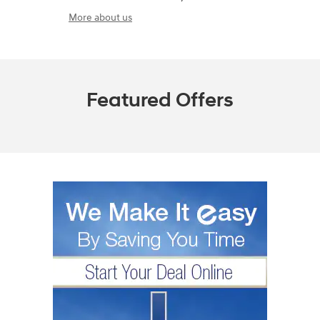
More about us
Featured Offers