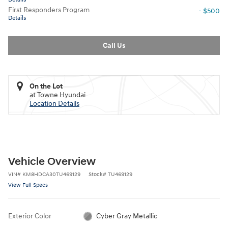
First Responders Program
- $500
Details
Call Us
On the Lot
at Towne Hyundai
Location Details
Vehicle Overview
VIN
#
KM8HDCA30TU469129
Stock
#
TU469129
View Full Specs
Exterior Color
Cyber Gray Metallic