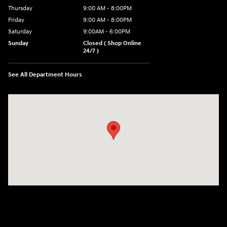
Thursday
9:00 AM - 8:00PM
Friday
9:00 AM - 8:00PM
Saturday
9:00AM - 6:00PM
Sunday
Closed ( Shop Online
24/7 )
See All Department Hours
Visit us at: 3170 Route 10 Denville, NJ 07834