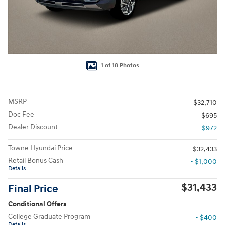
1 of 18 Photos
MSRP
$32,710
Doc Fee
$695
Dealer Discount
- $972
Towne Hyundai Price
$32,433
Retail Bonus Cash
- $1,000
Details
$31,433
Final Price
Conditional Offers
College Graduate Program
- $400
Details