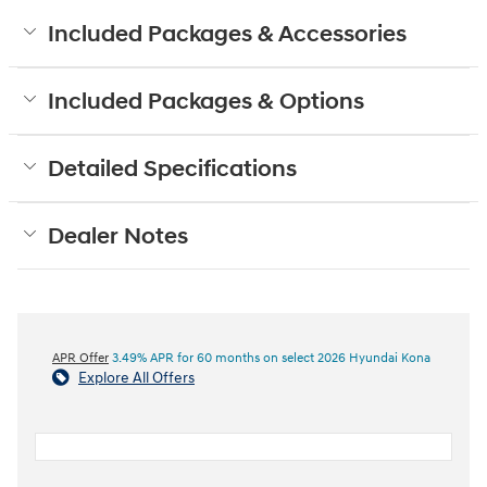
Included Packages & Accessories
Included Packages & Options
Detailed Specifications
Dealer Notes
APR Offer
3.49% APR for 60 months on select 2026 Hyundai Kona
Explore All Offers