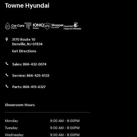
Towne Hyundai
3170 Route 10
Denville
,
NJ
07834
Get Directions
Sales:
866-432-0074
Service:
866-425-6133
Parts:
866-415-6327
Showroom Hours
Monday
9:00 AM - 8:00PM
Tuesday
9:00 AM - 8:00PM
Wednesday
9:00 AM - 8:00PM