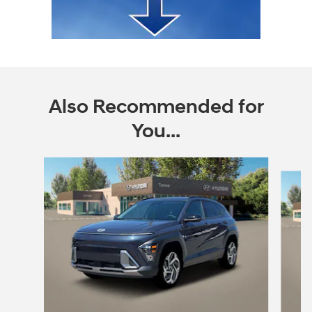
Also Recommended for
You...
Slide 1 of 6