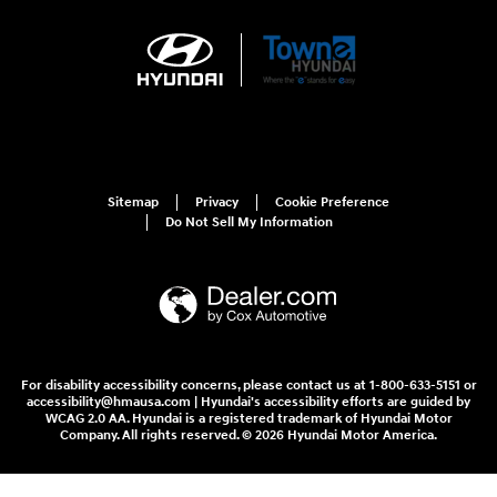
Sitemap
Privacy
Cookie Preference
Do Not Sell My Information
For disability accessibility concerns, please contact us at 1-800-633-5151 or
accessibility@hmausa.com | Hyundai's accessibility efforts are guided by
WCAG 2.0 AA. Hyundai is a registered trademark of Hyundai Motor
Company. All rights reserved. © 2026 Hyundai Motor America.