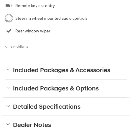
Remote keyless entry
Steering wheel mounted audio controls
Rear window wiper
All 19 Highlights
Included Packages & Accessories
Included Packages & Options
Detailed Specifications
Dealer Notes