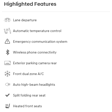
Highlighted Features
Lane departure
Automatic temperature control
Emergency communication system
Wireless phone connectivity
Exterior parking camera rear
Front dual zone A/C
Auto high-beam headlights
Split folding rear seat
Heated front seats