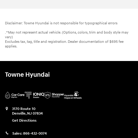
Disclaimer: Towne Hyundai is not responsible for typographical errors
. *May not represent actual vehicle. (Options, colors, trim and body style may
vary)
Excludes tax, tag, title and registration. Dealer documentation of $695 fee
applies.
Towne Hyundai
3170 Route 10
Denville
,
NJ
07834
Get Directions
Sales:
866-432-0074