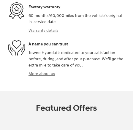
Factory warranty
60 months/60,000miles from the vehicle's original
in-service date
Warranty details
A name you can trust
Towne Hyundai is dedicated to your satisfaction
before, during, and after your purchase. We'll go the
extra mile to take care of you.
More about us
Featured Offers