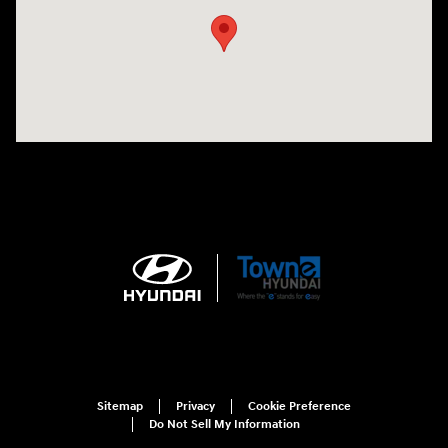
Sitemap
Privacy
Cookie Preference
Do Not Sell My Information