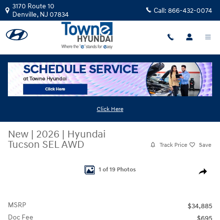
Skip to main content
3170 Route 10
Call:
866-432-0074
Denville
,
NJ
07834
Click Here
New
|
2026
|
Hyundai
Tucson SEL AWD
Track Price
Save
New 2026 Hyundai Tucson SEL AWD SUV Photo 1 of 19
1 of 19 Photos
Share
MSRP
$34,885
Doc Fee
$695