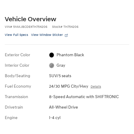
Vehicle Overview
VIN
#
5NMJBCDE4TH754206
Stock
#
TH754206
View Full Specs
View Window Sticker
Exterior Color
Phantom Black
Interior Color
Gray
Body/Seating
SUV/5 seats
Fuel Economy
24/30 MPG City/Hwy
Details
Transmission
8-Speed Automatic with SHIFTRONIC
Drivetrain
All-Wheel Drive
Engine
I-4 cyl