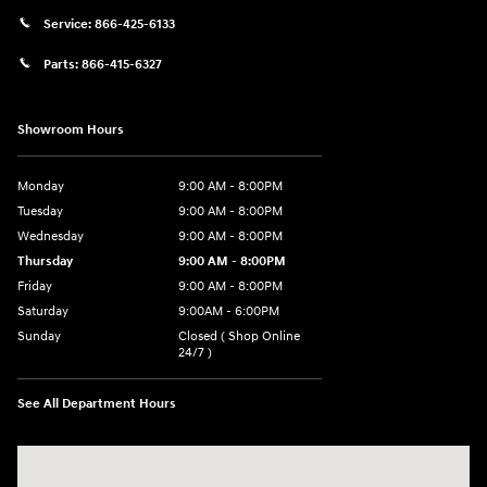
Service:
866-425-6133
Parts:
866-415-6327
Showroom Hours
Monday
9:00 AM - 8:00PM
Tuesday
9:00 AM - 8:00PM
Wednesday
9:00 AM - 8:00PM
Thursday
9:00 AM - 8:00PM
Friday
9:00 AM - 8:00PM
Saturday
9:00AM - 6:00PM
Sunday
Closed ( Shop Online
24/7 )
See All Department Hours
Visit us at: 3170 Route 10 Denville, NJ 07834