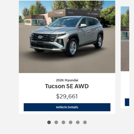
Slide 1 of 6
2026 Hyundai
Tucson SE AWD
$29,661
2026 Hyundai
Tucson SE AWD
Vehicle Details