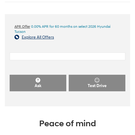
APR Offer
0.00% APR for 60 months on select 2026 Hyundai
Tucson
Explore All Offers
Ask
Test Drive
Peace of mind