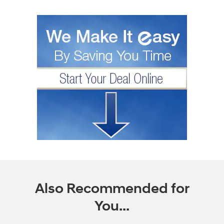
Also Recommended for
You...