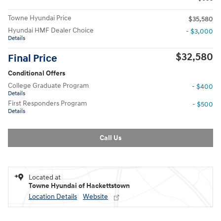
Towne Hyundai Price
$35,580
Hyundai HMF Dealer Choice
- $3,000
Details
$32,580
Final Price
Conditional Offers
College Graduate Program
- $400
Details
First Responders Program
- $500
Details
Call Us
Located at
Towne Hyundai of Hackettstown
Location Details
Website