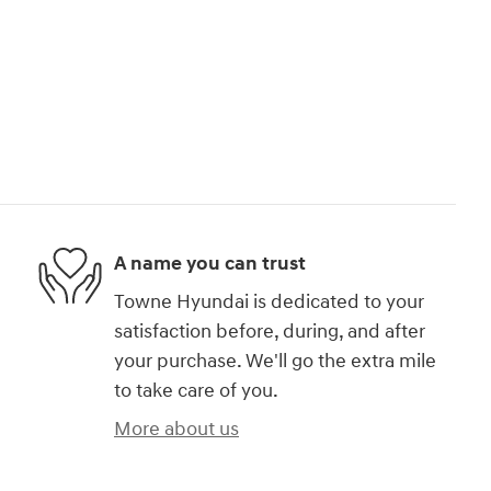
A name you can trust
Towne Hyundai is dedicated to your
satisfaction before, during, and after
your purchase. We'll go the extra mile
to take care of you.
More about us