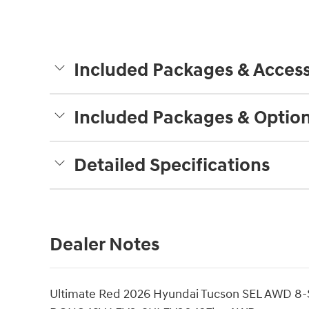
Included Packages & Access
Included Packages & Optio
Detailed Specifications
Dealer Notes
Ultimate Red 2026 Hyundai Tucson SEL AWD 8-