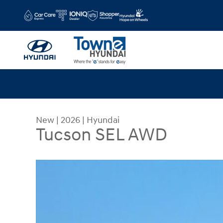
Skip to main content
New
|
2026
|
Hyundai
Tucson SEL AWD
New 2026 Hyundai Tucson SEL AWD SUV Photo 1