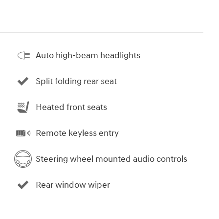
Auto high-beam headlights
Split folding rear seat
Heated front seats
Remote keyless entry
Steering wheel mounted audio controls
Rear window wiper