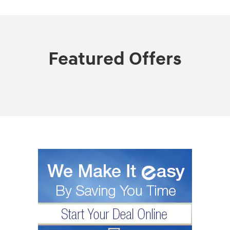
Featured Offers