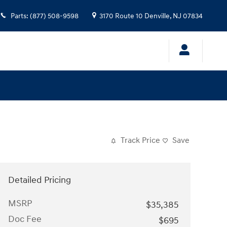
Parts
:
(877) 508-9598
3170 Route 10
Denville
,
NJ
07834
Track Price
Save
Detailed Pricing
MSRP
$35,385
Doc Fee
$695