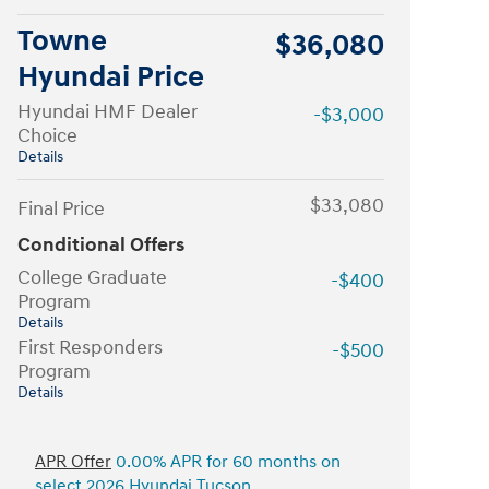
Towne
$36,080
Hyundai Price
Hyundai HMF Dealer
-$3,000
Choice
Details
$33,080
Final Price
Conditional Offers
College Graduate
-$400
Program
Details
First Responders
-$500
Program
Details
APR Offer
0.00% APR for 60 months on
select 2026 Hyundai Tucson