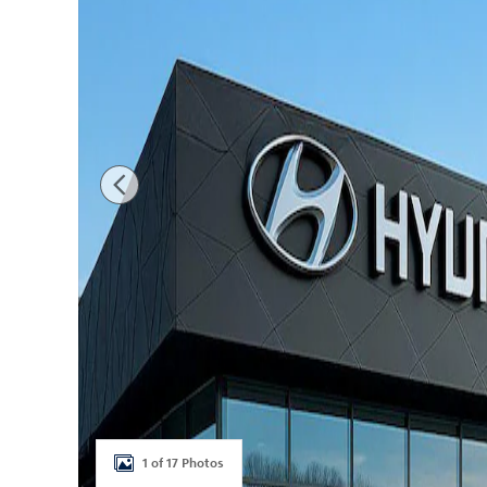
1 of 17 Photos