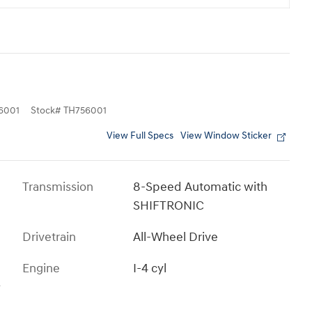
6001
Stock
#
TH756001
View Full Specs
View Window Sticker
Transmission
8-Speed Automatic with
SHIFTRONIC
Drivetrain
All-Wheel Drive
Engine
I-4 cyl
s