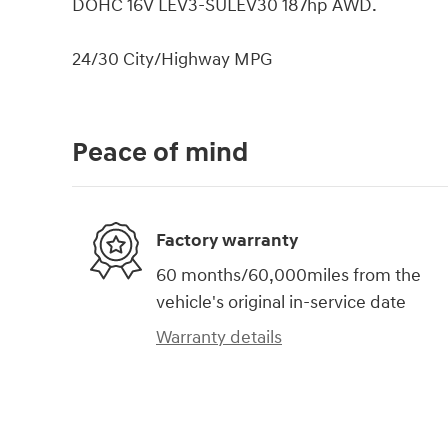
DOHC 16V LEV3-SULEV30 187hp AWD.
24/30 City/Highway MPG
Peace of mind
Factory warranty
60 months/60,000miles from the
vehicle's original in-service date
Warranty details