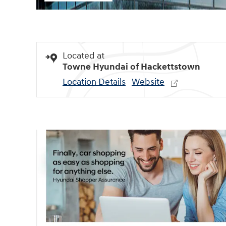
Located at
Towne Hyundai of Hackettstown
Location Details
Website