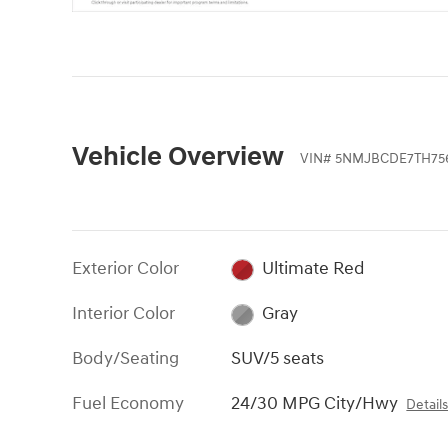
Vehicle Overview
VIN
#
5NMJBCDE7TH75
Exterior Color
Ultimate Red
Interior Color
Gray
Body/Seating
SUV/5 seats
Fuel Economy
24/30 MPG City/Hwy
Detail