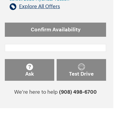
Explore All Offers
Confirm Availability
Ask
Test Drive
We're here to help
(908) 498-6700