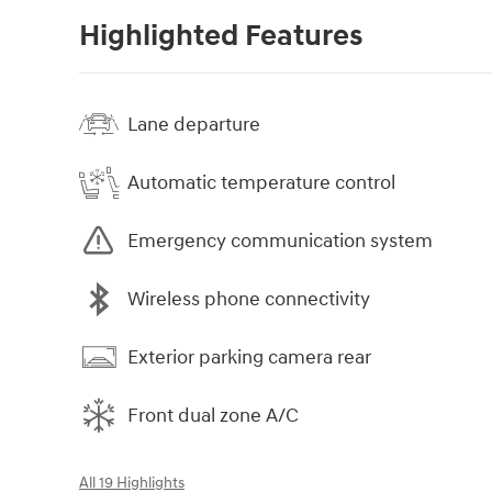
Highlighted Features
Lane departure
Automatic temperature control
Emergency communication system
Wireless phone connectivity
Exterior parking camera rear
Front dual zone A/C
All 19 Highlights