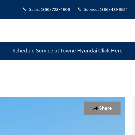
Sales
:
(866) 728-4809
Service
:
(866) 431-9524
Schedule Service at Towne Hyundai
Click Here
 of 17
Share