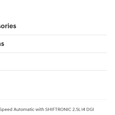
ories
ns
Speed Automatic with SHIFTRONIC 2.5L I4 DGI