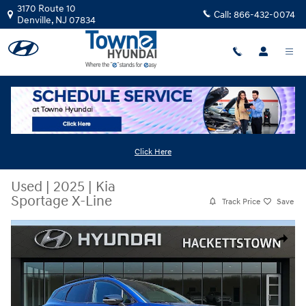
Skip to main content
3170 Route 10
Call:
866-432-0074
Denville
,
NJ
07834
Click Here
Used
|
2025
|
Kia
Sportage X-Line
Track Price
Save
Used 2025 Kia Sportage X-Line SUV Photo 1 of 31
Share