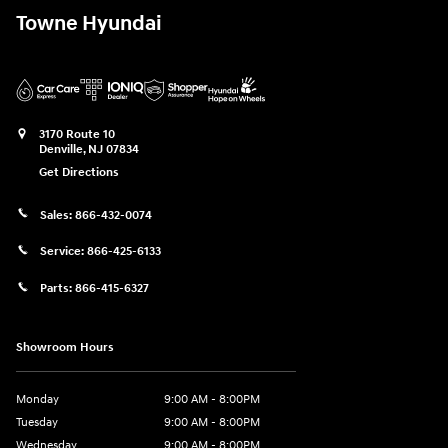
Towne Hyundai
3170 Route 10
Denville
,
NJ
07834
Get Directions
Sales:
866-432-0074
Service:
866-425-6133
Parts:
866-415-6327
Showroom Hours
Monday
9:00 AM - 8:00PM
Tuesday
9:00 AM - 8:00PM
Wednesday
9:00 AM - 8:00PM