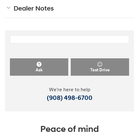
Dealer Notes
Ask
Test Drive
We're here to help
(908) 498-6700
Peace of mind