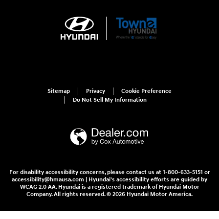
Sitemap
Privacy
Cookie Preference
Do Not Sell My Information
For disability accessibility concerns, please contact us at 1-800-633-5151 or
accessibility@hmausa.com | Hyundai's accessibility efforts are guided by
WCAG 2.0 AA. Hyundai is a registered trademark of Hyundai Motor
Company. All rights reserved. © 2026 Hyundai Motor America.