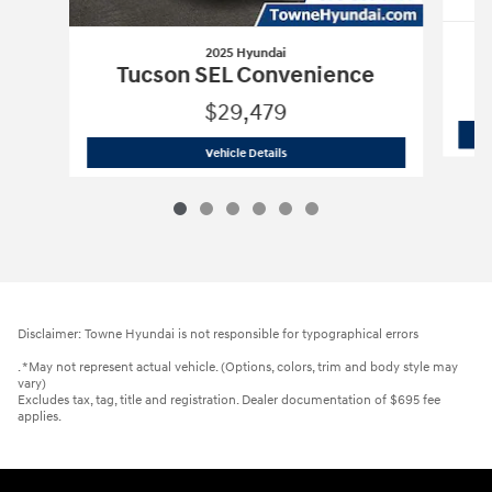
2025 Hyundai
Tucson SEL Convenience
$29,479
2025 Hyundai
Tucson SEL Convenienc
Vehicle Details
Disclaimer: Towne Hyundai is not responsible for typographical errors
. *May not represent actual vehicle. (Options, colors, trim and body style may
vary)
Excludes tax, tag, title and registration. Dealer documentation of $695 fee
applies.