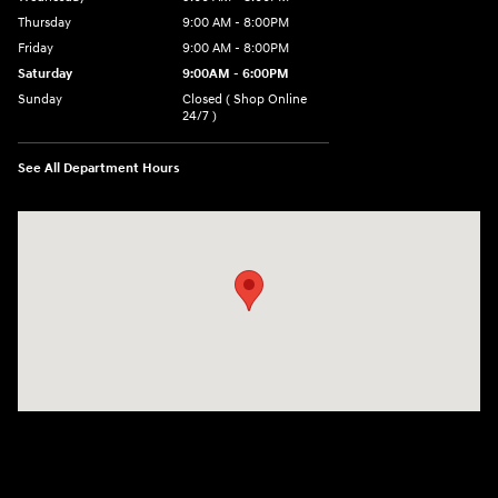
Thursday
9:00 AM - 8:00PM
Friday
9:00 AM - 8:00PM
Saturday
9:00AM - 6:00PM
Sunday
Closed ( Shop Online
24/7 )
See All Department Hours
Visit us at: 3170 Route 10 Denville, NJ 07834