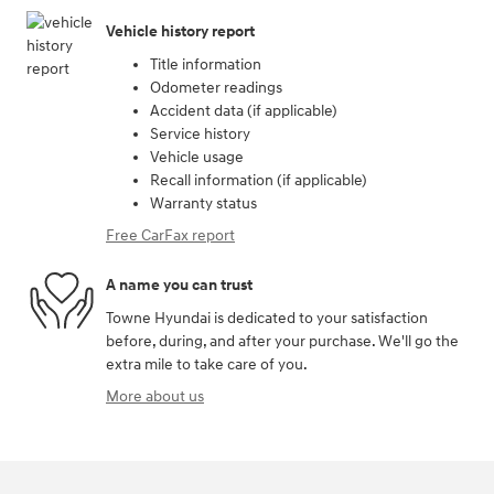
Vehicle history report
Title information
Odometer readings
Accident data (if applicable)
Service history
Vehicle usage
Recall information (if applicable)
Warranty status
Free CarFax report
A name you can trust
Towne Hyundai is dedicated to your satisfaction
before, during, and after your purchase. We'll go the
extra mile to take care of you.
More about us