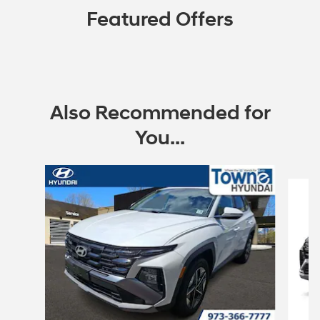
Featured Offers
Also Recommended for
You...
Slide 1 of 6