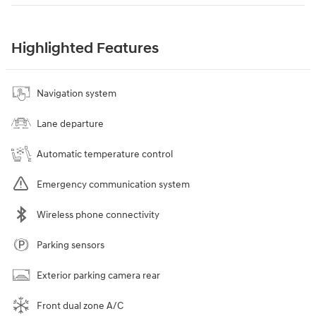
Highlighted Features
Navigation system
Lane departure
Automatic temperature control
Emergency communication system
Wireless phone connectivity
Parking sensors
Exterior parking camera rear
Front dual zone A/C