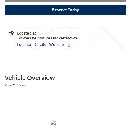
Reserve Today
Located at
Towne Hyundai of Hackettstown
Location Details
Website
Vehicle Overview
View Full Specs