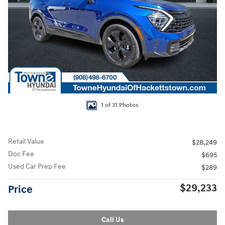
1 of 31 Photos
Retail Value
$28,249
Doc Fee
$695
Used Car Prep Fee
$289
$29,233
Price
Call Us