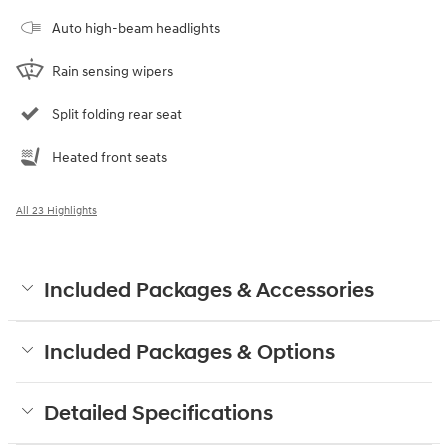
Auto high-beam headlights
Rain sensing wipers
Split folding rear seat
Heated front seats
All 23 Highlights
Included Packages & Accessories
Included Packages & Options
Detailed Specifications