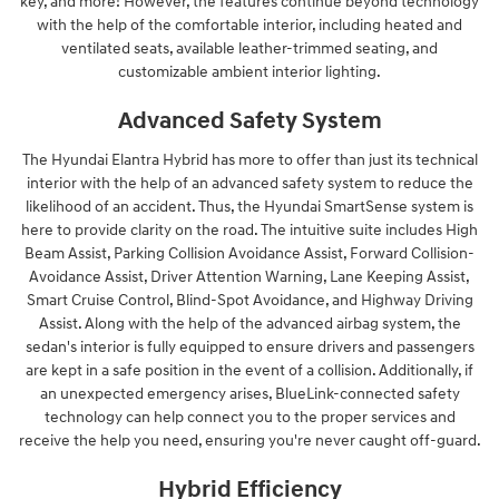
key, and more! However, the features continue beyond technology
with the help of the comfortable interior, including heated and
ventilated seats, available leather-trimmed seating, and
customizable ambient interior lighting.
Advanced Safety System
The Hyundai Elantra Hybrid has more to offer than just its technical
interior with the help of an advanced safety system to reduce the
likelihood of an accident. Thus, the Hyundai SmartSense system is
here to provide clarity on the road. The intuitive suite includes High
Beam Assist, Parking Collision Avoidance Assist, Forward Collision-
Avoidance Assist, Driver Attention Warning, Lane Keeping Assist,
Smart Cruise Control, Blind-Spot Avoidance, and Highway Driving
Assist. Along with the help of the advanced airbag system, the
sedan's interior is fully equipped to ensure drivers and passengers
are kept in a safe position in the event of a collision. Additionally, if
an unexpected emergency arises, BlueLink-connected safety
technology can help connect you to the proper services and
receive the help you need, ensuring you're never caught off-guard.
Hybrid Efficiency