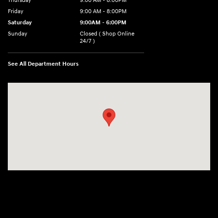
Thursday
9:00 AM - 8:00PM
Friday
9:00 AM - 8:00PM
Saturday
9:00AM - 6:00PM
Sunday
Closed ( Shop Online
24/7 )
See All Department Hours
Visit us at: 3170 Route 10 Denville, NJ 07834