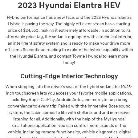
2023 Hyundai Elantra HEV
Hybrid performance has a new face, and the 2023 Hyundai Elantra
Hybrid is paving the way. The highly efficient sedan has a starting
price of $24,550, making it extremely affordable. In addition to its
affordable price tag, the sedan is equipped with a technical interior,
an intelligent safety system and is ready to make your drive more
efficient. So continue reading to explore the hybrid capability within
the Hyundai Elantra, and contact Towne Hyundai to learn more
today!
Cutting-Edge Interior Technology
When stepping into the driver's seat of the hybrid sedan, the 10.25-
inch touchscreen lets you access your favorite mobile applications,
including Apple CarPlay, Android Auto, and more, to help bring
convenience to every trip. Paired with the immersive Bose sound
system, the cabin comes to life with stellar sound and immersive
listening for all. Additionally, with the help of the MyHyundai
smartphone application, you can control more aspects of the
vehicle, including remote functionality, vehicle diagnostics, digital