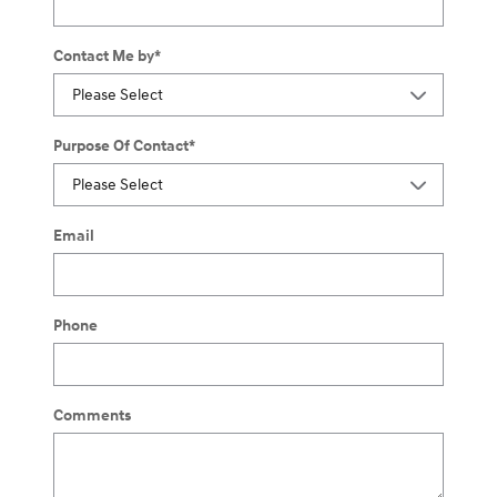
Contact Me by
*
Purpose Of Contact
*
Email
Phone
Comments