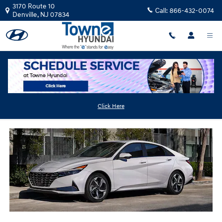
Skip to main content
3170 Route 10
Call:
866-432-0074
Denville
,
NJ
07834
2023 Hyundai Elantra HEV
Click Here