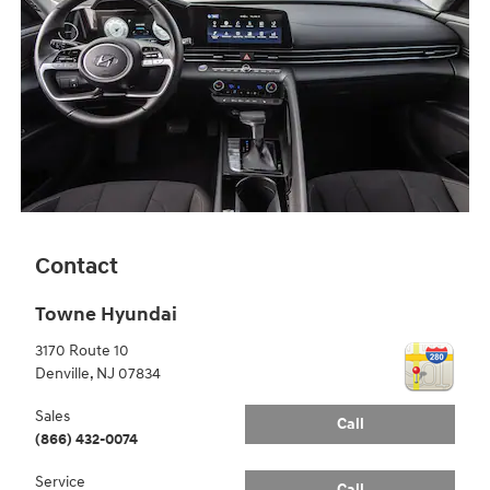
Contact
Towne Hyundai
3170 Route 10
Denville
,
NJ
07834
Sales
Call
(866) 432-0074
Service
Call