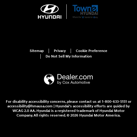
Sitemap
Privacy
Cookie Preference
Do Not Sell My Information
For disability accessibility concerns, please contact us at 1-800-633-5151 or
accessibility@hmausa.com | Hyundai's accessibility efforts are guided by
WCAG 2.0 AA. Hyundai is a registered trademark of Hyundai Motor
Company. All rights reserved. © 2026 Hyundai Motor America.