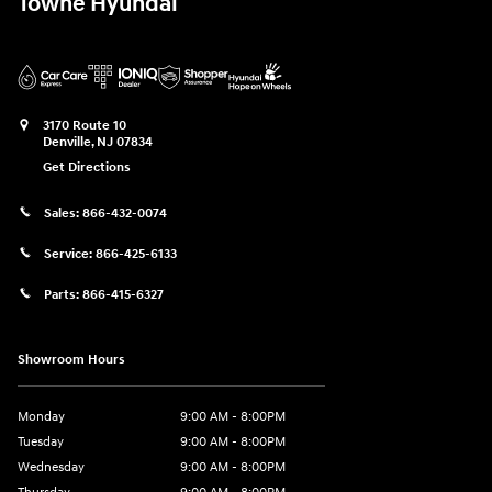
Towne Hyundai
3170 Route 10
Denville
,
NJ
07834
Get Directions
Sales:
866-432-0074
Service:
866-425-6133
Parts:
866-415-6327
Showroom Hours
Monday
9:00 AM - 8:00PM
Tuesday
9:00 AM - 8:00PM
Wednesday
9:00 AM - 8:00PM