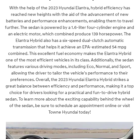
With the help of the 2023 Hyundai Elantra, hybrid efficiency has
reached new heights with the aid of the advancement of new
batteries and performance enhancements, enabling them to travel
further. The sedan is powered by a 1.6-liter four-cylinder engine and
an electric motor, which combined produce 139 horsepower. The
Elantra Hybrid also has a six-speed dual-clutch automatic
transmission that helps it achieve an EPA-estimated 54 mpg
combined. This excellent fuel economy makes the Elantra Hybrid
one of the most efficient vehicles in its class. Additionally, the sedan
features various driving modes, including Eco, Normal, and Sport,
allowing the driver to tailor the vehicle's performance to their
preferences. Overall, the 2023 Hyundai Elantra Hybrid strikes a
great balance between efficiency and performance, making it a top
choice for drivers looking for a practical and fun-to-drive hybrid
sedan. To learn more about the exciting capability behind the wheel
of the sedan, be sure to schedule an appointment online or visit
Towne Hyundai today!