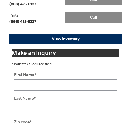
(866) 425-6133
Parts
Call
(866) 415-6327
View Inventory
Make an Inquiry
* Indicates a required field
First Name
*
Last Name
*
Zip code
*