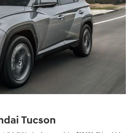
ndai Tucson