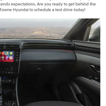
cends expectations. Are you ready to get behind the
 Towne Hyundai to schedule a test drive today!