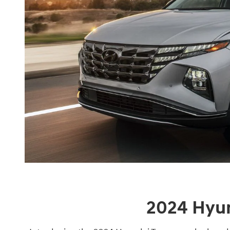
2024 Hyu