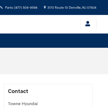
Parts
:
(877) 508-9598
3170 Route 10
Denville
,
NJ
07834
Contact
Towne Hyundai