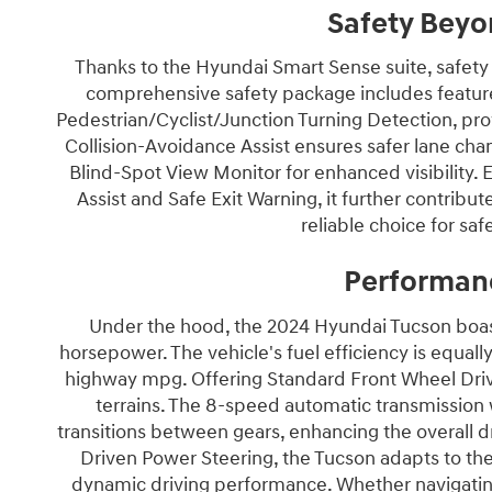
Safety Beyo
Thanks to the Hyundai Smart Sense suite, safety
comprehensive safety package includes feature
Pedestrian/Cyclist/Junction Turning Detection, pro
Collision-Avoidance Assist ensures safer lane ch
Blind-Spot View Monitor for enhanced visibility.
Assist and Safe Exit Warning, it further contrib
reliable choice for s
Performan
Under the hood, the 2024 Hyundai Tucson boasts
horsepower. The vehicle's fuel efficiency is equa
highway mpg. Offering Standard Front Wheel Drive
terrains. The 8-speed automatic transmissio
transitions between gears, enhancing the overall 
Driven Power Steering, the Tucson adapts to the
dynamic driving performance. Whether navigating