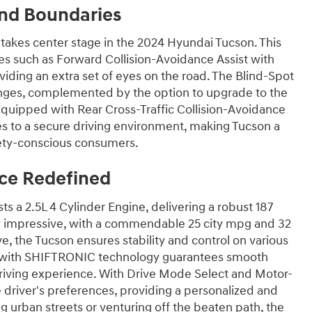
nd Boundaries
 takes center stage in the 2024 Hyundai Tucson. This
s such as Forward Collision-Avoidance Assist with
viding an extra set of eyes on the road. The Blind-Spot
anges, complemented by the option to upgrade to the
 Equipped with Rear Cross-Traffic Collision-Avoidance
utes to a secure driving environment, making Tucson a
afety-conscious consumers.
ce Redefined
 a 2.5L 4 Cylinder Engine, delivering a robust 187
lly impressive, with a commendable 25 city mpg and 32
, the Tucson ensures stability and control on various
n with SHIFTRONIC technology guarantees smooth
driving experience. With Drive Mode Select and Motor-
 driver's preferences, providing a personalized and
 urban streets or venturing off the beaten path, the