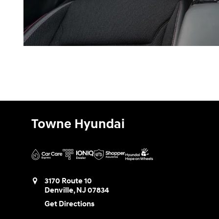
Towne Hyundai
3170 Route 10
Denville
,
NJ
07834
Get Directions