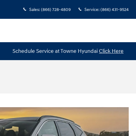
Sales
:
(866) 728-4809
Service
:
(866) 431-9524
Schedule Service at Towne Hyundai
Click Here