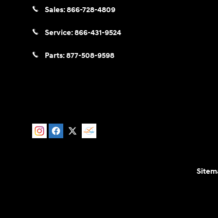
Sales:
866-728-4809
Service:
866-431-9524
Parts:
877-508-9598
Sitem