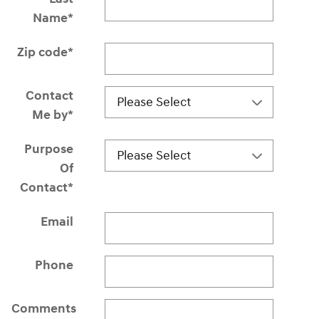
Name
*
Zip code
*
Contact
Me by
*
Purpose
Of
Contact
*
Email
Phone
Comments