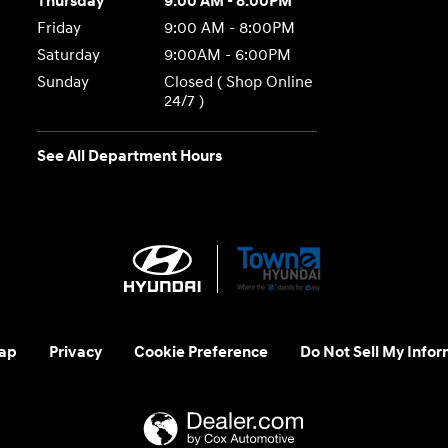
Thursday
9:00 AM - 8:00PM
Friday
9:00 AM - 8:00PM
Saturday
9:00AM - 6:00PM
Sunday
Closed ( Shop Online
24/7 )
See All Department Hours
ap
Privacy
Cookie Preference
Do Not Sell My Infor