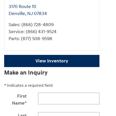
3170 Route 10
Denville
,
NJ
07834
Sales
:
(866) 728-4809
Service
:
(866) 431-9524
Parts
:
(877) 508-9598
View Inventory
Make an Inquiry
* Indicates a required field
First
Name
*
Last