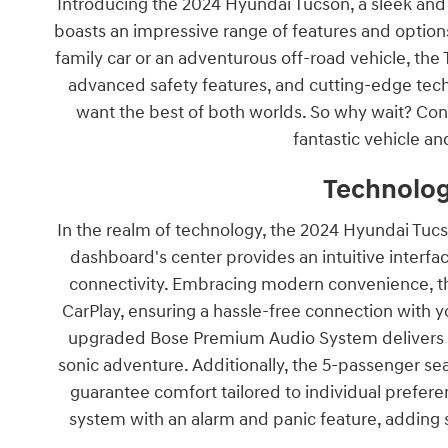
Introducing the 2024 Hyundai Tucson, a sleek and s
boasts an impressive range of features and options,
family car or an adventurous off-road vehicle, the 
advanced safety features, and cutting-edge tech
want the best of both worlds. So why wait? Con
fantastic vehicle and
Technolog
In the realm of technology, the 2024 Hyundai Tucs
dashboard's center provides an intuitive interfa
connectivity. Embracing modern convenience, th
CarPlay, ensuring a hassle-free connection with 
upgraded Bose Premium Audio System delivers ric
sonic adventure. Additionally, the 5-passenger se
guarantee comfort tailored to individual prefer
system with an alarm and panic feature, adding 