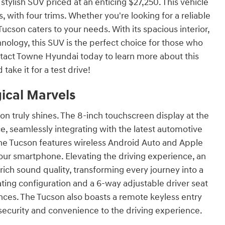
tylish SUV priced at an enticing $27,250. This vehicle
 with four trims. Whether you're looking for a reliable
Tucson caters to your needs. With its spacious interior,
nology, this SUV is the perfect choice for those who
tact Towne Hyundai today to learn more about this
 take it for a test drive!
ical Marvels
on truly shines. The 8-inch touchscreen display at the
ce, seamlessly integrating with the latest automotive
e Tucson features wireless Android Auto and Apple
your smartphone. Elevating the driving experience, an
h sound quality, transforming every journey into a
ating configuration and a 6-way adjustable driver seat
ences. The Tucson also boasts a remote keyless entry
security and convenience to the driving experience.