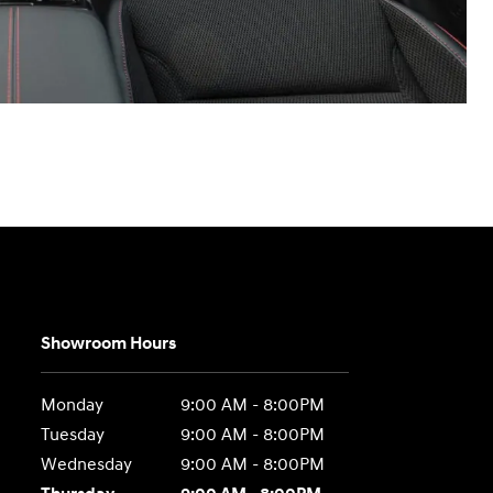
Showroom Hours
Monday
9:00 AM - 8:00PM
Tuesday
9:00 AM - 8:00PM
Wednesday
9:00 AM - 8:00PM