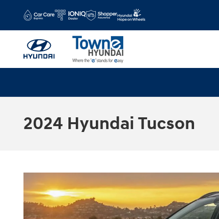
Skip to main content
2024 Hyundai Tucson