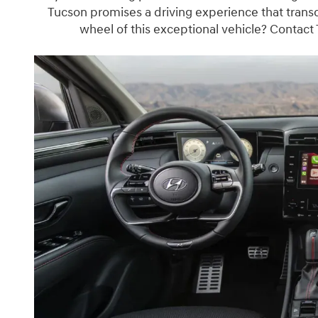
Tucson promises a driving experience that trans
wheel of this exceptional vehicle? Contact