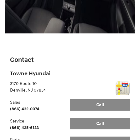
Contact
Towne Hyundai
3170 Route 10
Denville
,
NJ
07834
Sales
Call
(866) 432-0074
Service
Call
(866) 425-6133
Parts