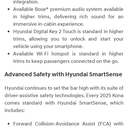
integration.
Available Bose® premium audio system available
in higher trims, delivering rich sound for an
immersive in-cabin experience.
Hyundai Digital Key 2 Touch is standard in higher
trims, allowing you to unlock and start your
vehicle using your smartphone.
Available Wi-Fi hotspot is standard in higher
trims to keep passengers connected on the go.
Advanced Safety with Hyundai SmartSense
Hyundai continues to set the bar high with its suite of
driver-assistive safety technologies. Every 2025 Kona
comes standard with Hyundai SmartSense, which
includes:
Forward Collision-Avoidance Assist (FCA) with