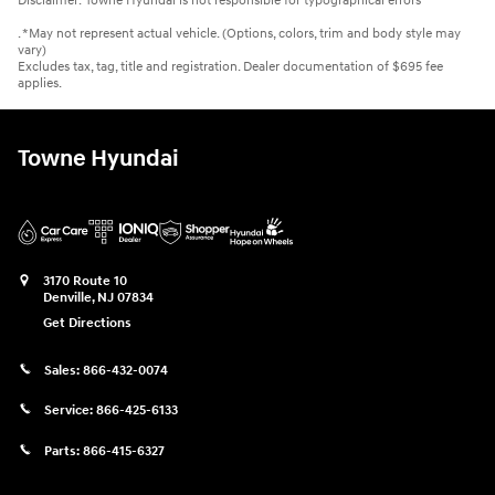
Disclaimer: Towne Hyundai is not responsible for typographical errors
. *May not represent actual vehicle. (Options, colors, trim and body style may
vary)
Excludes tax, tag, title and registration. Dealer documentation of $695 fee
applies.
Towne Hyundai
3170 Route 10
Denville
,
NJ
07834
Get Directions
Sales:
866-432-0074
Service:
866-425-6133
Parts:
866-415-6327