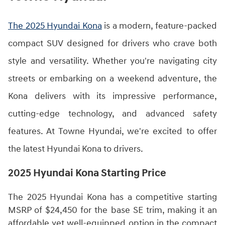
The 2025 Hyundai Kona
is a modern, feature-packed
compact SUV designed for drivers who crave both
style and versatility. Whether you're navigating city
streets or embarking on a weekend adventure, the
Kona delivers with its impressive performance,
cutting-edge technology, and advanced safety
features. At Towne Hyundai, we're excited to offer
the latest Hyundai Kona to drivers.
2025 Hyundai Kona Starting Price
The 2025 Hyundai Kona has a competitive starting
MSRP of $24,450 for the base SE trim, making it an
affordable yet well-equipped option in the compact