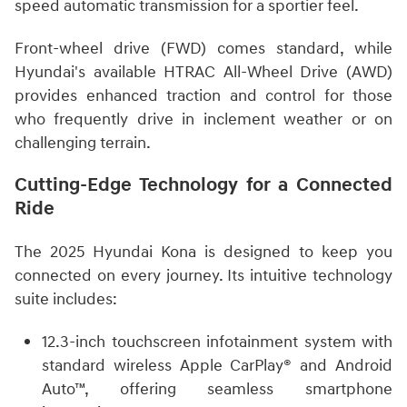
speed automatic transmission for a sportier feel.
Front-wheel drive (FWD) comes standard, while
Hyundai's available HTRAC All-Wheel Drive (AWD)
provides enhanced traction and control for those
who frequently drive in inclement weather or on
challenging terrain.
Cutting-Edge Technology for a Connected
Ride
The 2025 Hyundai Kona is designed to keep you
connected on every journey. Its intuitive technology
suite includes:
12.3-inch touchscreen infotainment system with
standard wireless Apple CarPlay® and Android
Auto™, offering seamless smartphone