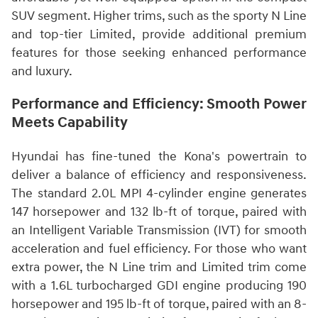
SUV segment. Higher trims, such as the sporty N Line
and top-tier Limited, provide additional premium
features for those seeking enhanced performance
and luxury.
Performance and Efficiency: Smooth Power
Meets Capability
Hyundai has fine-tuned the Kona's powertrain to
deliver a balance of efficiency and responsiveness.
The standard 2.0L MPI 4-cylinder engine generates
147 horsepower and 132 lb-ft of torque, paired with
an Intelligent Variable Transmission (IVT) for smooth
acceleration and fuel efficiency. For those who want
extra power, the N Line trim and Limited trim come
with a 1.6L turbocharged GDI engine producing 190
horsepower and 195 lb-ft of torque, paired with an 8-