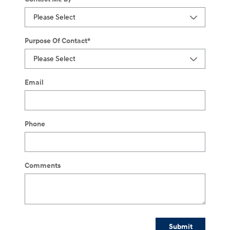
Purpose Of Contact
*
Email
Phone
Comments
Submit