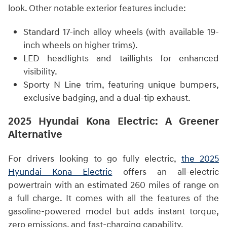
look. Other notable exterior features include:
Standard 17-inch alloy wheels (with available 19-
inch wheels on higher trims).
LED headlights and taillights for enhanced
visibility.
Sporty N Line trim, featuring unique bumpers,
exclusive badging, and a dual-tip exhaust.
2025 Hyundai Kona Electric: A Greener
Alternative
For drivers looking to go fully electric,
the 2025
Hyundai Kona Electric
offers an all-electric
powertrain with an estimated 260 miles of range on
a full charge. It comes with all the features of the
gasoline-powered model but adds instant torque,
zero emissions, and fast-charging capability.