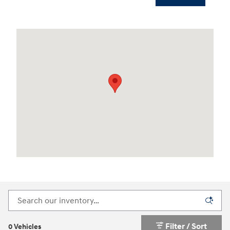
Visit us at: 3170 Route 10 Denville, NJ 07834
Filter / Sort
0 Vehicles