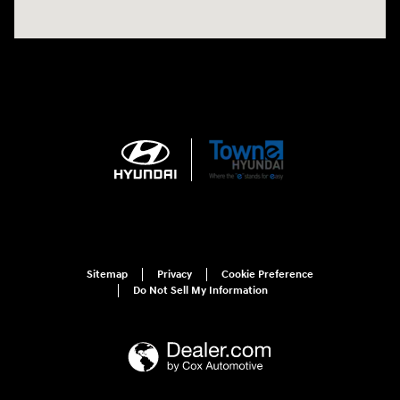
Sitemap
Privacy
Cookie Preference
Do Not Sell My Information