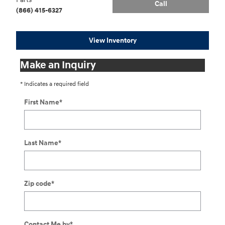
Call
(866) 415-6327
View Inventory
Make an Inquiry
* Indicates a required field
First Name
*
Last Name
*
Zip code
*
Contact Me by
*