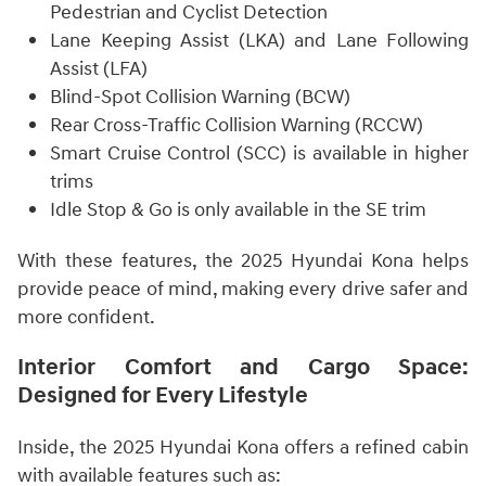
Pedestrian and Cyclist Detection
Lane Keeping Assist (LKA) and Lane Following
Assist (LFA)
Blind-Spot Collision Warning (BCW)
Rear Cross-Traffic Collision Warning (RCCW)
Smart Cruise Control (SCC) is available in higher
trims
Idle Stop & Go is only available in the SE trim
With these features, the 2025 Hyundai Kona helps
provide peace of mind, making every drive safer and
more confident.
Interior Comfort and Cargo Space:
Designed for Every Lifestyle
Inside, the 2025 Hyundai Kona offers a refined cabin
with available features such as: