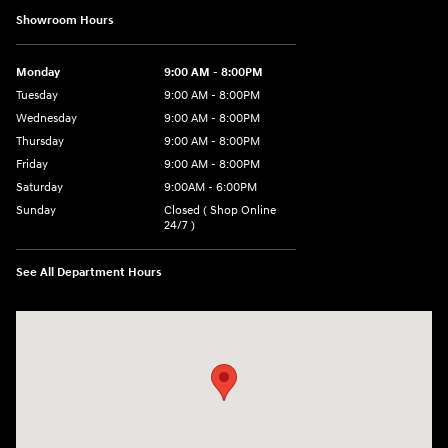
Showroom Hours
Monday
9:00 AM - 8:00PM
Tuesday
9:00 AM - 8:00PM
Wednesday
9:00 AM - 8:00PM
Thursday
9:00 AM - 8:00PM
Friday
9:00 AM - 8:00PM
Saturday
9:00AM - 6:00PM
Sunday
Closed ( Shop Online
24/7 )
See All Department Hours
Visit us at: 3170 Route 10 Denville, NJ 07834