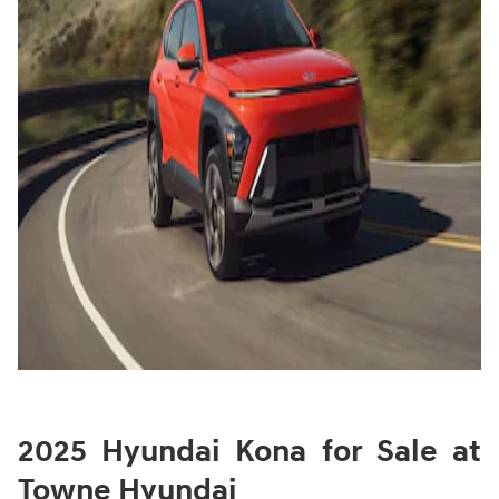
2025 Hyundai Kona for Sale at
Towne Hyundai