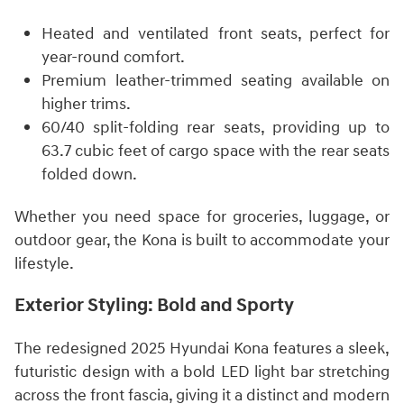
Heated and ventilated front seats, perfect for
year-round comfort.
Premium leather-trimmed seating available on
higher trims.
60/40 split-folding rear seats, providing up to
63.7 cubic feet of cargo space with the rear seats
folded down.
Whether you need space for groceries, luggage, or
outdoor gear, the Kona is built to accommodate your
lifestyle.
Exterior Styling: Bold and Sporty
The redesigned 2025 Hyundai Kona features a sleek,
futuristic design with a bold LED light bar stretching
across the front fascia, giving it a distinct and modern