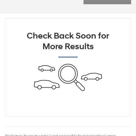
Check Back Soon for
More Results