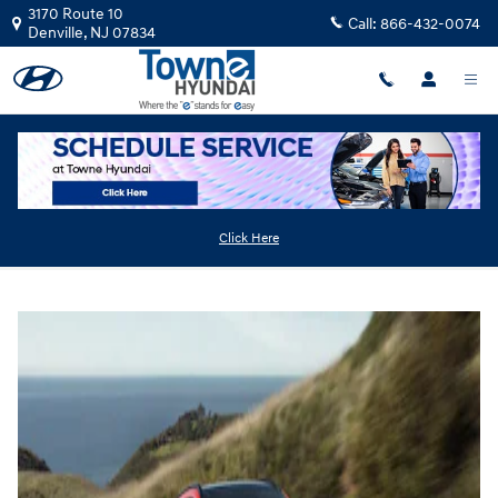
Skip to main content
3170 Route 10
Call:
866-432-0074
Denville
,
NJ
07834
2025 Hyundai Kona
Click Here