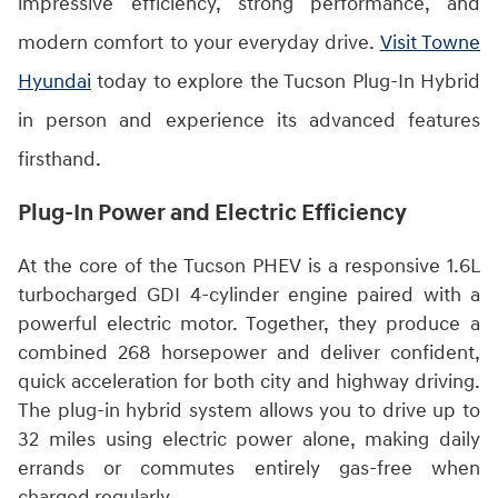
impressive efficiency, strong performance, and
modern comfort to your everyday drive.
Visit Towne
Hyundai
today to explore the Tucson Plug-In Hybrid
in person and experience its advanced features
firsthand.
Plug-In Power and Electric Efficiency
At the core of the Tucson PHEV is a responsive 1.6L
turbocharged GDI 4-cylinder engine paired with a
powerful electric motor. Together, they produce a
combined 268 horsepower and deliver confident,
quick acceleration for both city and highway driving.
The plug-in hybrid system allows you to drive up to
32 miles using electric power alone, making daily
errands or commutes entirely gas-free when
charged regularly.