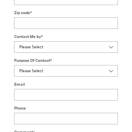
Zip code
*
Contact Me by
*
Purpose Of Contact
*
Email
Phone