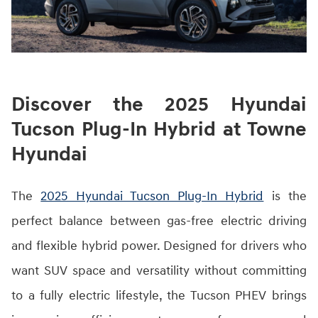
Discover the 2025 Hyundai
Tucson Plug-In Hybrid at Towne
Hyundai
The
2025 Hyundai Tucson Plug-In Hybrid
is the
perfect balance between gas-free electric driving
and flexible hybrid power. Designed for drivers who
want SUV space and versatility without committing
to a fully electric lifestyle, the Tucson PHEV brings