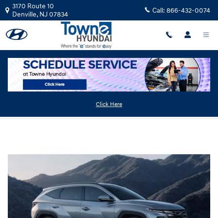
Skip to main content
3170 Route 10
Call:
866-432-0074
Denville
,
NJ
07834
2025 Hyundai Tucson Plug-In Hybrid
Click Here