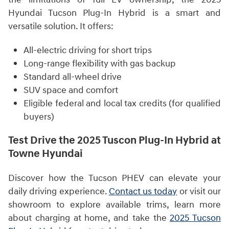
Hyundai Tucson Plug-In Hybrid is a smart and
versatile solution. It offers:
All-electric driving for short trips
Long-range flexibility with gas backup
Standard all-wheel drive
SUV space and comfort
Eligible federal and local tax credits (for qualified
buyers)
Test Drive the 2025 Tuscon Plug-In Hybrid at
Towne Hyundai
Discover how the Tucson PHEV can elevate your
daily driving experience.
Contact us today
or visit our
showroom to explore available trims, learn more
about charging at home, and take the
2025 Tucson