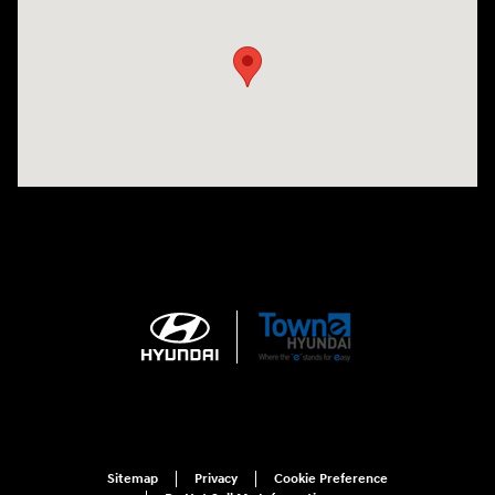
Sitemap
Privacy
Cookie Preference