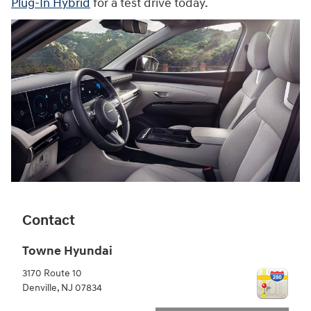
Plug-In Hybrid
for a test drive today.
Contact
Towne Hyundai
3170 Route 10
Denville
,
NJ
07834