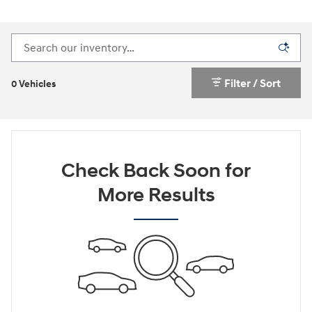
Filter / Sort
0 Vehicles
Check Back Soon for
More Results