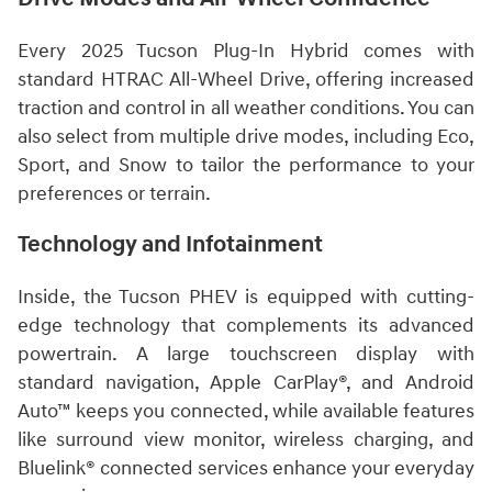
Every 2025 Tucson Plug-In Hybrid comes with
standard HTRAC All-Wheel Drive, offering increased
traction and control in all weather conditions. You can
also select from multiple drive modes, including Eco,
Sport, and Snow to tailor the performance to your
preferences or terrain.
Technology and Infotainment
Inside, the Tucson PHEV is equipped with cutting-
edge technology that complements its advanced
powertrain. A large touchscreen display with
standard navigation, Apple CarPlay®, and Android
Auto™ keeps you connected, while available features
like surround view monitor, wireless charging, and
Bluelink® connected services enhance your everyday