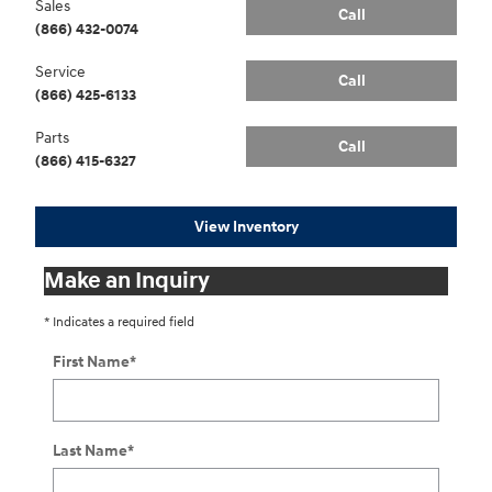
Sales
Call
(866) 432-0074
Service
Call
(866) 425-6133
Parts
Call
(866) 415-6327
View Inventory
Make an Inquiry
* Indicates a required field
First Name
*
Last Name
*