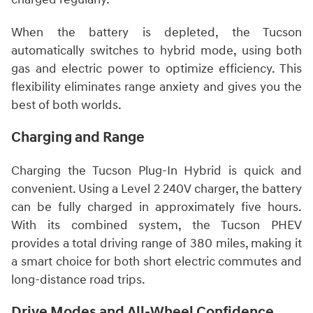
When the battery is depleted, the Tucson
automatically switches to hybrid mode, using both
gas and electric power to optimize efficiency. This
flexibility eliminates range anxiety and gives you the
best of both worlds.
Charging and Range
Charging the Tucson Plug-In Hybrid is quick and
convenient. Using a Level 2 240V charger, the battery
can be fully charged in approximately five hours.
With its combined system, the Tucson PHEV
provides a total driving range of 380 miles, making it
a smart choice for both short electric commutes and
long-distance road trips.
Drive Modes and All-Wheel Confidence