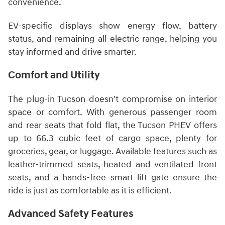
convenience.
EV-specific displays show energy flow, battery
status, and remaining all-electric range, helping you
stay informed and drive smarter.
Comfort and Utility
The plug-in Tucson doesn't compromise on interior
space or comfort. With generous passenger room
and rear seats that fold flat, the Tucson PHEV offers
up to 66.3 cubic feet of cargo space, plenty for
groceries, gear, or luggage. Available features such as
leather-trimmed seats, heated and ventilated front
seats, and a hands-free smart lift gate ensure the
ride is just as comfortable as it is efficient.
Advanced Safety Features