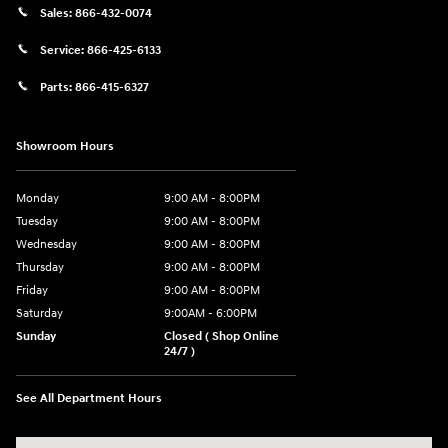
Sales:
866-432-0074
Service:
866-425-6133
Parts:
866-415-6327
Showroom Hours
Monday
9:00 AM - 8:00PM
Tuesday
9:00 AM - 8:00PM
Wednesday
9:00 AM - 8:00PM
Thursday
9:00 AM - 8:00PM
Friday
9:00 AM - 8:00PM
Saturday
9:00AM - 6:00PM
Sunday
Closed ( Shop Online
24/7 )
See All Department Hours
Visit us at: 3170 Route 10 Denville, NJ 07834