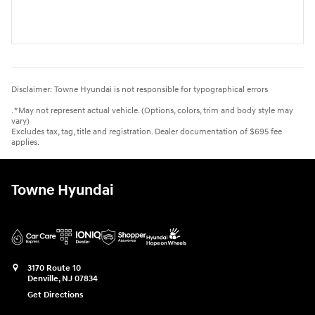
Disclaimer: Towne Hyundai is not responsible for typographical errors
. *May not represent actual vehicle. (Options, colors, trim and body style may
vary)
Excludes tax, tag, title and registration. Dealer documentation of $695 fee
applies.
Towne Hyundai
3170 Route 10
Denville
,
NJ
07834
Get Directions