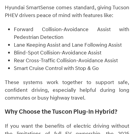
Hyundai SmartSense comes standard, giving Tucson
PHEV drivers peace of mind with features like:
Forward Collision-Avoidance Assist with
Pedestrian Detection
Lane Keeping Assist and Lane Following Assist
Blind-Spot Collision-Avoidance Assist
Rear Cross-Traffic Collision-Avoidance Assist
Smart Cruise Control with Stop & Go
These systems work together to support safe,
confident driving, especially helpful during long
commutes or busy highway travel.
Why Choose the Tuscon Plug-In Hybrid?
If you want the benefits of electric driving without
the limitations of full EV ownership, the 2025