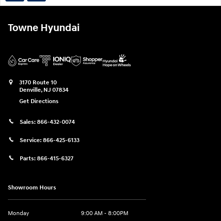
Towne Hyundai
3170 Route 10
Denville
,
NJ
07834
Get Directions
Sales:
866-432-0074
Service:
866-425-6133
Parts:
866-415-6327
Showroom Hours
Monday
9:00 AM - 8:00PM