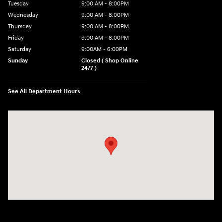
Tuesday
9:00 AM - 8:00PM
Wednesday
9:00 AM - 8:00PM
Thursday
9:00 AM - 8:00PM
Friday
9:00 AM - 8:00PM
Saturday
9:00AM - 6:00PM
Sunday
Closed ( Shop Online
24/7 )
See All Department Hours
Visit us at: 3170 Route 10 Denville, NJ 07834