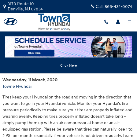
Skip to main content
3170 Route 10
Call:
866-432-0074
Denville
,
NJ
07834
Hyundai Tire Pressure
Click Here
Wednesday, 11 March, 2020
Towne Hyundai
Tires keep your Hyundai on the road and moving in the direction that
you want to go in your Hyundai vehicle. Monitor your Hyundai's tire
pressure periodically to make sure your tires are properly inflated and
wearing evenly. Keeping tires properly inflated doesn’t take long –
simply pump them up with an air compressor at home or an air-
equipped gas station. Please be aware that tires can naturally lose 1 to
2 PSI per month, especially if your vehicle is not driven regularly. Learn