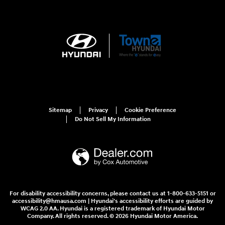
Sitemap
Privacy
Cookie Preference
Do Not Sell My Information
For disability accessibility concerns, please contact us at 1-800-633-5151 or
accessibility@hmausa.com | Hyundai's accessibility efforts are guided by
WCAG 2.0 AA. Hyundai is a registered trademark of Hyundai Motor
Company. All rights reserved. © 2026 Hyundai Motor America.