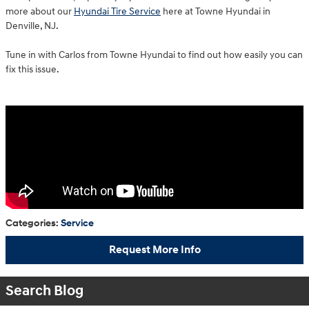
more about our
Hyundai Tire Service
here at Towne Hyundai in
Denville, NJ.
Tune in with Carlos from Towne Hyundai to find out how easily you can
fix this issue.
Categories
:
Service
Request More Info
Search Blog