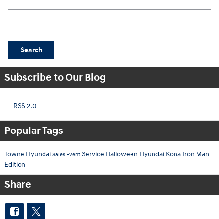
Search Blog
Search
Subscribe to Our Blog
RSS 2.0
Popular Tags
Towne Hyundai
Service
Halloween
Hyundai Kona
Iron Man
Sales Event
Edition
Share