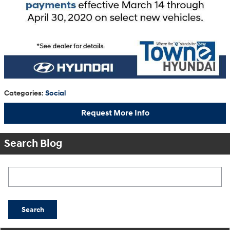
Categories
:
Social
Request More Info
Search Blog
Search Blog
Search