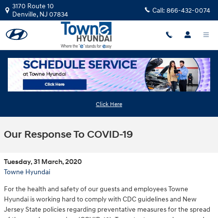
Skip to main content
3170 Route 10
Call:
866-432-0074
Denville
,
NJ
07834
Click Here
Our Response To COVID-19
Tuesday, 31 March, 2020
Towne Hyundai
For the health and safety of our guests and employees Towne
Hyundai is working hard to comply with CDC guidelines and New
Jersey State policies regarding preventative measures for the spread