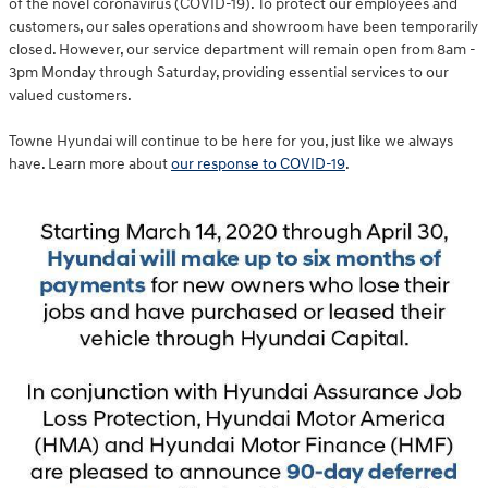
of the novel coronavirus (COVID-19). To protect our employees and
customers, our sales operations and showroom have been temporarily
closed. However, our service department will remain open from 8am -
3pm Monday through Saturday, providing essential services to our
valued customers.
Towne Hyundai will continue to be here for you, just like we always
have. Learn more about
our response to COVID-19
.