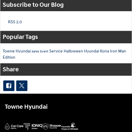
Subscribe to Our Blog
RSS 2.0
Popular Tags
Towne Hyundai
Service
Halloween
Hyundai Kona
Iron Man
Sales Event
Edition
Share
Towne Hyundai