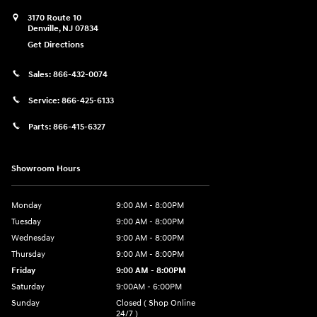
3170 Route 10
Denville
,
NJ
07834
Get Directions
Sales:
866-432-0074
Service:
866-425-6133
Parts:
866-415-6327
Showroom Hours
Monday
9:00 AM - 8:00PM
Tuesday
9:00 AM - 8:00PM
Wednesday
9:00 AM - 8:00PM
Thursday
9:00 AM - 8:00PM
Friday
9:00 AM - 8:00PM
Saturday
9:00AM - 6:00PM
Sunday
Closed ( Shop Online
24/7 )