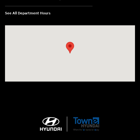
See All Department Hours
Visit us at: 3170 Route 10 Denville, NJ 07834