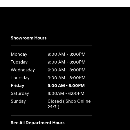
Showroom Hours
Monday
9:00 AM - 8:00PM
Tuesday
9:00 AM - 8:00PM
Wednesday
9:00 AM - 8:00PM
Thursday
9:00 AM - 8:00PM
Friday
9:00 AM - 8:00PM
Saturday
9:00AM - 6:00PM
Sunday
Closed ( Shop Online
24/7 )
See All Department Hours