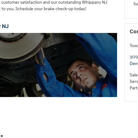
o customer satisfaction and our outstanding Whippany NJ
S
it to you. Schedule your brake check-up today!
y NJ
Co
Tow
3170
Denv
Sale
Serv
Part
Get More Info »
n
*