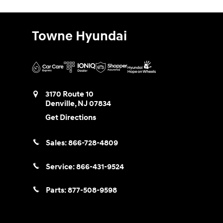
Towne Hyundai
3170 Route 10
Denville
,
NJ
07834
Get Directions
Sales:
866-728-4809
Service:
866-431-9524
Parts:
877-508-9598