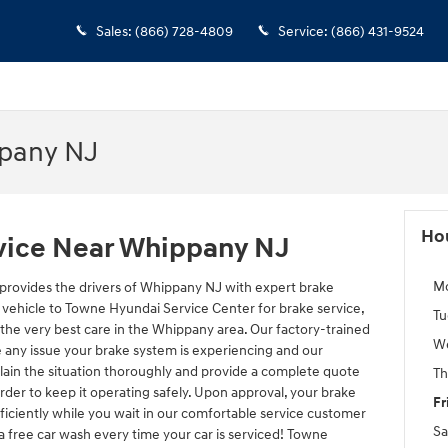
Sales
:
(866) 728-4809
Service
:
(866) 431-9524
ppany NJ
Ho
vice Near Whippany NJ
M
provides the drivers of Whippany NJ with expert brake
 vehicle to Towne Hyundai Service Center for brake service,
Tu
 the very best care in the Whippany area. Our factory-trained
W
e any issue your brake system is experiencing and our
lain the situation thoroughly and provide a complete quote
Th
rder to keep it operating safely. Upon approval, your brake
Fr
ficiently while you wait in our comfortable service customer
Sa
a free car wash every time your car is serviced! Towne