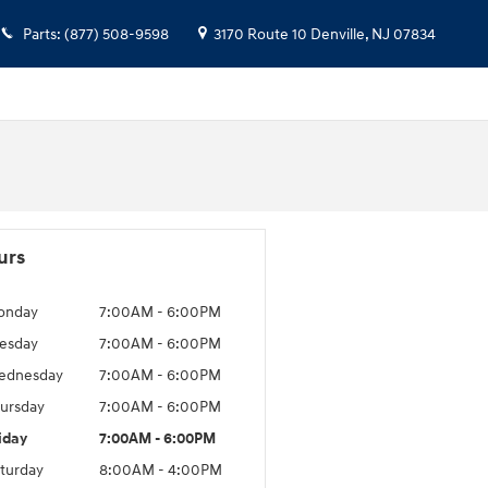
Parts
:
(877) 508-9598
3170 Route 10
Denville
,
NJ
07834
urs
onday
7:00AM - 6:00PM
esday
7:00AM - 6:00PM
ednesday
7:00AM - 6:00PM
ursday
7:00AM - 6:00PM
iday
7:00AM - 6:00PM
turday
8:00AM - 4:00PM