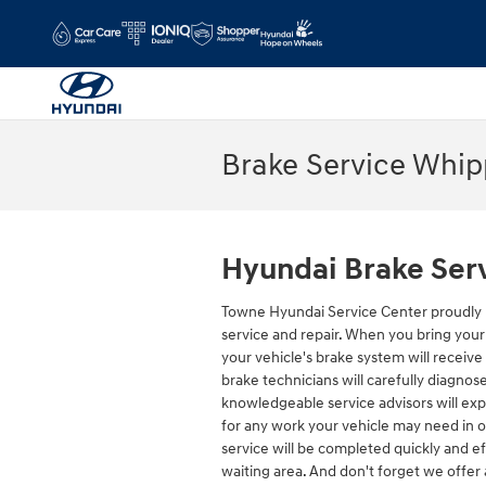
Skip to main content
Brake Service Whi
Hyundai Brake Ser
Towne Hyundai Service Center proudly 
service and repair. When you bring your
your vehicle's brake system will receive
brake technicians will carefully diagnos
knowledgeable service advisors will exp
for any work your vehicle may need in o
service will be completed quickly and ef
waiting area. And don't forget we offer 