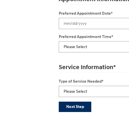
Preferred Appointment Date
*
Preferred Appointment Time
*
Service Information
*
Type of Service Needed
*
Next Step