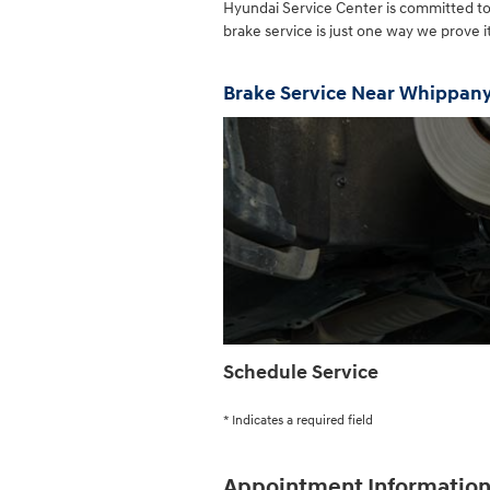
Hyundai Service Center is committed t
brake service is just one way we prove 
Brake Service Near Whippan
Schedule Service
* Indicates a required field
Appointment Informatio