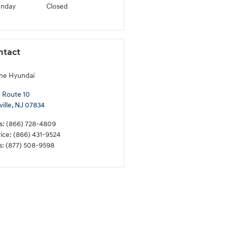
unday
Closed
ntact
ne Hyundai
 Route 10
ille
,
NJ
07834
s
:
(866) 728-4809
ice
:
(866) 431-9524
s
:
(877) 508-9598