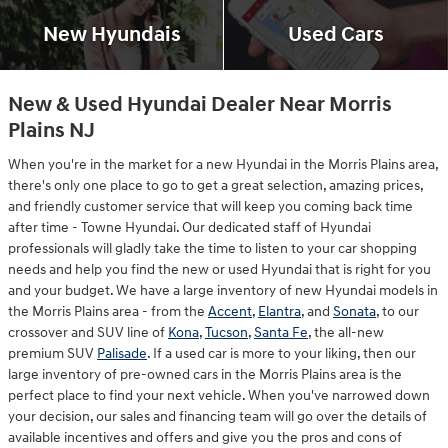
New Hyundais
Used Cars
New & Used Hyundai Dealer Near Morris
Plains NJ
When you're in the market for a new Hyundai in the Morris Plains area,
there's only one place to go to get a great selection, amazing prices,
and friendly customer service that will keep you coming back time
after time - Towne Hyundai. Our dedicated staff of Hyundai
professionals will gladly take the time to listen to your car shopping
needs and help you find the new or used Hyundai that is right for you
and your budget. We have a large inventory of new Hyundai models in
the Morris Plains area - from the
Accent
,
Elantra
, and
Sonata
, to our
crossover and SUV line of
Kona
,
Tucson
,
Santa Fe
, the all-new
premium SUV
Palisade
. If a used car is more to your liking, then our
large inventory of pre-owned cars in the Morris Plains area is the
perfect place to find your next vehicle. When you've narrowed down
your decision, our sales and financing team will go over the details of
available incentives and offers and give you the pros and cons of