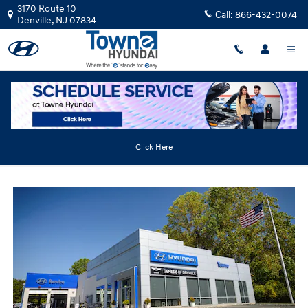
Skip to main content
3170 Route 10
Call:
866-432-0074
Denville
,
NJ
07834
Hyundai Dealership Near Morris Plains NJ
Click Here