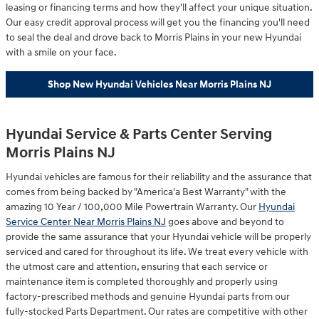
leasing or financing terms and how they'll affect your unique situation.
Our easy credit approval process will get you the financing you'll need
to seal the deal and drove back to Morris Plains in your new Hyundai
with a smile on your face.
Shop New Hyundai Vehicles Near Morris Plains NJ
Hyundai Service & Parts Center Serving
Morris Plains NJ
Hyundai vehicles are famous for their reliability and the assurance that
comes from being backed by "America'a Best Warranty" with the
amazing 10 Year / 100,000 Mile Powertrain Warranty. Our
Hyundai
Service Center Near Morris Plains NJ
goes above and beyond to
provide the same assurance that your Hyundai vehicle will be properly
serviced and cared for throughout its life. We treat every vehicle with
the utmost care and attention, ensuring that each service or
maintenance item is completed thoroughly and properly using
factory-prescribed methods and genuine Hyundai parts from our
fully-stocked Parts Department. Our rates are competitive with other