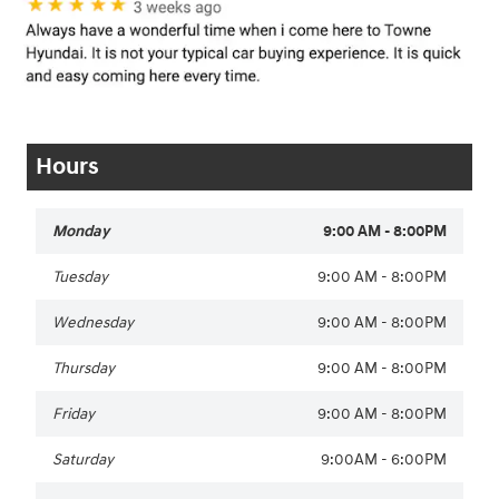
Hours
Monday
9:00 AM - 8:00PM
Tuesday
9:00 AM - 8:00PM
Wednesday
9:00 AM - 8:00PM
Thursday
9:00 AM - 8:00PM
Friday
9:00 AM - 8:00PM
Saturday
9:00AM - 6:00PM