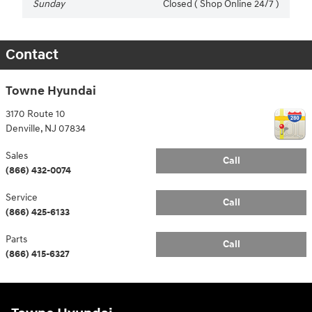
Sunday
Closed ( Shop Online 24/7 )
Contact
Towne Hyundai
3170 Route 10
Denville
,
NJ
07834
Sales
Call
(866) 432-0074
Service
Call
(866) 425-6133
Parts
Call
(866) 415-6327