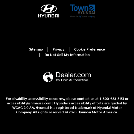
Sitemap
Privacy
Cookie Preference
Do Not Sell My Information
For disability accessibility concerns, please contact us at 1-800-633-5151 or
accessibility@hmausa.com | Hyundai's accessibility efforts are guided by
WCAG 2.0 AA. Hyundai is a registered trademark of Hyundai Motor
Company. All rights reserved. © 2026 Hyundai Motor America.