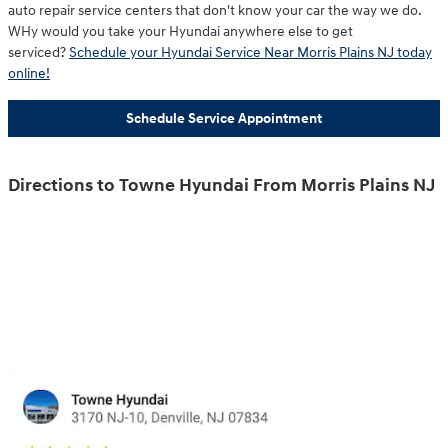
auto repair service centers that don't know your car the way we do.
WHy would you take your Hyundai anywhere else to get
serviced?
Schedule your Hyundai Service Near Morris Plains NJ today
online!
Schedule Service Appointment
Directions to Towne Hyundai From Morris Plains NJ