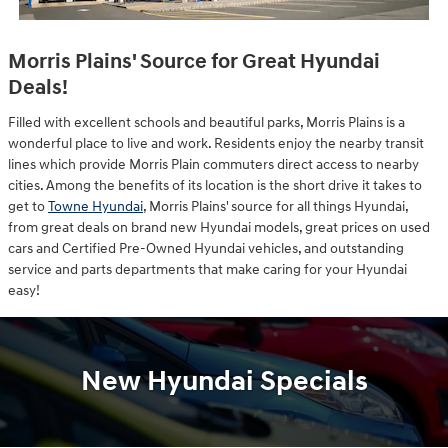
Morris Plains' Source for Great Hyundai
Deals!
Filled with excellent schools and beautiful parks, Morris Plains is a
wonderful place to live and work. Residents enjoy the nearby transit
lines which provide Morris Plain commuters direct access to nearby
cities. Among the benefits of its location is the short drive it takes to
get to
Towne Hyundai
, Morris Plains' source for all things Hyundai,
from great deals on brand new Hyundai models, great prices on used
cars and Certified Pre-Owned Hyundai vehicles, and outstanding
service and parts departments that make caring for your Hyundai
easy!
New Hyundai Specials