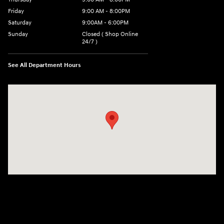
Friday
9:00 AM - 8:00PM
Saturday
9:00AM - 6:00PM
Sunday
Closed ( Shop Online
24/7 )
See All Department Hours
Visit us at: 3170 Route 10 Denville, NJ 07834