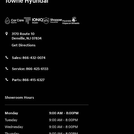
Towne Hyundai
3170 Route 10
Denville
,
NJ
07834
Get Directions
Sales:
866-432-0074
Service:
866-425-6133
Parts:
866-415-6327
Showroom Hours
Monday
9:00 AM - 8:00PM
Tuesday
9:00 AM - 8:00PM
Wednesday
9:00 AM - 8:00PM
Thursday
9:00 AM - 8:00PM