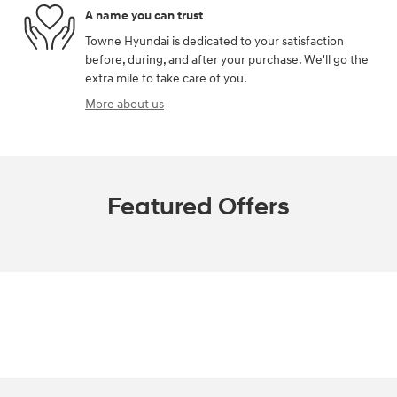
A name you can trust
Towne Hyundai is dedicated to your satisfaction
before, during, and after your purchase. We'll go the
extra mile to take care of you.
More about us
Featured Offers