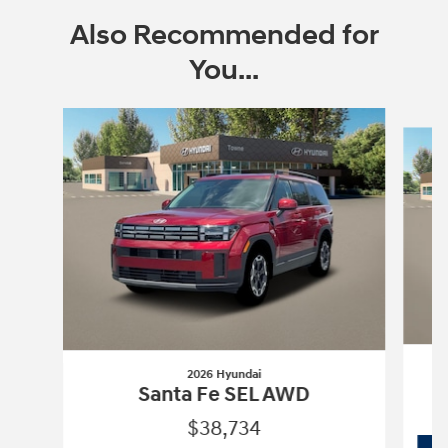
Also Recommended for
You...
Slide 1 of 6
2026 Hyundai
Santa Fe SEL AWD
$38,734