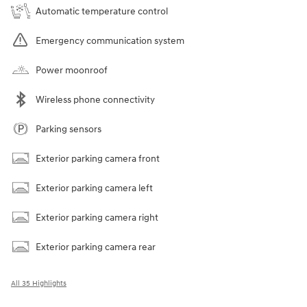
Automatic temperature control
Emergency communication system
Power moonroof
Wireless phone connectivity
Parking sensors
Exterior parking camera front
Exterior parking camera left
Exterior parking camera right
Exterior parking camera rear
All 35 Highlights