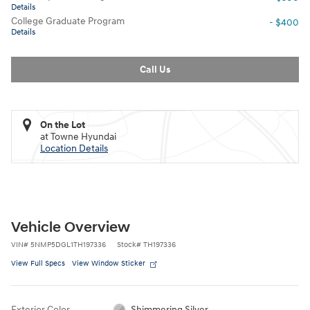
Details
College Graduate Program
- $400
Details
Call Us
On the Lot
at Towne Hyundai
Location Details
Vehicle Overview
VIN
#
5NMP5DGL1TH197336
Stock
#
TH197336
View Full Specs
View Window Sticker
Exterior Color
Shimmering Silver