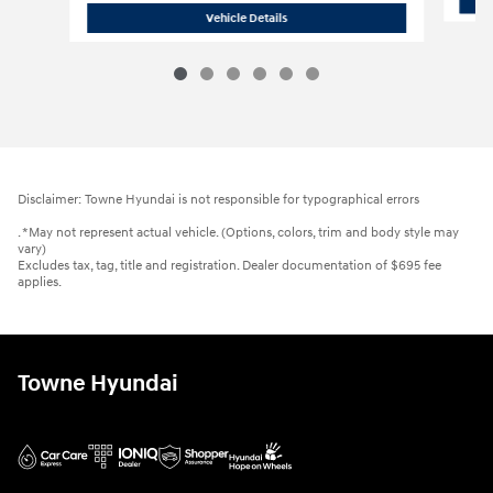
2026 Hyundai
Santa Fe SEL AWD
Vehicle Details
Disclaimer: Towne Hyundai is not responsible for typographical errors
. *May not represent actual vehicle. (Options, colors, trim and body style may
vary)
Excludes tax, tag, title and registration. Dealer documentation of $695 fee
applies.
Towne Hyundai