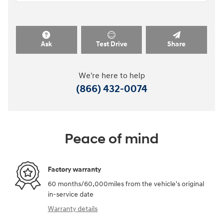
Ask
Test Drive
Share
We're here to help
(866) 432-0074
Peace of mind
Factory warranty
60 months/60,000miles from the vehicle's original
in-service date
Warranty details