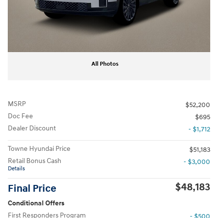
All Photos
MSRP
$52,200
Doc Fee
$695
Dealer Discount
- $1,712
Towne Hyundai Price
$51,183
Retail Bonus Cash
- $3,000
Details
$48,183
Final Price
Conditional Offers
First Responders Program
- $500