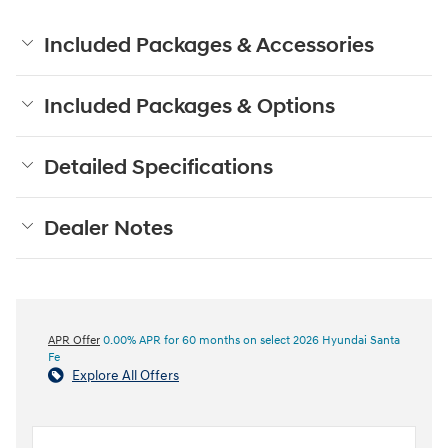
Included Packages & Accessories
Included Packages & Options
Detailed Specifications
Dealer Notes
APR Offer
0.00% APR for 60 months on select 2026 Hyundai Santa
Fe
Explore All Offers