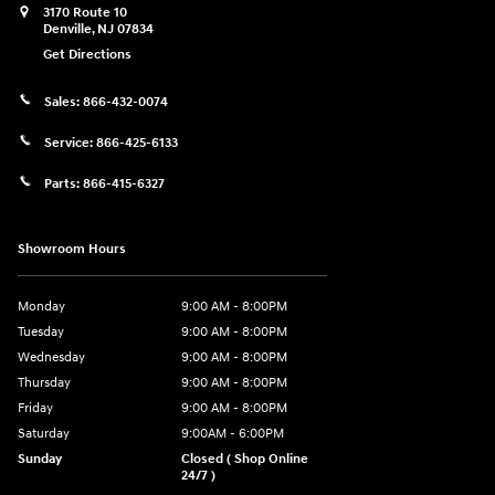
3170 Route 10
Denville
,
NJ
07834
Get Directions
Sales:
866-432-0074
Service:
866-425-6133
Parts:
866-415-6327
Showroom Hours
Monday
9:00 AM - 8:00PM
Tuesday
9:00 AM - 8:00PM
Wednesday
9:00 AM - 8:00PM
Thursday
9:00 AM - 8:00PM
Friday
9:00 AM - 8:00PM
Saturday
9:00AM - 6:00PM
Sunday
Closed ( Shop Online
24/7 )