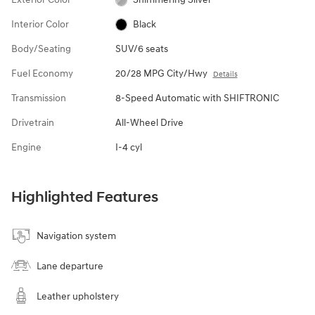
Interior Color
Black
Body/Seating
SUV/6 seats
Fuel Economy
20/28 MPG City/Hwy
Details
Transmission
8-Speed Automatic with SHIFTRONIC
Drivetrain
All-Wheel Drive
Engine
I-4 cyl
Highlighted Features
Navigation system
Lane departure
Leather upholstery