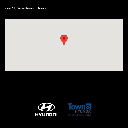
See All Department Hours
Visit us at: 3170 Route 10 Denville, NJ 07834