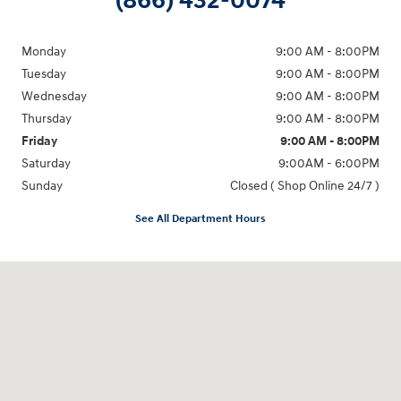
(866) 432-0074
Monday
9:00 AM - 8:00PM
Tuesday
9:00 AM - 8:00PM
Wednesday
9:00 AM - 8:00PM
Thursday
9:00 AM - 8:00PM
Friday
9:00 AM - 8:00PM
Saturday
9:00AM - 6:00PM
Sunday
Closed ( Shop Online 24/7 )
See All Department Hours
Visit us at: 3170 Route 10 Denville, NJ 07834