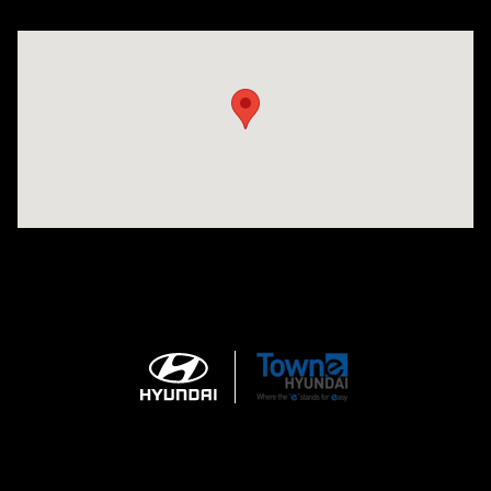
Visit us at: 3170 Route 10 Denville, NJ 07834