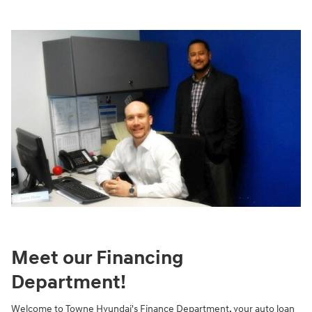
Meet our Financing
Department!
Welcome to Towne Hyundai's Finance Department, your auto loan