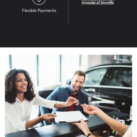
Hyundai of Denville
Flexible Payments