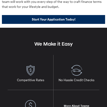
team will work with you every step of the way to craft finance terms
that work for your lifestyle and budget.
Start Your Application Today!
We Make it Easy
Competitive Rates
No Hassle Credit Checks
More About Towne