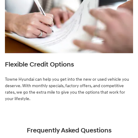
Flexible Credit Options
Towne Hyundai can help you get into the new or used vehicle you
deserve. With monthly specials, factory offers, and competitive
rates, we go the extra mile to give you the options that work for
your lifestyle.
Frequently Asked Questions