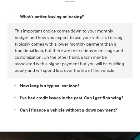
What's better, buying or leasing?
This important choice comes down to your monthly
budget and how you expect to use your vehicle. Leasing
typically comes with a lower monthly payment than a
traditional loan, but there are restrictions on mileage and
customization. On the other hand, a loan may be
associated with a higher payment but you will be building
equity and will spend less over the life of the vehicle.
How long is a typical car loan?
I've had credit issues in the past. Can I get financing?
Can I finance a vehicle without a down payment?