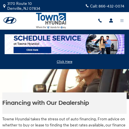
Skip to main content
3170 Route 10
Call:
866-432-0074
Denville
,
NJ
07834
Click Here
Financing with Our Dealership
Towne Hyundai takes the stress out of auto financing. From advice on
whether to buy or lease to finding the best rates available, our finance