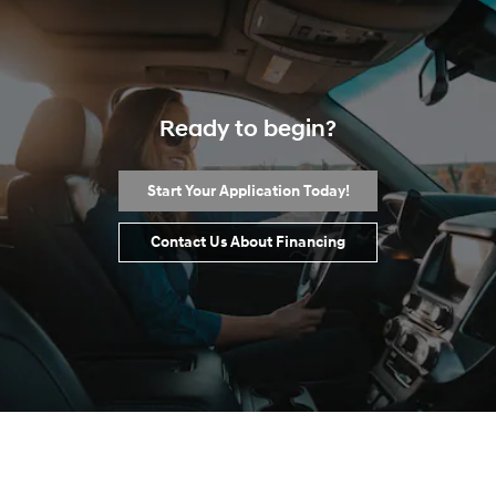
Ready to begin?
Start Your Application Today!
Contact Us About Financing