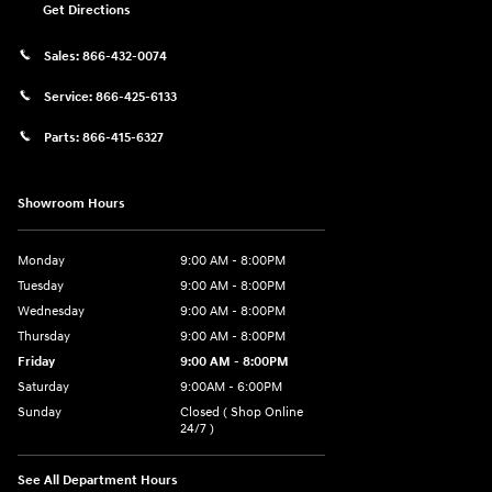
Get Directions
Sales:
866-432-0074
Service:
866-425-6133
Parts:
866-415-6327
Showroom Hours
Monday
9:00 AM - 8:00PM
Tuesday
9:00 AM - 8:00PM
Wednesday
9:00 AM - 8:00PM
Thursday
9:00 AM - 8:00PM
Friday
9:00 AM - 8:00PM
Saturday
9:00AM - 6:00PM
Sunday
Closed ( Shop Online
24/7 )
See All Department Hours