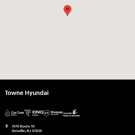
Towne Hyundai
3170 Route 10
Denville
,
NJ
07834