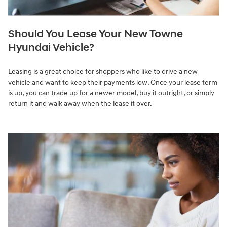
Should You Lease Your New Towne
Hyundai Vehicle?
Leasing is a great choice for shoppers who like to drive a new
vehicle and want to keep their payments low. Once your lease term
is up, you can trade up for a newer model, buy it outright, or simply
return it and walk away when the lease it over.