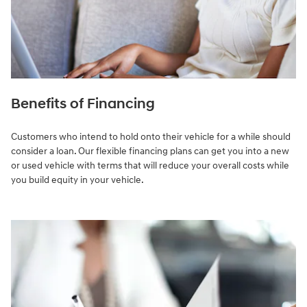
Benefits of Financing
Customers who intend to hold onto their vehicle for a while should
consider a loan. Our flexible financing plans can get you into a new
or used vehicle with terms that will reduce your overall costs while
you build equity in your vehicle.