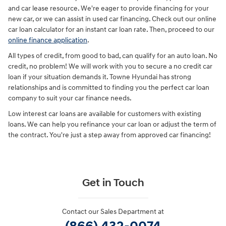
and car lease resource. We're eager to provide financing for your
new car, or we can assist in used car financing. Check out our online
car loan calculator for an instant car loan rate. Then, proceed to our
online finance application
.
All types of credit, from good to bad, can qualify for an auto loan. No
credit, no problem! We will work with you to secure a no credit car
loan if your situation demands it. Towne Hyundai has strong
relationships and is committed to finding you the perfect car loan
company to suit your car finance needs.
Low interest car loans are available for customers with existing
loans. We can help you refinance your car loan or adjust the term of
the contract. You're just a step away from approved car financing!
Get in Touch
Contact our Sales Department at