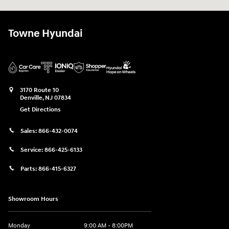
Towne Hyundai
3170 Route 10
Denville
,
NJ
07834
Get Directions
Sales:
866-432-0074
Service:
866-425-6133
Parts:
866-415-6327
Showroom Hours
Monday
9:00 AM - 8:00PM