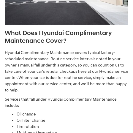
What Does Hyundai Complimentary
Maintenance Cover?
Hyundai Complimentary Maintenance covers typical factory-
scheduled maintenance. Routine service intervals noted in your
owner's manual fall under this category, so you can count on us to
take care of your car's regular checkups here at our Hyundai service
center. When your car is due for routine service, simply make an
appointment with our service center, and we'll be more than happy
to help.
Services that fall under Hyundai Complimentary Maintenance
include:
Oil change
Oil filter change
Tire rotation
Multi-point inspection