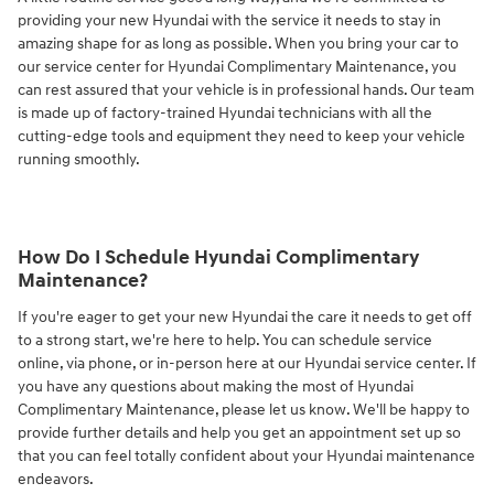
providing your new Hyundai with the service it needs to stay in
amazing shape for as long as possible. When you bring your car to
our service center for Hyundai Complimentary Maintenance, you
can rest assured that your vehicle is in professional hands. Our team
is made up of factory-trained Hyundai technicians with all the
cutting-edge tools and equipment they need to keep your vehicle
running smoothly.
How Do I Schedule Hyundai Complimentary
Maintenance?
If you're eager to get your new Hyundai the care it needs to get off
to a strong start, we're here to help. You can schedule service
online, via phone, or in-person here at our Hyundai service center. If
you have any questions about making the most of Hyundai
Complimentary Maintenance, please let us know. We'll be happy to
provide further details and help you get an appointment set up so
that you can feel totally confident about your Hyundai maintenance
endeavors.