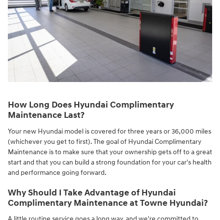
How Long Does Hyundai Complimentary
Maintenance Last?
Your new Hyundai model is covered for three years or 36,000 miles
(whichever you get to first). The goal of Hyundai Complimentary
Maintenance is to make sure that your ownership gets off to a great
start and that you can build a strong foundation for your car's health
and performance going forward.
Why Should I Take Advantage of Hyundai
Complimentary Maintenance at Towne Hyundai?
A little routine service goes a long way, and we're committed to