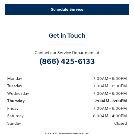
Schedule Service
Get in Touch
Contact our Service Department at
(866) 425-6133
Monday
7:00AM - 6:00PM
Tuesday
7:00AM - 6:00PM
Wednesday
7:00AM - 6:00PM
Thursday
7:00AM - 6:00PM
Friday
7:00AM - 6:00PM
Saturday
8:00AM - 4:00PM
Sunday
Closed