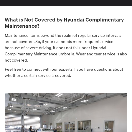
What is Not Covered by Hyundai Complimentary
Maintenance?
Maintenance items beyond the realm of regular service intervals
are not covered. So, if your car needs more frequent service
because of severe driving, it does not fall under Hyundai
Complimentary Maintenance umbrella. Wear and tear service is also
not covered.
Feel free to connect with our experts if you have questions about
whether a certain service is covered.