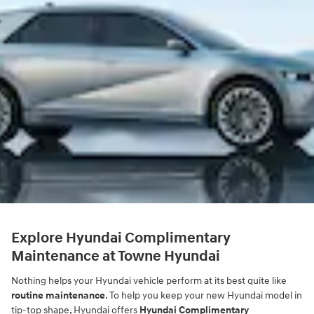
Explore Hyundai Complimentary
Maintenance at Towne Hyundai
Nothing helps your Hyundai vehicle perform at its best quite like
routine maintenance
. To help you keep your new Hyundai model in
tip-top shape, Hyundai offers
Hyundai Complimentary