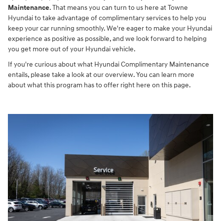
Maintenance
. That means you can turn to us here at Towne
Hyundai to take advantage of complimentary services to help you
keep your car running smoothly. We're eager to make your Hyundai
experience as positive as possible, and we look forward to helping
you get more out of your Hyundai vehicle.
If you're curious about what Hyundai Complimentary Maintenance
entails, please take a look at our overview. You can learn more
about what this program has to offer right here on this page.