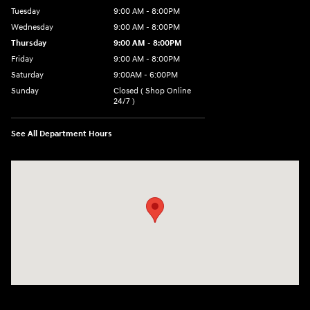
Tuesday
9:00 AM - 8:00PM
Wednesday
9:00 AM - 8:00PM
Thursday
9:00 AM - 8:00PM
Friday
9:00 AM - 8:00PM
Saturday
9:00AM - 6:00PM
Sunday
Closed ( Shop Online
24/7 )
See All Department Hours
Visit us at: 3170 Route 10 Denville, NJ 07834