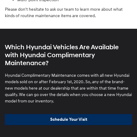
Please don't hesitate to ask our team to learn more about what
kinds of routine maintenance items are covered.
Which Hyundai Vehicles Are Available
with Hyundai Complimentary
Maintenance?
Hyundai Complimentary Maintenance comes with all new Hyundai
models sold on or after February 1st, 2020. So, any of the brand-
new models here at our dealership that are within that time frame
qualify. We can go over the details when you choose a new Hyundai
model from our inventory.
Schedule Your Visit