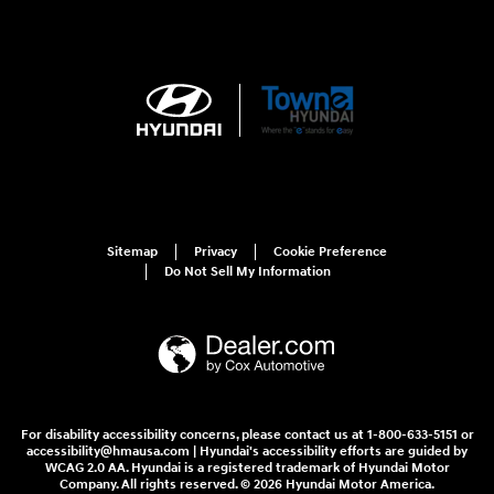
Sitemap
Privacy
Cookie Preference
Do Not Sell My Information
For disability accessibility concerns, please contact us at 1-800-633-5151 or
accessibility@hmausa.com | Hyundai's accessibility efforts are guided by
WCAG 2.0 AA. Hyundai is a registered trademark of Hyundai Motor
Company. All rights reserved. © 2026 Hyundai Motor America.