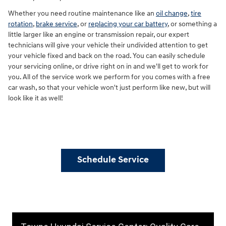
Whether you need routine maintenance like an
oil change
,
tire
rotation
,
brake service
, or
replacing your car battery
, or something a
little larger like an engine or transmission repair, our expert
technicians will give your vehicle their undivided attention to get
your vehicle fixed and back on the road. You can easily schedule
your servicing online, or drive right on in and we'll get to work for
you. All of the service work we perform for you comes with a free
car wash, so that your vehicle won't just perform like new, but will
look like it as well!
Schedule Service