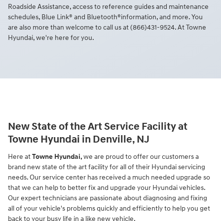
Roadside Assistance, access to reference guides and maintenance
schedules, Blue Link® and Bluetooth®information, and more. You
are also more than welcome to call us at (866)431-9524. At Towne
Hyundai, we're here for you.
New State of the Art Service Facility at
Towne Hyundai in Denville, NJ
Here at
Towne Hyundai,
we are proud to offer our customers a
brand new state of the art facility for all of their Hyundai servicing
needs. Our service center has received a much needed upgrade so
that we can help to better fix and upgrade your Hyundai vehicles.
Our expert technicians are passionate about diagnosing and fixing
all of your vehicle's problems quickly and efficiently to help you get
back to your busy life in a like new vehicle.