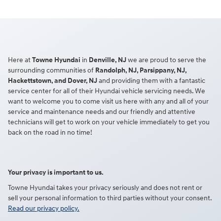
Here at
Towne Hyundai
in
Denville, NJ
we are proud to serve the
surrounding communities of
Randolph, NJ, Parsippany, NJ,
Hackettstown, and Dover, NJ
and providing them with a fantastic
service center for all of their Hyundai vehicle servicing needs. We
want to welcome you to come visit us here with any and all of your
service and maintenance needs and our friendly and attentive
technicians will get to work on your vehicle immediately to get you
back on the road in no time!
Your privacy is important to us.
Towne Hyundai takes your privacy seriously and does not rent or
sell your personal information to third parties without your consent.
Read our privacy policy.