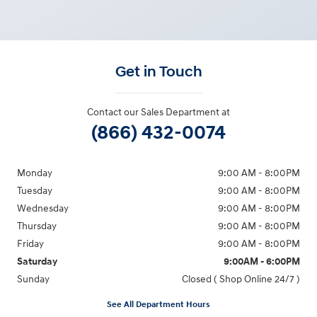
Get in Touch
Contact our Sales Department at
(866) 432-0074
Monday
9:00 AM - 8:00PM
Tuesday
9:00 AM - 8:00PM
Wednesday
9:00 AM - 8:00PM
Thursday
9:00 AM - 8:00PM
Friday
9:00 AM - 8:00PM
Saturday
9:00AM - 6:00PM
Sunday
Closed ( Shop Online 24/7 )
See All Department Hours