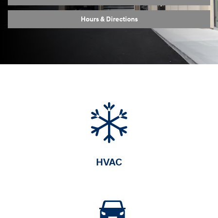
Hours & Directions
HVAC