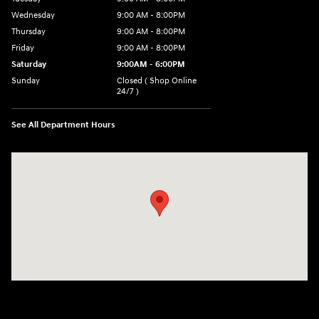
Wednesday
9:00 AM - 8:00PM
Thursday
9:00 AM - 8:00PM
Friday
9:00 AM - 8:00PM
Saturday
9:00AM - 6:00PM
Sunday
Closed ( Shop Online
24/7 )
See All Department Hours
Visit us at: 3170 Route 10 Denville, NJ 07834