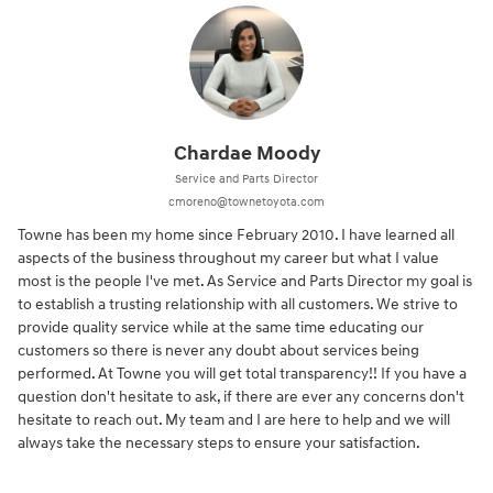
Chardae Moody
Service and Parts Director
cmoreno@townetoyota.com
Towne has been my home since February 2010. I have learned all
aspects of the business throughout my career but what I value
most is the people I've met. As Service and Parts Director my goal is
to establish a trusting relationship with all customers. We strive to
provide quality service while at the same time educating our
customers so there is never any doubt about services being
performed. At Towne you will get total transparency!! If you have a
question don't hesitate to ask, if there are ever any concerns don't
hesitate to reach out. My team and I are here to help and we will
always take the necessary steps to ensure your satisfaction.