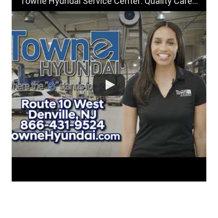
Towne Hyundai Service Center: Quality Care for Your Hyundai