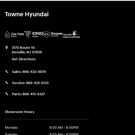
Towne Hyundai
3170 Route 10
Denville
,
NJ
07834
Get Directions
Sales:
866-432-0074
Service:
866-425-6133
Parts:
866-415-6327
Showroom Hours
Monday
9:00 AM - 8:00PM
Tuesday
9:00 AM - 8:00PM