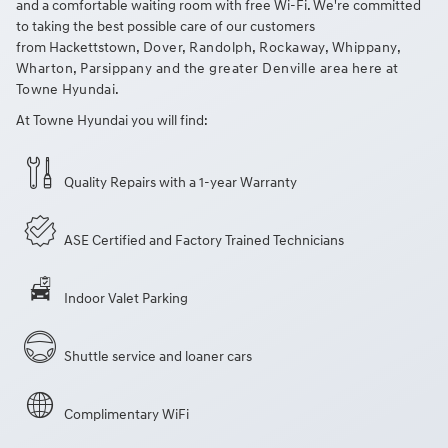
and a comfortable waiting room with free Wi-Fi. We're committed
to taking the best possible care of our customers
from Hackettstown
, Dover, Randolph, Rockaway, Whippany,
Wharton, Parsippany and the greater Denville area
here at
Towne Hyundai.
At Towne Hyundai you will find:
Quality Repairs with a 1-year Warranty
ASE Certified and Factory Trained Technicians
Indoor Valet Parking
Shuttle service and loaner cars
Complimentary WiFi