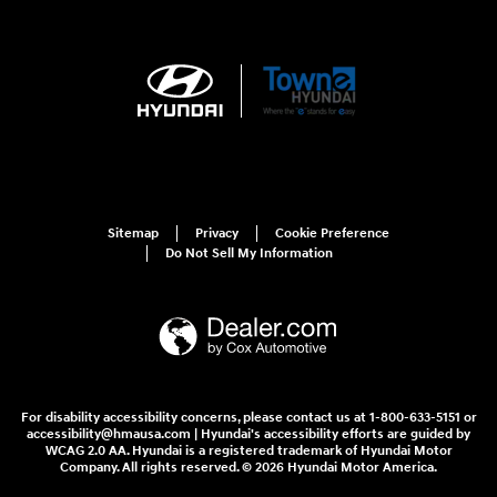
Sitemap
Privacy
Cookie Preference
Do Not Sell My Information
For disability accessibility concerns, please contact us at 1-800-633-5151 or
accessibility@hmausa.com | Hyundai's accessibility efforts are guided by
WCAG 2.0 AA. Hyundai is a registered trademark of Hyundai Motor
Company. All rights reserved. © 2026 Hyundai Motor America.