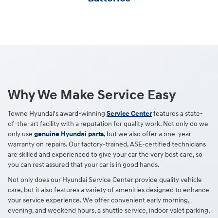
Why We Make Service Easy
Towne Hyundai's award-winning
Service Center
features a state-
of-the-art facility with a reputation for quality work. Not only do we
only use
genuine Hyundai parts
, but we also offer a one-year
warranty on repairs. Our factory-trained, ASE-certified technicians
are skilled and experienced to give your car the very best care, so
you can rest assured that your car is in good hands.
Not only does our Hyundai Service Center provide quality vehicle
care, but it also features a variety of amenities designed to enhance
your service experience. We offer convenient early morning,
evening, and weekend hours, a shuttle service, indoor valet parking,