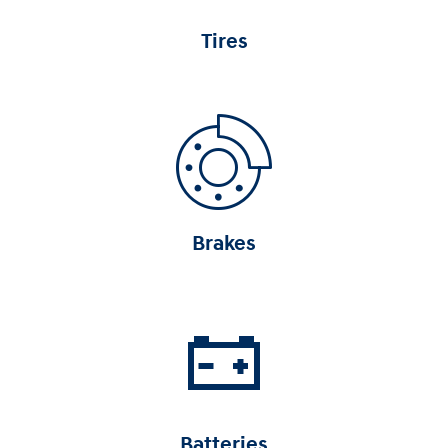
Tires
Brakes
Batteries