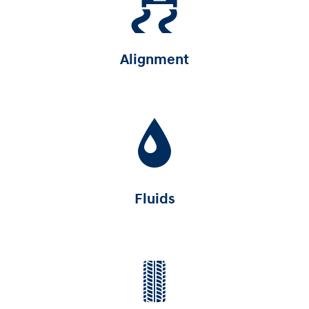
Alignment
Fluids