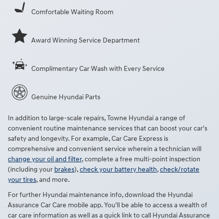
Comfortable Waiting Room
Award Winning Service Department
Complimentary Car Wash with Every Service
Genuine Hyundai Parts
In addition to large-scale repairs, Towne Hyundai a range of
convenient routine maintenance services that can boost your car's
safety and longevity. For example, Car Care Express is
comprehensive and convenient service wherein a technician will
change your oil and filter
, complete a free multi-point inspection
(including your
brakes
),
check your battery health
,
check/rotate
your tires
, and more.
For further Hyundai maintenance info, download the Hyundai
Assurance Car Care mobile app. You'll be able to access a wealth of
car care information as well as a quick link to call Hyundai Assurance