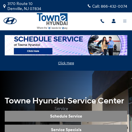
Service Center Revamp
Skip to main content
3170 Route 10
Call:
866-432-0074
Denville
,
NJ
07834
Click Here
Towne Hyundai Service Center
Schedule Service
Service Specials