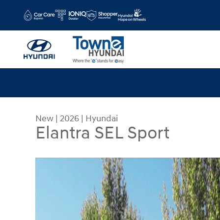
Skip to main content
New
|
2026
|
Hyundai
Elantra SEL Sport
New 2026 Hyundai Elantra SEL Sport Sedan Photo