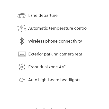
Lane departure
Automatic temperature control
Wireless phone connectivity
Exterior parking camera rear
Front dual zone A/C
Auto high-beam headlights