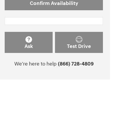
Confirm Availability
Ask
Test Drive
We're here to help
(866) 728-4809