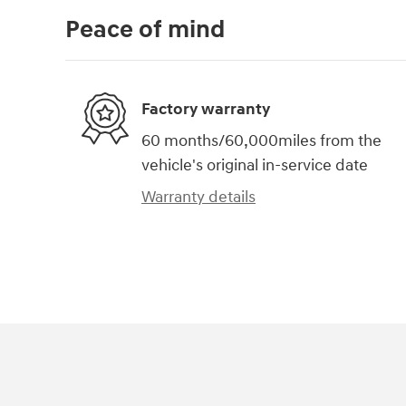
Peace of mind
Factory warranty
60 months/60,000miles from the
vehicle's original in-service date
Warranty details