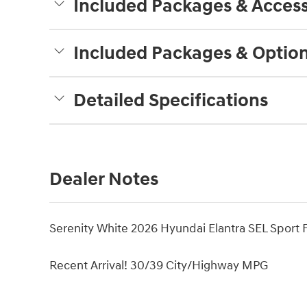
Included Packages & Access
Included Packages & Optio
Detailed Specifications
Dealer Notes
Serenity White 2026 Hyundai Elantra SEL Sport
Recent Arrival! 30/39 City/Highway MPG