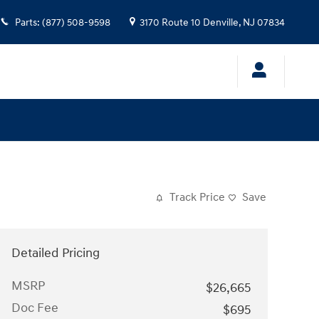
Parts
:
(877) 508-9598
3170 Route 10
Denville
,
NJ
07834
Track Price
Save
Detailed Pricing
MSRP
$26,665
Doc Fee
$695