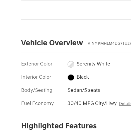
Vehicle Overview
VIN
#
KMHLM4DG7TU27
Exterior Color
Serenity White
Interior Color
Black
Body/Seating
Sedan/5 seats
Fuel Economy
30/40 MPG City/Hwy
Detail
Highlighted Features