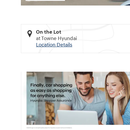
On the Lot
at Towne Hyundai
Location Details