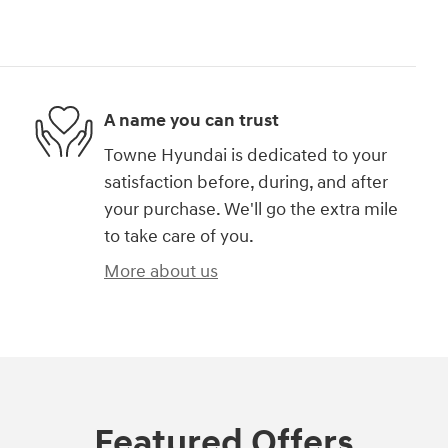
A name you can trust
Towne Hyundai is dedicated to your
satisfaction before, during, and after
your purchase. We'll go the extra mile
to take care of you.
More about us
Featured Offers