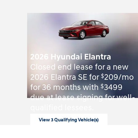
2026 Hyundai Elantra
Closed end lease for a new
$
2026 Elantra SE for
209/mo
$
for 36 months with
3499
due at lease signing for well-
qualified lessees.
View 3 Qualifying Vehicle(s)
open in same tab
Offer Details and Disclaimers
Open Incentive Modal