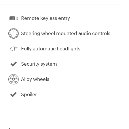
Remote keyless entry
Steering wheel mounted audio controls
Fully automatic headlights
Security system
Alloy wheels
Spoiler