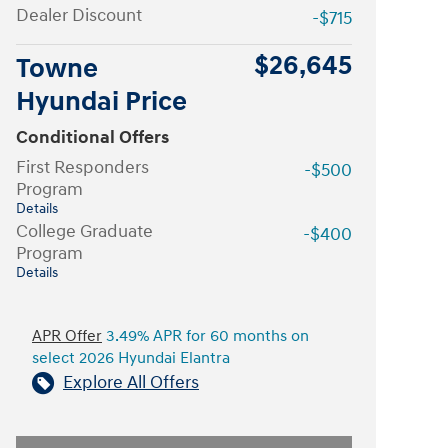
Dealer Discount
-$715
$26,645
Towne
Hyundai Price
Conditional Offers
First Responders
-$500
Program
Details
College Graduate
-$400
Program
Details
APR Offer
3.49% APR for 60 months on
select 2026 Hyundai Elantra
Explore All Offers