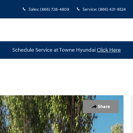
Sales
:
(866) 728-4809
Service
:
(866) 431-9524
Schedule Service at Towne Hyundai
Click Here
 1 of 19
Share