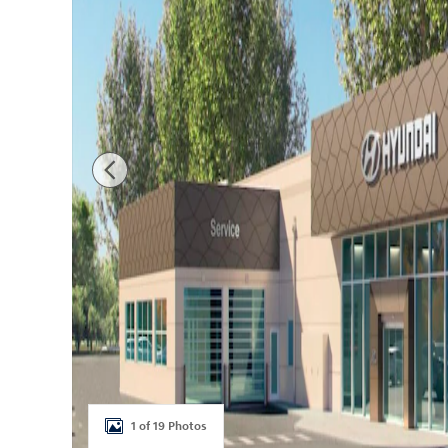
1 of 19 Photos