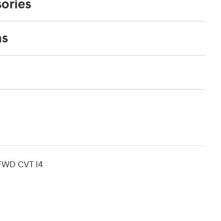
ories
ns
 FWD CVT I4