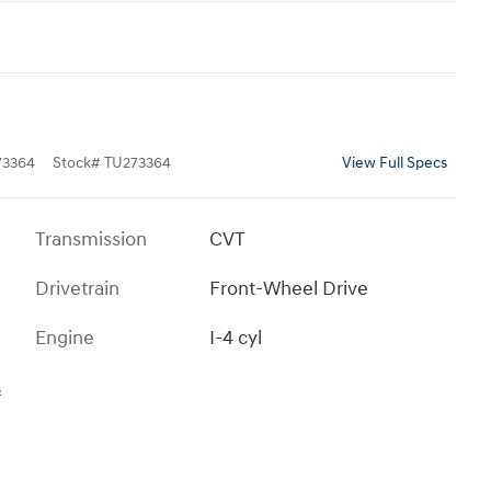
3364
Stock
#
TU273364
View Full Specs
Transmission
CVT
Drivetrain
Front-Wheel Drive
Engine
I-4 cyl
s