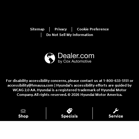
Sitemap
Privacy
Cookie Preference
Do Not Sell My Information
For disability accessibility concerns, please contact us at 1-800-633-5151 or
accessibility@hmausa.com | Hyundai's accessibility efforts are guided by
WCAG 2.0 AA. Hyundai is a registered trademark of Hyundai Motor
Company. All rights reserved. © 2026 Hyundai Motor America.
Shop
Specials
Service