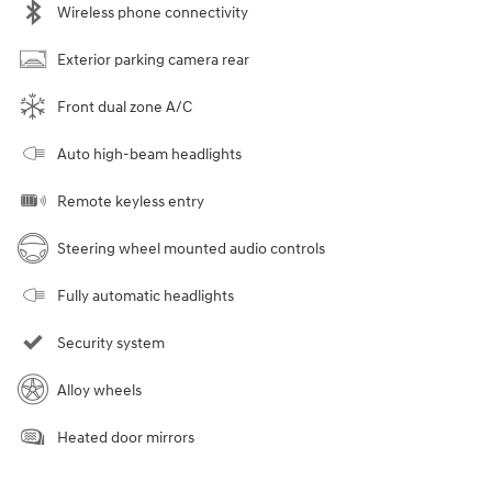
Wireless phone connectivity
Exterior parking camera rear
Front dual zone A/C
Auto high-beam headlights
Remote keyless entry
Steering wheel mounted audio controls
Fully automatic headlights
Security system
Alloy wheels
Heated door mirrors