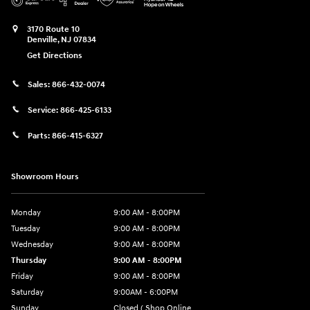
3170 Route 10
Denville
,
NJ
07834
Get Directions
Sales:
866-432-0074
Service:
866-425-6133
Parts:
866-415-6327
Showroom Hours
Monday
9:00 AM - 8:00PM
Tuesday
9:00 AM - 8:00PM
Wednesday
9:00 AM - 8:00PM
Thursday
9:00 AM - 8:00PM
Friday
9:00 AM - 8:00PM
Saturday
9:00AM - 6:00PM
Sunday
Closed ( Shop Online