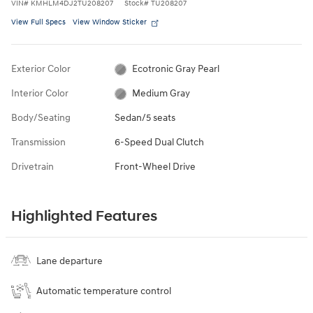
VIN
#
KMHLM4DJ2TU208207
Stock
#
TU208207
View Full Specs
View Window Sticker
Exterior Color
Ecotronic Gray Pearl
Interior Color
Medium Gray
Body/Seating
Sedan/5 seats
Transmission
6-Speed Dual Clutch
Drivetrain
Front-Wheel Drive
Highlighted Features
Lane departure
Automatic temperature control