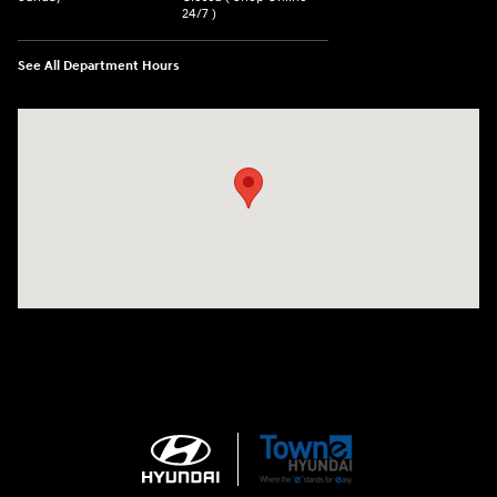
24/7 )
See All Department Hours
Visit us at: 3170 Route 10 Denville, NJ 07834