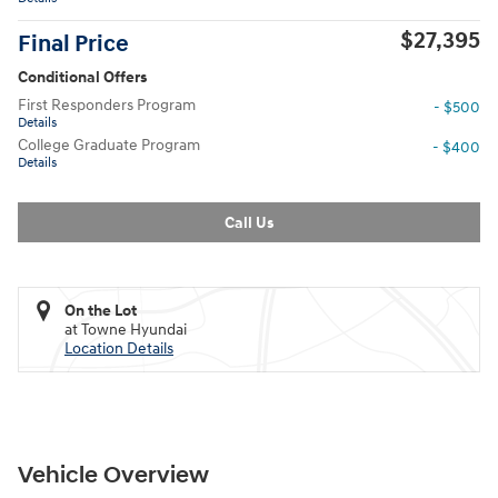
$27,395
Final Price
Conditional Offers
First Responders Program
- $500
Details
College Graduate Program
- $400
Details
Call Us
On the Lot
at Towne Hyundai
Location Details
Vehicle Overview