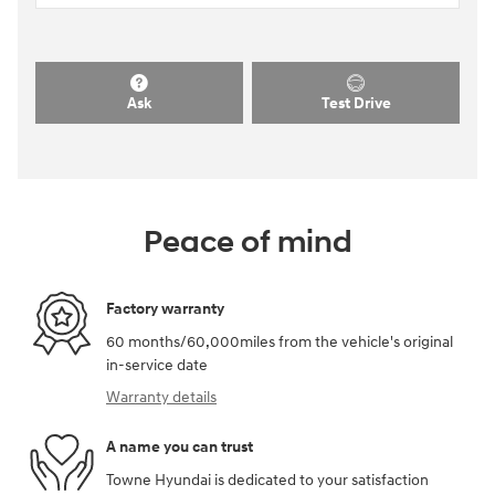
Ask
Test Drive
Peace of mind
Factory warranty
60 months/60,000miles from the vehicle's original
in-service date
Warranty details
A name you can trust
Towne Hyundai is dedicated to your satisfaction