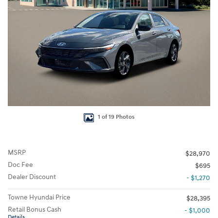
1 of 19 Photos
MSRP
$28,970
Doc Fee
$695
Dealer Discount
- $1,270
Towne Hyundai Price
$28,395
Retail Bonus Cash
- $1,000
Details