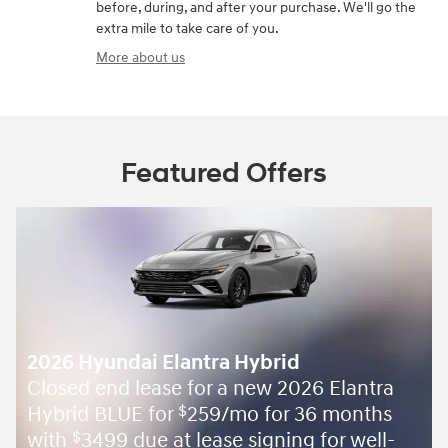
before, during, and after your purchase. We'll go the
extra mile to take care of you.
More about us
Featured Offers
2026 Hyundai Elantra Hybrid
Closed end lease for a new 2026 Elantra
Hybrid BLUE for
259/mo for 36 months
$
with
3499 due at lease signing for well-
$