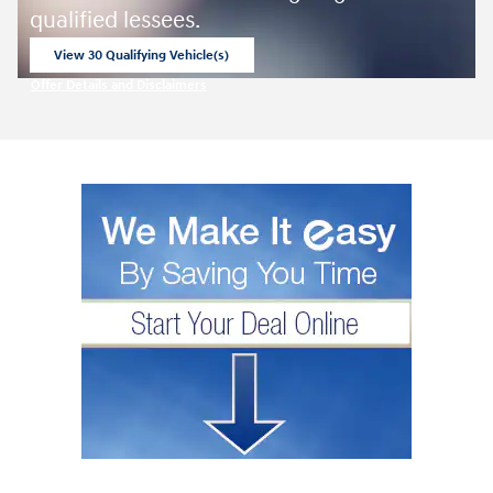
qualified lessees.
View 30 Qualifying Vehicle(s)
open in same tab
Offer Details and Disclaimers
Open Incentive Modal