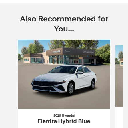
Also Recommended for
You...
Slide 1 of 6
2026 Hyundai
Elantra Hybrid Blue