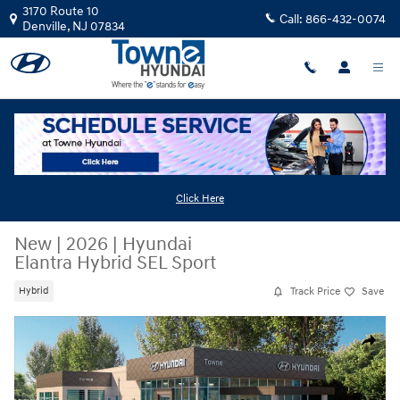
Skip to main content
3170 Route 10
Call:
866-432-0074
Denville
,
NJ
07834
Click Here
New
|
2026
|
Hyundai
Elantra Hybrid SEL Sport
Track Price
Save
Hybrid
New 2026 Hyundai Elantra Hybrid SEL Sport Sedan Photo 1 of 19
Share