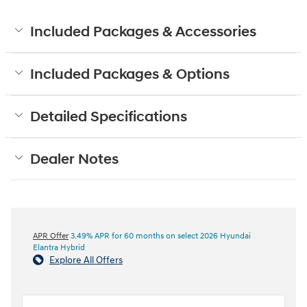
Included Packages & Accessories
Included Packages & Options
Detailed Specifications
Dealer Notes
APR Offer
3.49% APR for 60 months on select 2026 Hyundai
Elantra Hybrid
Explore All Offers