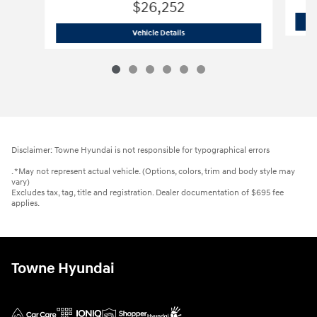
$26,252
2026 Hyundai
Elantra Hybrid Blue
Vehicle Details
Disclaimer: Towne Hyundai is not responsible for typographical errors
. *May not represent actual vehicle. (Options, colors, trim and body style may
vary)
Excludes tax, tag, title and registration. Dealer documentation of $695 fee
applies.
Towne Hyundai