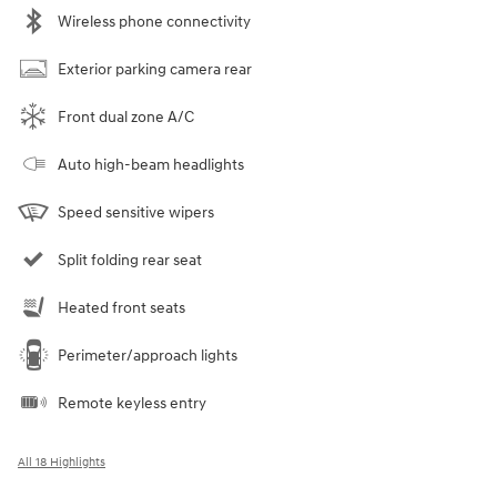
Wireless phone connectivity
Exterior parking camera rear
Front dual zone A/C
Auto high-beam headlights
Speed sensitive wipers
Split folding rear seat
Heated front seats
Perimeter/approach lights
Remote keyless entry
All 18 Highlights