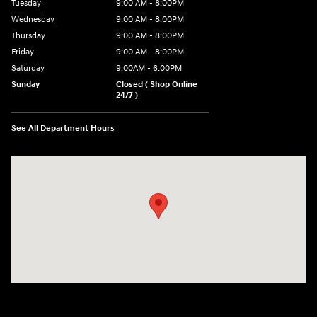
Tuesday
9:00 AM - 8:00PM
Wednesday
9:00 AM - 8:00PM
Thursday
9:00 AM - 8:00PM
Friday
9:00 AM - 8:00PM
Saturday
9:00AM - 6:00PM
Sunday
Closed ( Shop Online
24/7 )
See All Department Hours
Visit us at: 3170 Route 10 Denville, NJ 07834