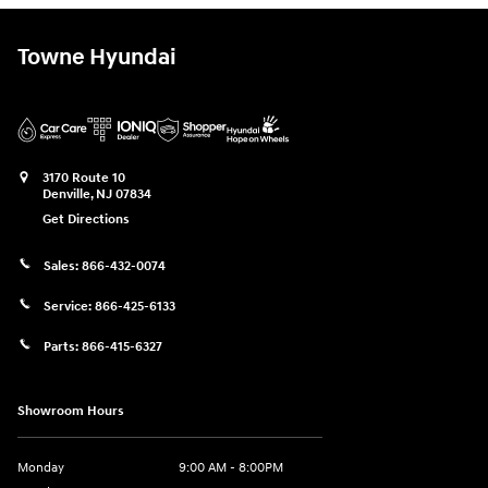
Towne Hyundai
3170 Route 10
Denville
,
NJ
07834
Get Directions
Sales:
866-432-0074
Service:
866-425-6133
Parts:
866-415-6327
Showroom Hours
Monday
9:00 AM - 8:00PM