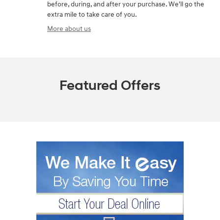
before, during, and after your purchase. We'll go the
extra mile to take care of you.
More about us
Featured Offers