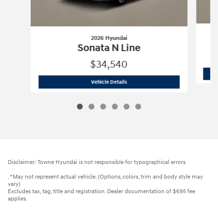
2026 Hyundai
Sonata N Line
$34,540
2026 Hyundai
Sonata N Line
Vehicle Details
Disclaimer: Towne Hyundai is not responsible for typographical errors
. *May not represent actual vehicle. (Options, colors, trim and body style may
vary)
Excludes tax, tag, title and registration. Dealer documentation of $695 fee
applies.