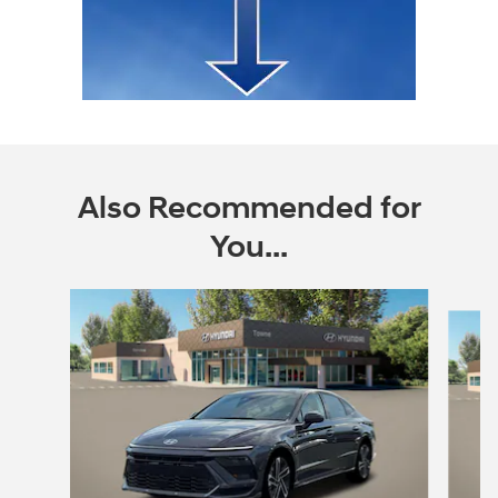
Also Recommended for
You...
Slide 1 of 6