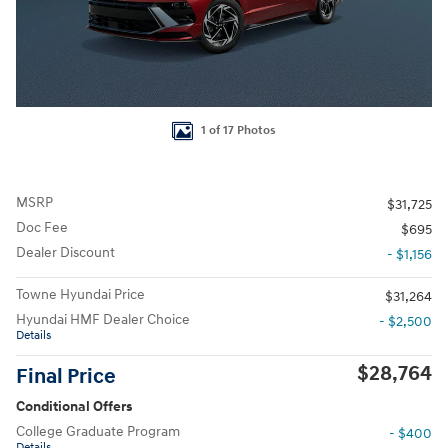
1 of 17 Photos
MSRP
$31,725
Doc Fee
$695
Dealer Discount
- $1,156
Towne Hyundai Price
$31,264
Hyundai HMF Dealer Choice
- $2,500
Details
$28,764
Final Price
Conditional Offers
College Graduate Program
- $400
Details