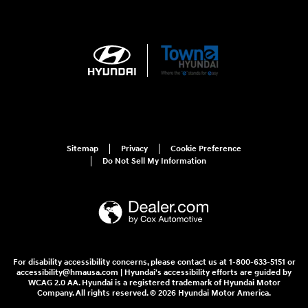
Sitemap
Privacy
Cookie Preference
Do Not Sell My Information
For disability accessibility concerns, please contact us at 1-800-633-5151 or
accessibility@hmausa.com | Hyundai's accessibility efforts are guided by
WCAG 2.0 AA. Hyundai is a registered trademark of Hyundai Motor
Company. All rights reserved. © 2026 Hyundai Motor America.