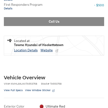
First Responders Program
- $500
Details
Call Us
Located at
Towne Hyundai of Hackettstown
Location Details
Website
Vehicle Overview
VIN
#
KMHL64JAXTA553758
Stock
#
TA553758
View Full Specs
View Window Sticker
Exterior Color
Ultimate Red