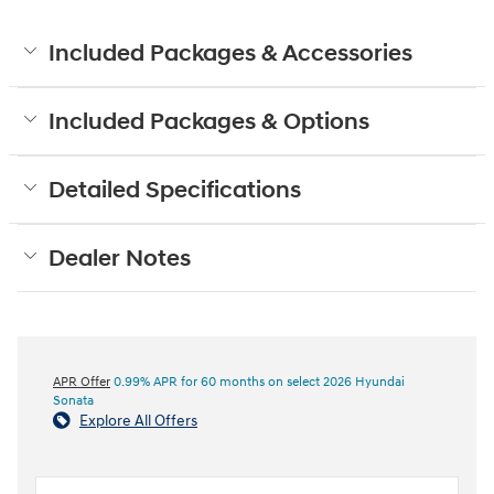
Included Packages & Accessories
Included Packages & Options
Detailed Specifications
Dealer Notes
APR Offer
0.99% APR for 60 months on select 2026 Hyundai
Sonata
Explore All Offers