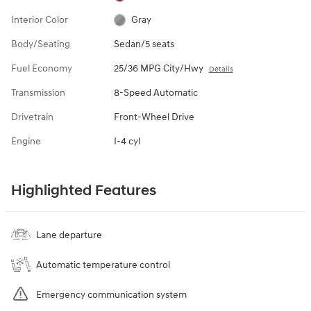
Interior Color
Gray
Body/Seating
Sedan/5 seats
Fuel Economy
25/36 MPG City/Hwy
Details
Transmission
8-Speed Automatic
Drivetrain
Front-Wheel Drive
Engine
I-4 cyl
Highlighted Features
Lane departure
Automatic temperature control
Emergency communication system