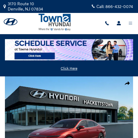
Skip to main content
3170 Route 10
Call:
866-432-0074
Denville
,
NJ
07834
New
|
2026
|
Hyundai
Sonata SEL Sport
Track Price
Save
Click Here
New 2026 Hyundai Sonata SEL Sport Sedan Photo 1 of 17
Share