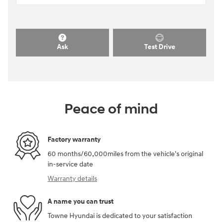
Ask
Test Drive
Peace of mind
Factory warranty
60 months/60,000miles from the vehicle's original
in-service date
Warranty details
A name you can trust
Towne Hyundai is dedicated to your satisfaction