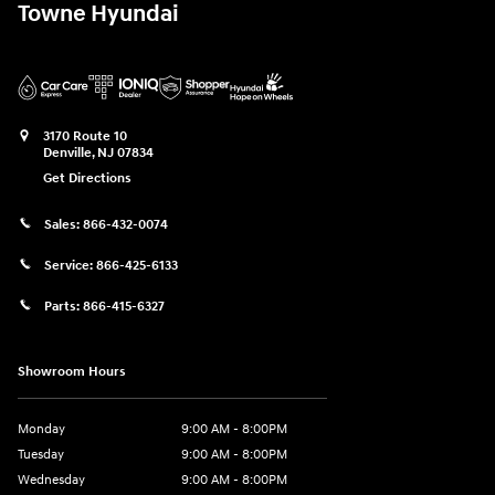
Towne Hyundai
3170 Route 10
Denville
,
NJ
07834
Get Directions
Sales:
866-432-0074
Service:
866-425-6133
Parts:
866-415-6327
Showroom Hours
Monday
9:00 AM - 8:00PM
Tuesday
9:00 AM - 8:00PM
Wednesday
9:00 AM - 8:00PM