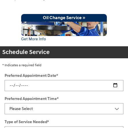
Oil Change Service »
Get More Info
Schedule Service
* Indicates a required field
Preferred Appointment Date
*
Preferred Appointment Time
*
Type of Service Needed
*