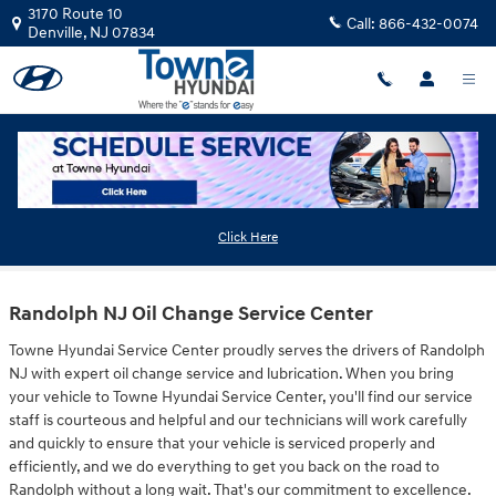
Skip to main content
3170 Route 10
Call:
866-432-0074
Denville
,
NJ
07834
Oil Change Randolph NJ
Click Here
Randolph NJ Oil Change Service Center
Towne Hyundai Service Center proudly serves the drivers of Randolph
NJ with expert oil change service and lubrication. When you bring
your vehicle to Towne Hyundai Service Center, you'll find our service
staff is courteous and helpful and our technicians will work carefully
and quickly to ensure that your vehicle is serviced properly and
efficiently, and we do everything to get you back on the road to
Randolph without a long wait. That's our commitment to excellence.