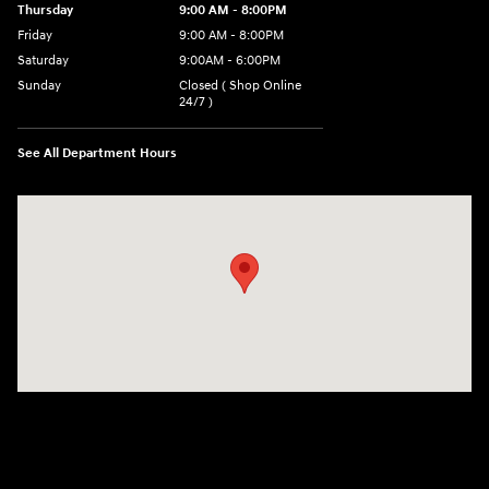
Thursday
9:00 AM - 8:00PM
Friday
9:00 AM - 8:00PM
Saturday
9:00AM - 6:00PM
Sunday
Closed ( Shop Online
24/7 )
See All Department Hours
Visit us at: 3170 Route 10 Denville, NJ 07834