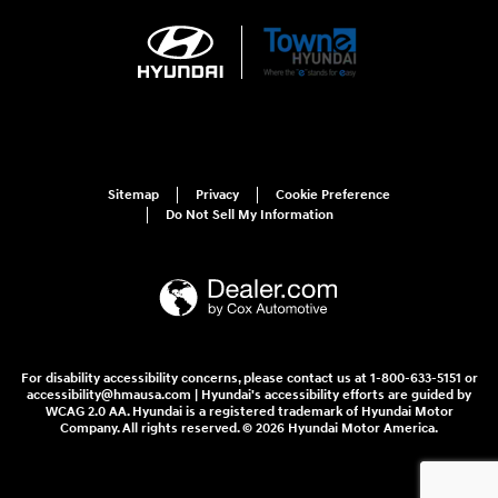
Sitemap
Privacy
Cookie Preference
Do Not Sell My Information
For disability accessibility concerns, please contact us at 1-800-633-5151 or
accessibility@hmausa.com | Hyundai's accessibility efforts are guided by
WCAG 2.0 AA. Hyundai is a registered trademark of Hyundai Motor
Company. All rights reserved. © 2026 Hyundai Motor America.