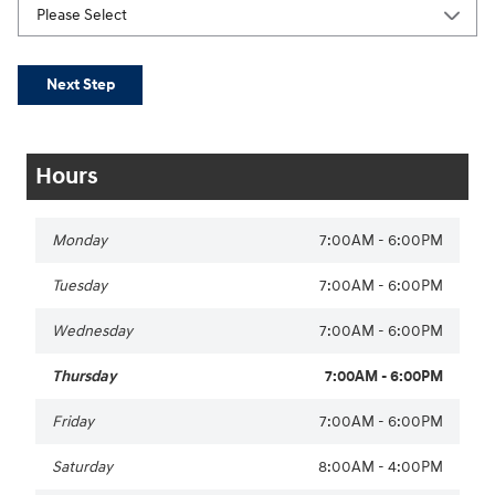
Next Step
Hours
Monday
7:00AM - 6:00PM
Tuesday
7:00AM - 6:00PM
Wednesday
7:00AM - 6:00PM
Thursday
7:00AM - 6:00PM
Friday
7:00AM - 6:00PM
Saturday
8:00AM - 4:00PM