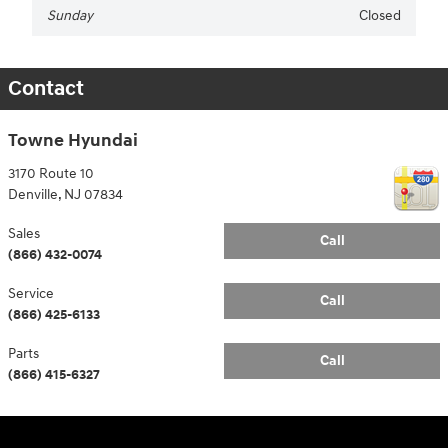
Sunday
Closed
Contact
Towne Hyundai
3170 Route 10
Denville
,
NJ
07834
Sales
Call
(866) 432-0074
Service
Call
(866) 425-6133
Parts
Call
(866) 415-6327