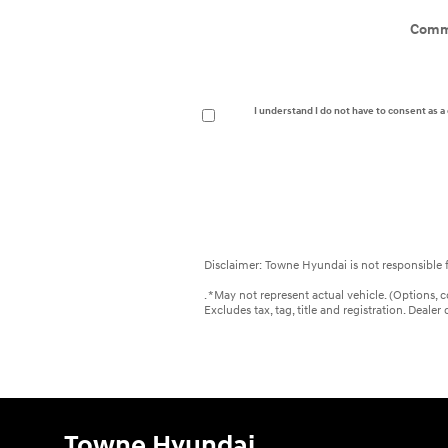
Comm
I understand I do not have to consent as 
Disclaimer: Towne Hyundai is not responsible f
. *May not represent actual vehicle. (Options, 
Excludes tax, tag, title and registration. Deal
Towne Hyundai