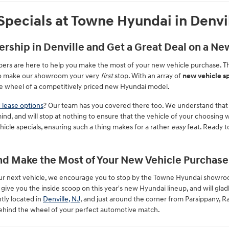
pecials at Towne Hyundai in Denvi
ership in Denville and Get a Great Deal on a N
ers are here to help you make the most of your new vehicle purchase. T
 to make our showroom your very
first
stop. With an array of
new vehicle sp
e wheel of a competitively priced new Hyundai model.
 lease options
? Our team has you covered there too. We understand that
ind, and will stop at nothing to ensure that the vehicle of your choosing
cle specials, ensuring such a thing makes for a rather
easy
feat. Ready to
d Make the Most of Your New Vehicle Purchase
 your next vehicle, we encourage you to stop by the Towne Hyundai showr
ve you the inside scoop on this year's new Hyundai lineup, and will glad
tly located in
Denville, NJ
, and just around the corner from Parsippany,
ehind the wheel of your perfect automotive match.