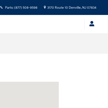
Parts
:
(877) 508-9598
3170 Route 10
Denville
,
NJ
07834
 at: 3170 Route 10 Denville, NJ 07834