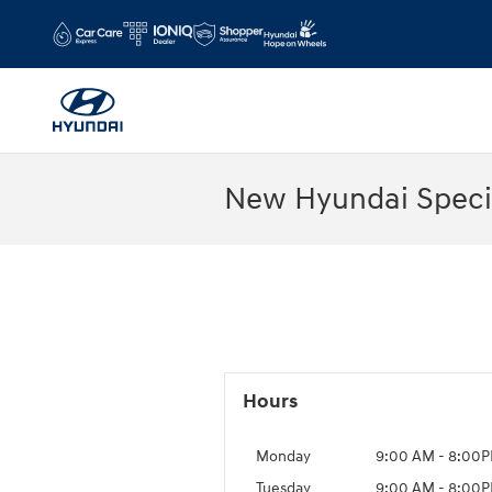
Skip to main content
New Hyundai Speci
Hours
Monday
9:00 AM - 8:00
Tuesday
9:00 AM - 8:00