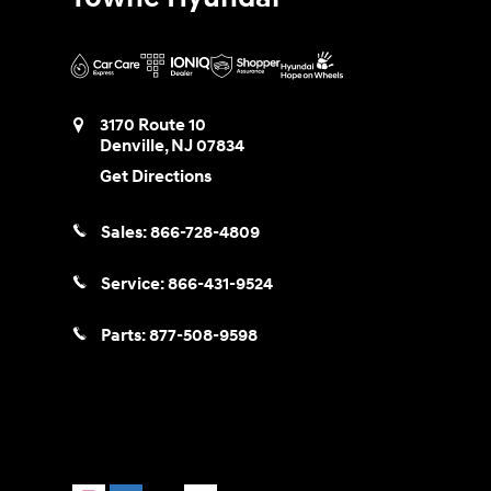
3170 Route 10
Denville
,
NJ
07834
Get Directions
Sales:
866-728-4809
Service:
866-431-9524
Parts:
877-508-9598