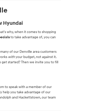
lle
ew Hyundai
hat's why, when it comes to shopping
ecials
to take advantage of, you can
 many of our Denville area customers
 works
with
your budget, not against it.
 get started? Then we invite you to fill
oom to speak with a member of our
ly help you take advantage of our
 Randolph and Hackettstown, our team