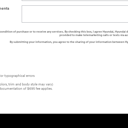
ents
a condition of purchase or to receive any services. By checking this box, I agree Hyundai, Hyunda
provided to make telemarketing calls or texts via 
By submitting your information, you agree to the sharing of your information between H
or typographical errors
colors, trim and body style may vary)
er documentation of $695 fee applies.