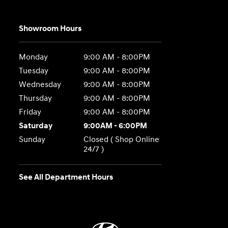
Showroom Hours
Monday
9:00 AM - 8:00PM
Tuesday
9:00 AM - 8:00PM
Wednesday
9:00 AM - 8:00PM
Thursday
9:00 AM - 8:00PM
Friday
9:00 AM - 8:00PM
Saturday
9:00AM - 6:00PM
Sunday
Closed ( Shop Online
24/7 )
See All Department Hours