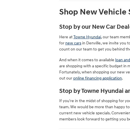
Shop New Vehicle S
Stop by our New Car Deal
Here at
Towne Hyundai
, our team memb
for
new cars
in Denville, we invite you
count on our team to get you behind th
And when it comes to available
loan and
are shopping with a specific budget in m
Fortunately, when shopping our new vehi
out our
online financing application
.
Stop by Towne Hyundai an
If you're in the midst of shopping for
team. We would be more than happy to gi
current new vehicle specials. Convenien
members look forward to getting you b