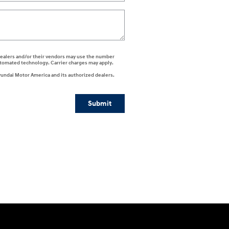
i dealers and/or their vendors may use the number
automated technology. Carrier charges may apply.
yundai Motor America and its authorized dealers.
Submit