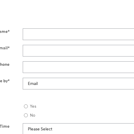
ame
*
mail
*
hone
e by
*
Yes
No
 Time