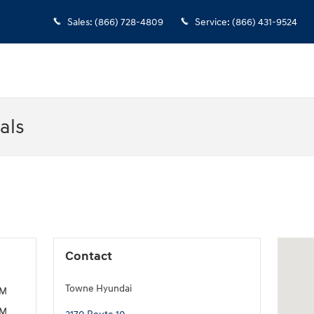
Sales
:
(866) 728-4809
Service
:
(866) 431-9524
als
Visit us
Contact
Towne Hyundai
PM
PM