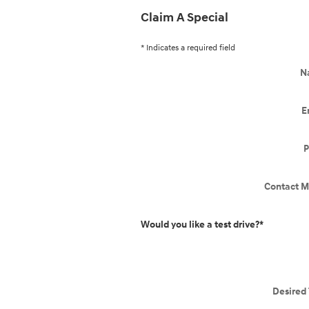
Claim A Special
* Indicates a required field
N
E
P
Contact M
Would you like a test drive?
*
Desired