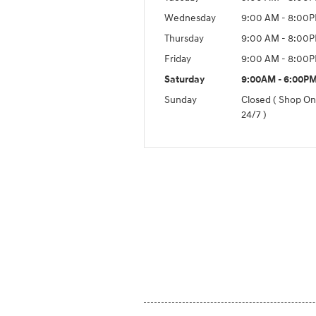
Wednesday
9:00 AM - 8:00
Thursday
9:00 AM - 8:00
Friday
9:00 AM - 8:00
Saturday
9:00AM - 6:00P
Sunday
Closed ( Shop On
24/7 )