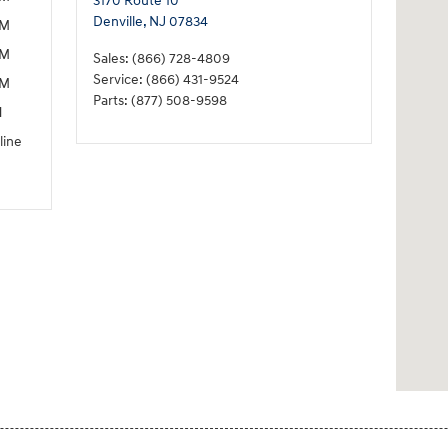
3170 Route 10
Denville
,
NJ
07834
PM
PM
Sales
:
(866) 728-4809
Service
:
(866) 431-9524
PM
Parts
:
(877) 508-9598
M
line