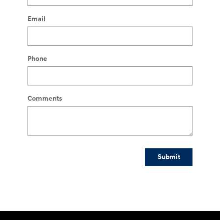
Email
Phone
Comments
Submit