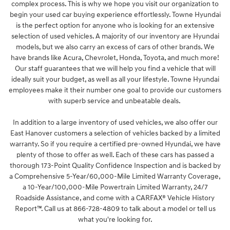
complex process. This is why we hope you visit our organization to
begin your used car buying experience effortlessly. Towne Hyundai
is the perfect option for anyone who is looking for an extensive
selection of used vehicles. A majority of our inventory are Hyundai
models, but we also carry an excess of cars of other brands. We
have brands like Acura, Chevrolet, Honda, Toyota, and much more!
Our staff guarantees that we will help you find a vehicle that will
ideally suit your budget, as well as all your lifestyle. Towne Hyundai
employees make it their number one goal to provide our customers
with superb service and unbeatable deals.
In addition to a large inventory of used vehicles, we also offer our
East Hanover customers a selection of vehicles backed by a limited
warranty. So if you require a certified pre-owned Hyundai, we have
plenty of those to offer as well. Each of these cars has passed a
thorough 173-Point Quality Confidence Inspection and is backed by
a Comprehensive 5-Year/60,000-Mile Limited Warranty Coverage,
a 10-Year/100,000-Mile Powertrain Limited Warranty, 24/7
Roadside Assistance, and come with a CARFAX® Vehicle History
Report™. Call us at 866-728-4809 to talk about a model or tell us
what you're looking for.