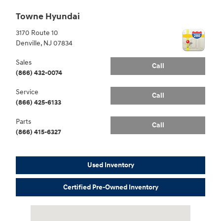
Towne Hyundai
3170 Route 10
Denville
,
NJ
07834
Sales
Call
(866) 432-0074
Service
Call
(866) 425-6133
Parts
Call
(866) 415-6327
Used Inventory
Certified Pre-Owned Inventory
Visit us at: 3170 Route 10 Denville, NJ 07834