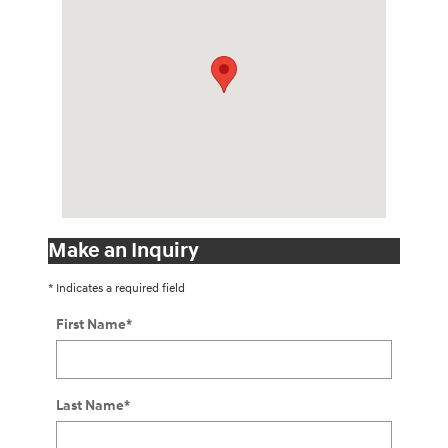
Make an Inquiry
* Indicates a required field
First Name
*
Last Name
*