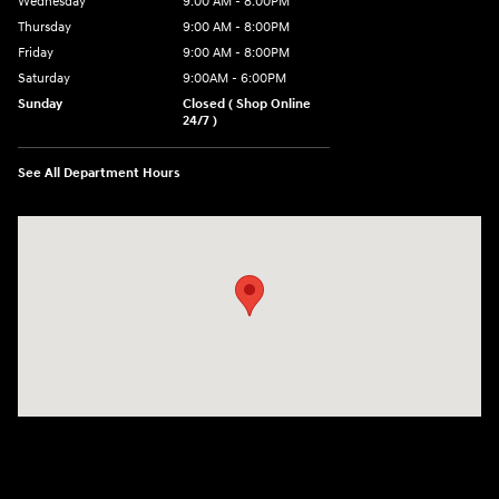
Wednesday
9:00 AM - 8:00PM
Thursday
9:00 AM - 8:00PM
Friday
9:00 AM - 8:00PM
Saturday
9:00AM - 6:00PM
Sunday
Closed ( Shop Online
24/7 )
See All Department Hours
Visit us at: 3170 Route 10 Denville, NJ 07834