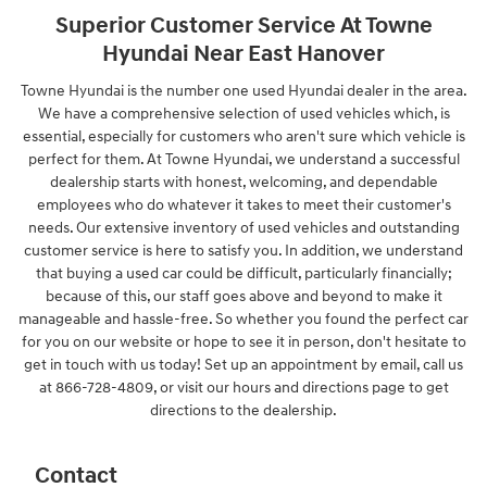
Superior Customer Service At Towne
Hyundai Near East Hanover
Towne Hyundai is the number one used Hyundai dealer in the area.
We have a comprehensive selection of used vehicles which, is
essential, especially for customers who aren't sure which vehicle is
perfect for them. At Towne Hyundai, we understand a successful
dealership starts with honest, welcoming, and dependable
employees who do whatever it takes to meet their customer's
needs. Our extensive inventory of used vehicles and outstanding
customer service is here to satisfy you. In addition, we understand
that buying a used car could be difficult, particularly financially;
because of this, our staff goes above and beyond to make it
manageable and hassle-free. So whether you found the perfect car
for you on our website or hope to see it in person, don't hesitate to
get in touch with us today! Set up an appointment by email, call us
at 866-728-4809, or visit our hours and directions page to get
directions to the dealership.
Contact