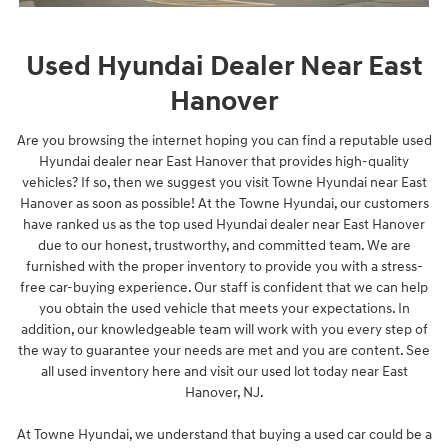
Used Hyundai Dealer Near East
Hanover
Are you browsing the internet hoping you can find a reputable used
Hyundai dealer near East Hanover that provides high-quality
vehicles? If so, then we suggest you visit Towne Hyundai near East
Hanover as soon as possible! At the Towne Hyundai, our customers
have ranked us as the top used Hyundai dealer near East Hanover
due to our honest, trustworthy, and committed team. We are
furnished with the proper inventory to provide you with a stress-
free car-buying experience. Our staff is confident that we can help
you obtain the used vehicle that meets your expectations. In
addition, our knowledgeable team will work with you every step of
the way to guarantee your needs are met and you are content. See
all used inventory here and visit our used lot today near East
Hanover, NJ.
At Towne Hyundai, we understand that buying a used car could be a