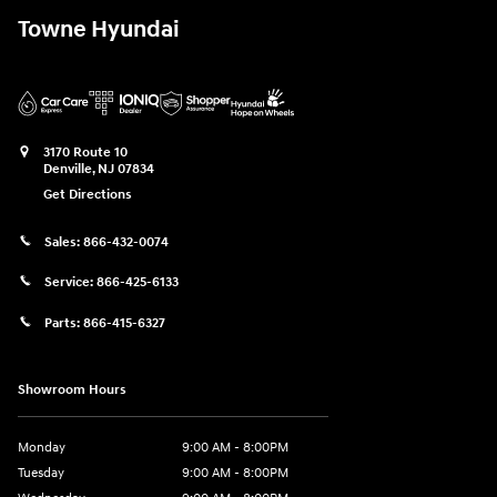
Towne Hyundai
3170 Route 10
Denville
,
NJ
07834
Get Directions
Sales:
866-432-0074
Service:
866-425-6133
Parts:
866-415-6327
Showroom Hours
Monday
9:00 AM - 8:00PM
Tuesday
9:00 AM - 8:00PM