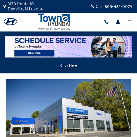
Skip to main content
3170 Route 10
Call:
866-432-0074
Denville
,
NJ
07834
Used Hyundai Dealer Near East Hanover
Click Here