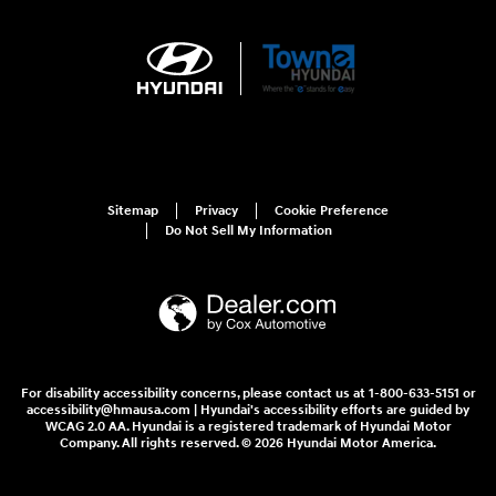
Sitemap
Privacy
Cookie Preference
Do Not Sell My Information
For disability accessibility concerns, please contact us at 1-800-633-5151 or
accessibility@hmausa.com | Hyundai's accessibility efforts are guided by
WCAG 2.0 AA. Hyundai is a registered trademark of Hyundai Motor
Company. All rights reserved. © 2026 Hyundai Motor America.