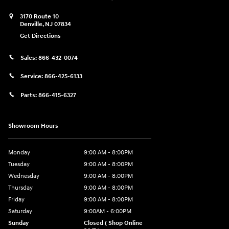
3170 Route 10
Denville
,
NJ
07834
Get Directions
Sales:
866-432-0074
Service:
866-425-6133
Parts:
866-415-6327
Showroom Hours
Monday
9:00 AM - 8:00PM
Tuesday
9:00 AM - 8:00PM
Wednesday
9:00 AM - 8:00PM
Thursday
9:00 AM - 8:00PM
Friday
9:00 AM - 8:00PM
Saturday
9:00AM - 6:00PM
Sunday
Closed ( Shop Online