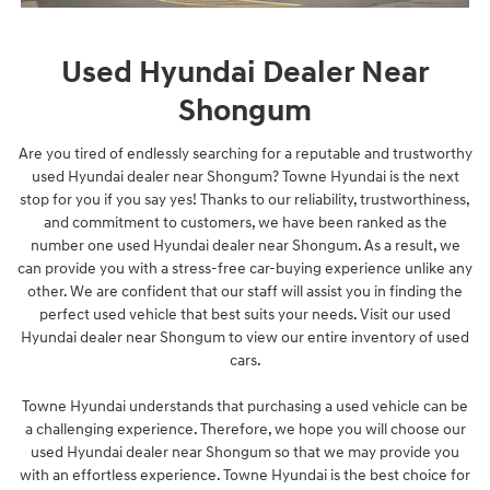
Used Hyundai Dealer Near
Shongum
Are you tired of endlessly searching for a reputable and trustworthy
used Hyundai dealer near Shongum? Towne Hyundai is the next
stop for you if you say yes! Thanks to our reliability, trustworthiness,
and commitment to customers, we have been ranked as the
number one used Hyundai dealer near Shongum. As a result, we
can provide you with a stress-free car-buying experience unlike any
other. We are confident that our staff will assist you in finding the
perfect used vehicle that best suits your needs. Visit our used
Hyundai dealer near Shongum to view our entire inventory of used
cars.
Towne Hyundai understands that purchasing a used vehicle can be
a challenging experience. Therefore, we hope you will choose our
used Hyundai dealer near Shongum so that we may provide you
with an effortless experience. Towne Hyundai is the best choice for