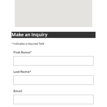
Make an Inquiry
* Indicates a required field
First Name
*
Last Name
*
Email