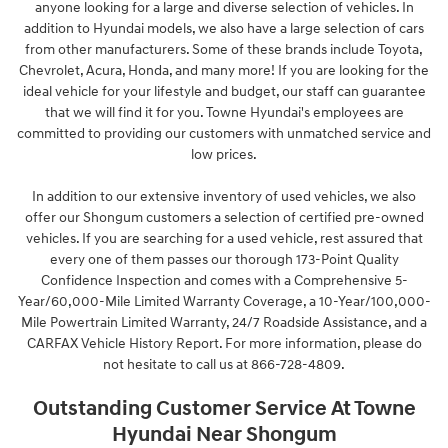
anyone looking for a large and diverse selection of vehicles. In
addition to Hyundai models, we also have a large selection of cars
from other manufacturers. Some of these brands include Toyota,
Chevrolet, Acura, Honda, and many more! If you are looking for the
ideal vehicle for your lifestyle and budget, our staff can guarantee
that we will find it for you. Towne Hyundai's employees are
committed to providing our customers with unmatched service and
low prices.
In addition to our extensive inventory of used vehicles, we also
offer our Shongum customers a selection of certified pre-owned
vehicles. If you are searching for a used vehicle, rest assured that
every one of them passes our thorough 173-Point Quality
Confidence Inspection and comes with a Comprehensive 5-
Year/60,000-Mile Limited Warranty Coverage, a 10-Year/100,000-
Mile Powertrain Limited Warranty, 24/7 Roadside Assistance, and a
CARFAX Vehicle History Report. For more information, please do
not hesitate to call us at 866-728-4809
.
Outstanding Customer Service At Towne
Hyundai Near Shongum