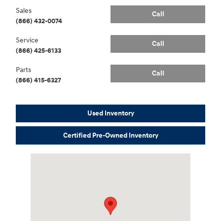
Sales
Call
(866) 432-0074
Service
Call
(866) 425-6133
Parts
Call
(866) 415-6327
Used Inventory
Certified Pre-Owned Inventory
Visit us at: 3170 Route 10 Denville, NJ 07834