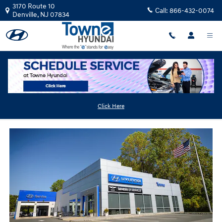
Skip to main content
3170 Route 10
Call:
866-432-0074
Denville
,
NJ
07834
Used Hyundai Dealer Near Shongum
Click Here