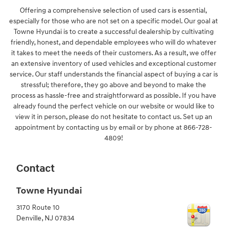
Offering a comprehensive selection of used cars is essential,
especially for those who are not set on a specific model. Our goal at
Towne Hyundai is to create a successful dealership by cultivating
friendly, honest, and dependable employees who will do whatever
it takes to meet the needs of their customers. As a result, we offer
an extensive inventory of used vehicles and exceptional customer
service. Our staff understands the financial aspect of buying a car is
stressful; therefore, they go above and beyond to make the
process as hassle-free and straightforward as possible. If you have
already found the perfect vehicle on our website or would like to
view it in person, please do not hesitate to contact us. Set up an
appointment by contacting us by email or by phone at 866-728-
4809!
Contact
Towne Hyundai
3170 Route 10
Denville
,
NJ
07834