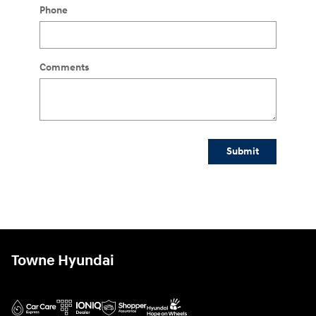
Phone
Comments
Submit
Towne Hyundai