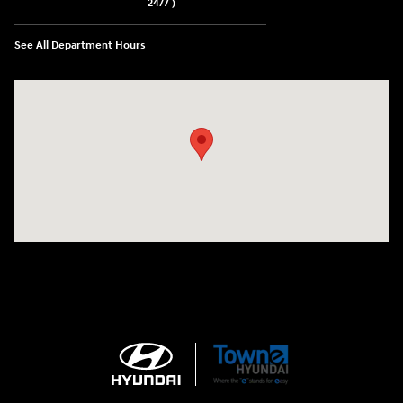
24/7 )
See All Department Hours
Visit us at: 3170 Route 10 Denville, NJ 07834